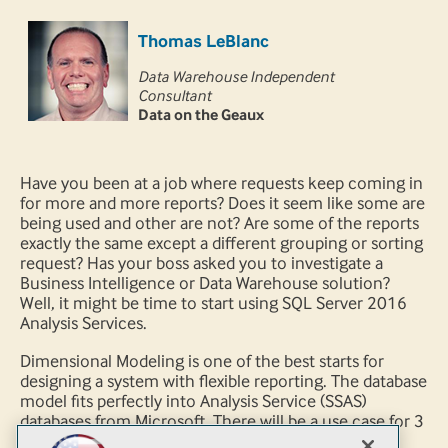
Thomas LeBlanc
Data Warehouse Independent
Consultant
Data on the Geaux
Have you been at a job where requests keep coming in
for more and more reports? Does it seem like some are
being used and other are not? Are some of the reports
exactly the same except a different grouping or sorting
request? Has your boss asked you to investigate a
Business Intelligence or Data Warehouse solution?
Well, it might be time to start using SQL Server 2016
Analysis Services.
Dimensional Modeling is one of the best starts for
designing a system with flexible reporting. The database
model fits perfectly into Analysis Service (SSAS)
databases from Microsoft. There will be a use case for 3
fact tables to create various data marts. We will