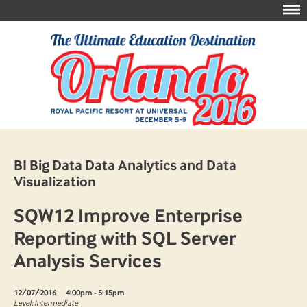
BI Big Data Data Analytics and Data
Visualization
SQW12 Improve Enterprise
Reporting with SQL Server
Analysis Services
12/07/2016
4:00pm - 5:15pm
Level: Intermediate