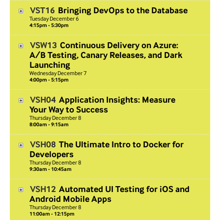
VST16
Bringing DevOps to the Database
Tuesday
December
6
4:15pm - 5:30pm
VSW13
Continuous Delivery on Azure:
A/B Testing, Canary Releases, and Dark
Launching
Wednesday
December
7
4:00pm - 5:15pm
VSH04
Application Insights: Measure
Your Way to Success
Thursday
December
8
8:00am - 9:15am
VSH08
The Ultimate Intro to Docker for
Developers
Thursday
December
8
9:30am - 10:45am
VSH12
Automated UI Testing for iOS and
Android Mobile Apps
Thursday
December
8
11:00am - 12:15pm