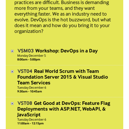
practices are difficult. Business is demanding
more from your teams, and they want
everything faster. We as an industry need to
evolve. DevOps is the hot buzzword, but what
does it mean and how do you bring it to your
organization?
VSM03
Workshop: DevOps in a Day
Monday
December
5
8:00am - 5:00pm
VST04
Real World Scrum with Team
Foundation Server 2015 & Visual Studio
Team Services
Tuesday
December
6
9:30am - 10:45am
VST08
Get Good at DevOps: Feature Flag
Deployments with ASP.NET, WebAPI, &
JavaScript
Tuesday
December
6
11:00am - 12:15pm