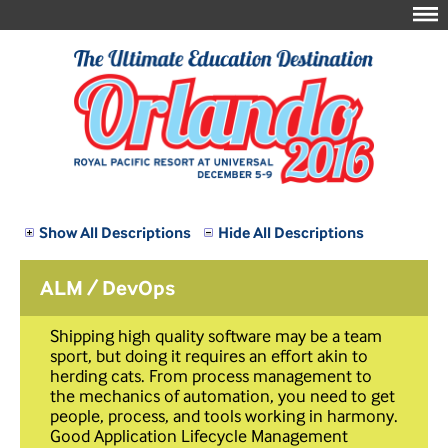
Show All Descriptions
Hide All Descriptions
ALM / DevOps
Shipping high quality software may be a team
sport, but doing it requires an effort akin to
herding cats. From process management to
the mechanics of automation, you need to get
people, process, and tools working in harmony.
Good Application Lifecycle Management