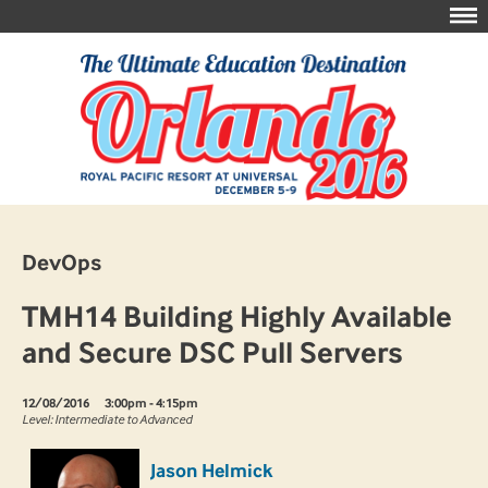
DevOps
TMH14 Building Highly Available
and Secure DSC Pull Servers
12/08/2016
3:00pm - 4:15pm
Level: Intermediate to Advanced
Jason Helmick