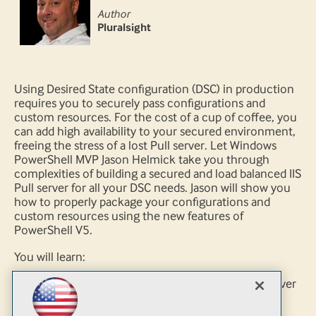
Author
Pluralsight
Using Desired State configuration (DSC) in production
requires you to securely pass configurations and
custom resources. For the cost of a cup of coffee, you
can add high availability to your secured environment,
freeing the stress of a lost Pull server. Let Windows
PowerShell MVP Jason Helmick take you through
complexities of building a secured and load balanced IIS
Pull server for all your DSC needs. Jason will show you
how to properly package your configurations and
custom resources using the new features of
PowerShell V5.
You will learn:
How to deploy a secured HTTPS DSC Pull server
How to properly package configurations and