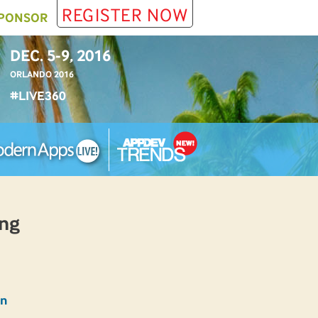
REGISTER NOW
PONSOR
DEC. 5-9, 2016
ORLANDO 2016
#LIVE360
ing
an