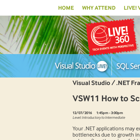
HOME
WHY ATTEND
LIVE!
Visual Studio / .NET F
VSW11 How to Sca
12/07/2016
1:45pm - 3:00pm
Level: Introductory to Intermediate
Your .NET applications may e
bottlenecks due to growth in