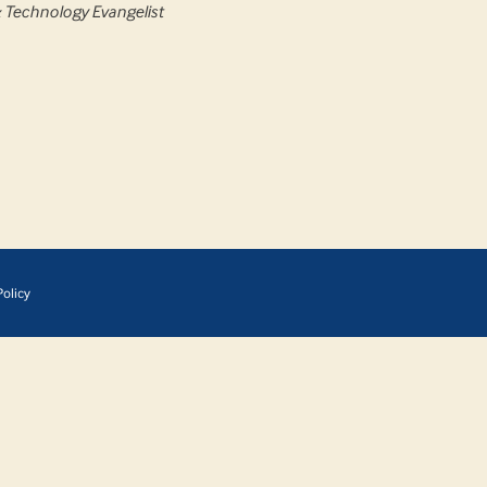
& Technology Evangelist
olicy