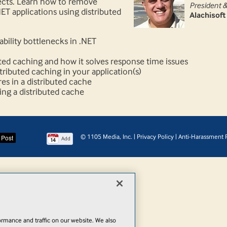
ects. Learn how to remove
President 
ET applications using distributed
Alachisoft
ability bottlenecks in .NET
uted caching and how it solves response time issues
ributed caching in your application(s)
s in a distributed cache
ng a distributed cache
© 1105 Media, Inc.
|
Privacy Policy
|
Anti-Harassment P
Add
rmance and traffic on our website. We also