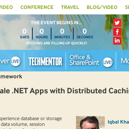
 VIDEO
CONFERENCE
TRAVEL
BLOG/VIDEO
S
THE EVENT BEGINS IN…
0
0
0
0
DAYS
HOURS
MINUTES
SECONDS
SESSIONS ARE FILLING UP QUICKLY!
ramework
le .NET Apps with Distributed Cach
xperience database or storage
Iqbal Kh
 data volume, session