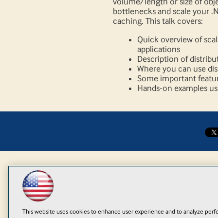
volume/length or size of obj
bottlenecks and scale your .N
caching. This talk covers:
Quick overview of scal
applications
Description of distrib
Where you can use dist
Some important feature
Hands-on examples usi
This website uses cookies to enhance user experience and to analyze perfo