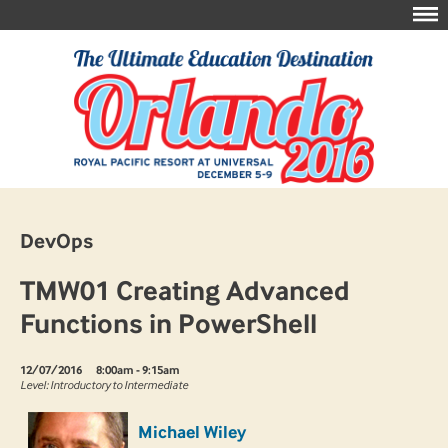
DevOps
TMW01 Creating Advanced
Functions in PowerShell
12/07/2016
8:00am - 9:15am
Level: Introductory to Intermediate
Michael Wiley