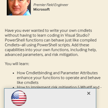
Premier Field Engineer
Microsoft
Have you ever wanted to write your own cmdlets
without having to learn coding in Visual Studio?
PowerShell functions can behave just like compiled
Cmdlets–all using PowerShell scripts. Add these
capabilities into your own functions, including help,
advanced parameters, and risk mitigation.
You will learn:
How Cmdletbinding and Parameter Attributes
enhance your functions to operate and behave
like cmdlets
How to implement risk mitigation (-WhatIf and -
Confirm) and gain access to Powershell
common parameters
Implement advanced features available for
functions like cmdlet binding and dynamic