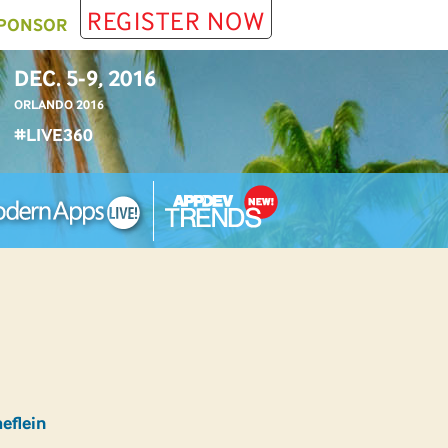
REGISTER NOW
PONSOR
DEC. 5-9, 2016
ORLANDO 2016
#LIVE360
eflein