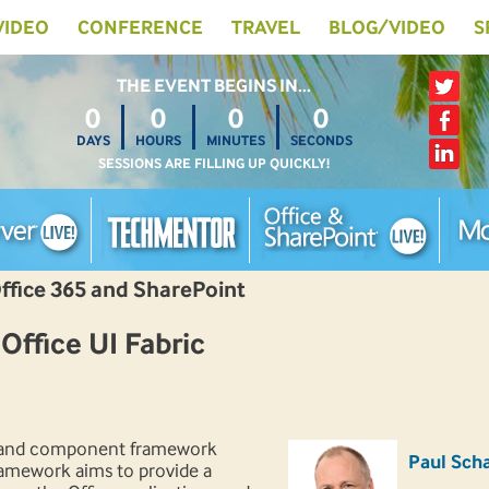
 VIDEO
CONFERENCE
TRAVEL
BLOG/VIDEO
S
THE EVENT BEGINS IN…
0
0
0
0
DAYS
HOURS
MINUTES
SECONDS
SESSIONS ARE FILLING UP QUICKLY!
Office 365 and SharePoint
ffice UI Fabric
S and component framework
Paul Scha
framework aims to provide a