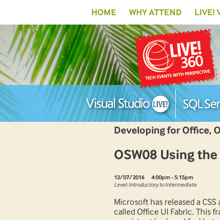
HOME
WHY ATTEND
LIVE!
Developing for Office, 
OSW08 Using the O
12/07/2016
4:00pm - 5:15pm
Level: Introductory to Intermediate
Microsoft has released a CS
called Office UI Fabric. This 