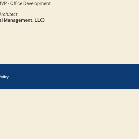
MVP - Office Development
Architect
tal Management, LLC)
olicy