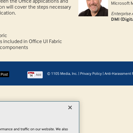
een the Office applications and
Microsoft 
ion will cover the steps necessary
ication.
Enterprise 
DMI (Digi
bric
included in Office UI Fabric
c components
© 1105 Media, Inc.
|
Privacy Policy
|
Anti-Harassment P
Add
rmance and traffic on our website. We also