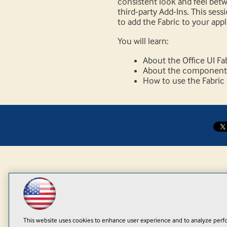
consistent look and feel betw
third-party Add-Ins. This sess
to add the Fabric to your appl
You will learn:
About the Office UI Fa
About the components 
How to use the Fabri
This website uses cookies to enhance user experience and to analyze perfo