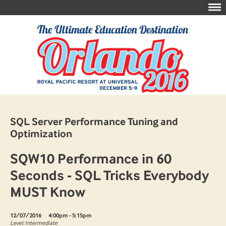
SQL Server Performance Tuning and
Optimization
SQW10 Performance in 60
Seconds - SQL Tricks Everybody
MUST Know
12/07/2016
4:00pm - 5:15pm
Level: Intermediate