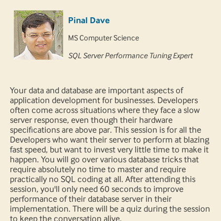
Pinal Dave
MS Computer Science
SQL Server Performance Tuning Expert
Your data and database are important aspects of
application development for businesses. Developers
often come across situations where they face a slow
server response, even though their hardware
specifications are above par. This session is for all the
Developers who want their server to perform at blazing
fast speed, but want to invest very little time to make it
happen. You will go over various database tricks that
require absolutely no time to master and require
practically no SQL coding at all. After attending this
session, you'll only need 60 seconds to improve
performance of their database server in their
implementation. There will be a quiz during the session
to keep the conversation alive.