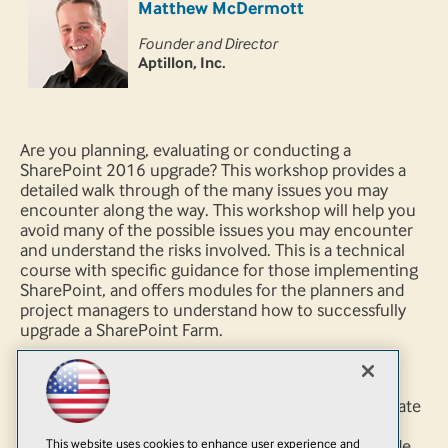
Matthew McDermott
Founder and Director
Aptillon, Inc.
Are you planning, evaluating or conducting a
SharePoint 2016 upgrade? This workshop provides a
detailed walk through of the many issues you may
encounter along the way. This workshop will help you
avoid many of the possible issues you may encounter
and understand the risks involved. This is a technical
course with specific guidance for those implementing
SharePoint, and offers modules for the planners and
project managers to understand how to successfully
upgrade a SharePoint Farm.
You will learn:
How to decide if you should upgrade or migrate
What is involved in Upgrade Planning
This website uses cookies to enhance user experience and
How to perform a Service Application Upgrade