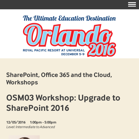
SharePoint, Office 365 and the Cloud,
Workshops
OSM03 Workshop: Upgrade to
SharePoint 2016
12/05/2016
1:00pm - 5:00pm
Level: Intermediate to Advanced