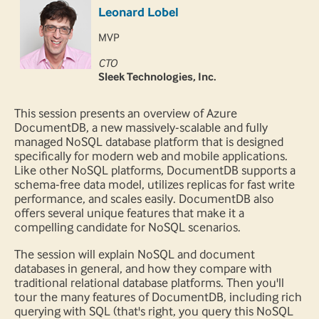
Leonard Lobel
MVP
CTO
Sleek Technologies, Inc.
This session presents an overview of Azure
DocumentDB, a new massively-scalable and fully
managed NoSQL database platform that is designed
specifically for modern web and mobile applications.
Like other NoSQL platforms, DocumentDB supports a
schema-free data model, utilizes replicas for fast write
performance, and scales easily. DocumentDB also
offers several unique features that make it a
compelling candidate for NoSQL scenarios.
The session will explain NoSQL and document
databases in general, and how they compare with
traditional relational database platforms. Then you'll
tour the many features of DocumentDB, including rich
querying with SQL (that's right, you query this NoSQL