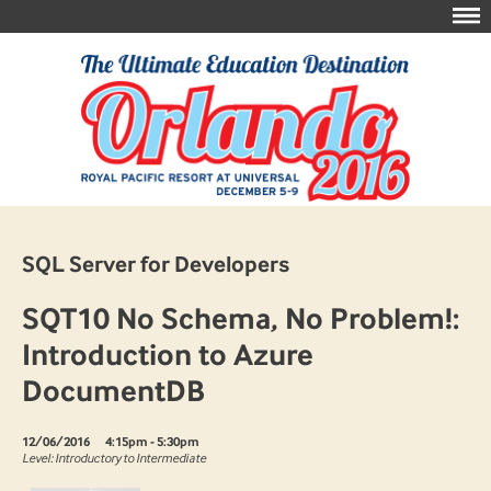
SQL Server for Developers
SQT10 No Schema, No Problem!:
Introduction to Azure
DocumentDB
12/06/2016
4:15pm - 5:30pm
Level: Introductory to Intermediate