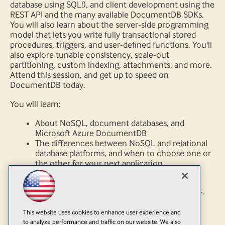
database using SQL!), and client development using the
REST API and the many available DocumentDB SDKs.
You will also learn about the server-side programming
model that lets you write fully transactional stored
procedures, triggers, and user-defined functions. You'll
also explore tunable consistency, scale-out
partitioning, custom indexing, attachments, and more.
Attend this session, and get up to speed on
DocumentDB today.
You will learn:
About NoSQL, document databases, and
Microsoft Azure DocumentDB
The differences between NoSQL and relational
database platforms, and when to choose one or
the other for your next application
About the unique NoSQL features of
DocumentDB, including rich query over
schema-free data, client development, server-
side programming, tunable consistency,
This website uses cookies to enhance user experience and
indexing, partitioning, and attachments
to analyze performance and traffic on our website. We also