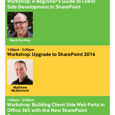
Workshop: A Beginner's Guide to Client
Side Development in SharePoint
Mark Rackley
1:00pm - 5:00pm
Workshop: Upgrade to SharePoint 2016
Matthew
McDermott
1:00pm - 5:00pm
Workshop: Building Client Side Web Parts in
Office 365 with the New SharePoint