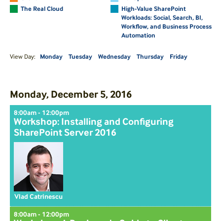
The Real Cloud
High-Value SharePoint
Workloads: Social, Search, BI,
Workflow, and Business Process
Automation
View Day:
Monday
Tuesday
Wednesday
Thursday
Friday
Monday, December 5, 2016
8:00am - 12:00pm
Workshop: Installing and Configuring
SharePoint Server 2016
Vlad Catrinescu
8:00am - 12:00pm