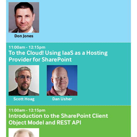
Don Jones
11:00am - 12:15pm
To the Cloud! Using IaaS as a Hosting
Provider for SharePoint
Scott Hoag
Dan Usher
11:00am - 12:15pm
Introduction to the SharePoint Client
Object Model and REST API