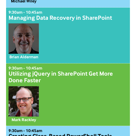
Michael Wiley
9:30am - 10:45am
Managing Data Recovery in SharePoint
Brian Alderman
9:30am - 10:45am
Utilizing jQuery in SharePoint Get More
Done Faster
Mark Rackley
9:30am - 10:45am