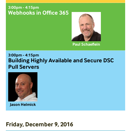
3:00pm - 4:15pm
Webhooks in Office 365
Paul Schaeflein
3:00pm - 4:15pm
Building Highly Available and Secure DSC
Pull Servers
Jason Helmick
Friday, December 9, 2016