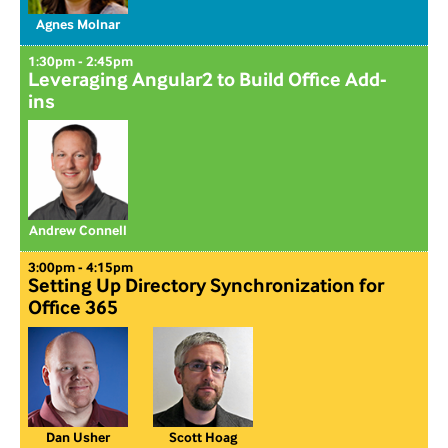
Agnes Molnar
1:30pm - 2:45pm
Leveraging Angular2 to Build Office Add-
ins
Andrew Connell
3:00pm - 4:15pm
Setting Up Directory Synchronization for
Office 365
Dan Usher
Scott Hoag