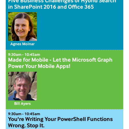
Five Business Challenges of Hybrid Search
in SharePoint 2016 and Office 365
Agnes Molnar
9:30am - 10:45am
Made for Mobile - Let the Microsoft Graph
Power Your Mobile Apps!
Bill Ayers
9:30am - 10:45am
You're Writing Your PowerShell Functions
Wrong. Stop It.