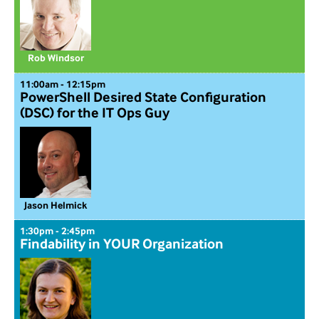
Rob Windsor
11:00am - 12:15pm
PowerShell Desired State Configuration
(DSC) for the IT Ops Guy
Jason Helmick
1:30pm - 2:45pm
Findability in YOUR Organization