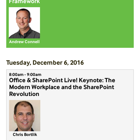
Framework
Andrew Connell
Tuesday, December 6, 2016
8:00am - 9:00am
Office & SharePoint Live! Keynote: The
Modern Workplace and the SharePoint
Revolution
Chris Bortlik