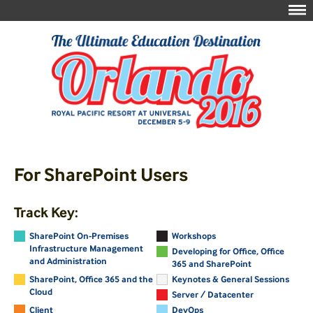
For SharePoint Users
Track Key:
SharePoint On-Premises
Workshops
Infrastructure Management
Developing for Office, Office
and Administration
365 and SharePoint
SharePoint, Office 365 and the
Keynotes & General Sessions
Cloud
Server / Datacenter
Client
DevOps