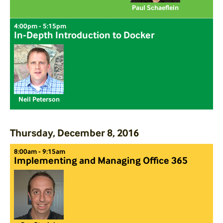
Paul Schaeflein
4:00pm - 5:15pm
In-Depth Introduction to Docker
Neil Peterson
Thursday, December 8, 2016
8:00am - 9:15am
Implementing and Managing Office 365