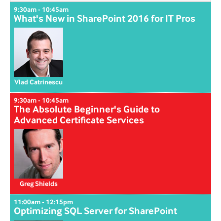
9:30am - 10:45am
What's New in SharePoint 2016 for IT Pros
Vlad Catrinescu
9:30am - 10:45am
The Absolute Beginner's Guide to
Advanced Certificate Services
Greg Shields
11:00am - 12:15pm
Optimizing SQL Server for SharePoint