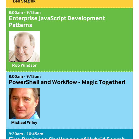
Ben Stegink
8:00am - 9:15am
Enterprise JavaScript Development
Patterns
Rob Windsor
8:00am - 9:15am
PowerShell and Workflow - Magic Together!
Michael Wiley
9:30am - 10:45am