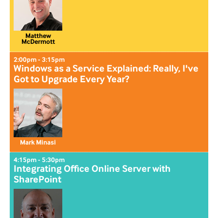
Matthew
McDermott
2:00pm - 3:15pm
Windows as a Service Explained: Really, I've
Got to Upgrade Every Year?
Mark Minasi
4:15pm - 5:30pm
Integrating Office Online Server with
SharePoint