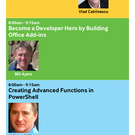
Vlad Catrinescu
8:00am - 9:15am
Become a Developer Hero by Building
Office Add-ins
Bill Ayers
8:00am - 9:15am
Creating Advanced Functions in
PowerShell