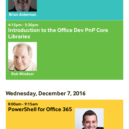
Brian Alderman
4:15pm - 5:30pm
Introduction to the Office Dev PnP Core
Libraries
Rob Windsor
Wednesday, December 7, 2016
8:00am - 9:15am
PowerShell for Office 365