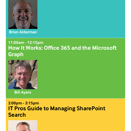
Brian Alderman
11:00am - 12:15pm
How It Works: Office 365 and the Microsoft
Graph
Bill Ayers
2:00pm - 3:15pm
IT Pros Guide to Managing SharePoint
Search