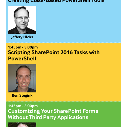
Creating Class-Based PowerShell Tools
Jeffery Hicks
1:45pm - 3:00pm
Scripting SharePoint 2016 Tasks with
PowerShell
Ben Stegink
1:45pm - 3:00pm
Customizing Your SharePoint Forms
Without Third Party Applications