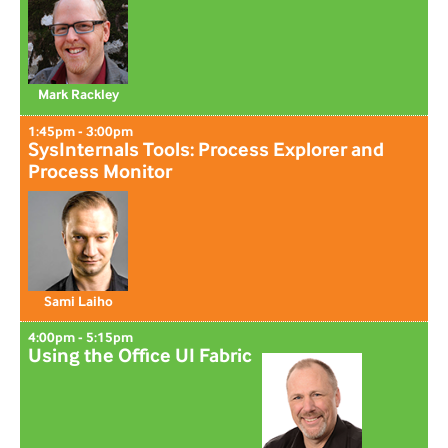
Mark Rackley
1:45pm - 3:00pm
SysInternals Tools: Process Explorer and
Process Monitor
Sami Laiho
4:00pm - 5:15pm
Using the Office UI Fabric