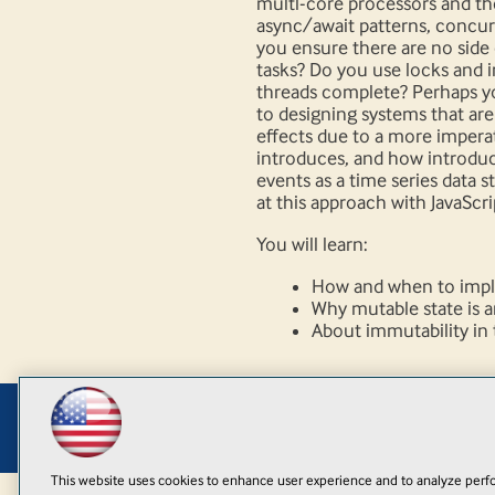
multi-core processors and th
async/await patterns, concu
you ensure there are no side
tasks? Do you use locks and 
threads complete? Perhaps y
to designing systems that ar
effects due to a more impera
introduces, and how introduc
events as a time series data 
at this approach with JavaScri
You will learn:
How and when to imple
Why mutable state is a
About immutability in t
This website uses cookies to enhance user experience and to analyze perfo