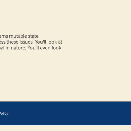
lems mutable state
 these issues. You'll look at
l in nature. You'll even look
olicy