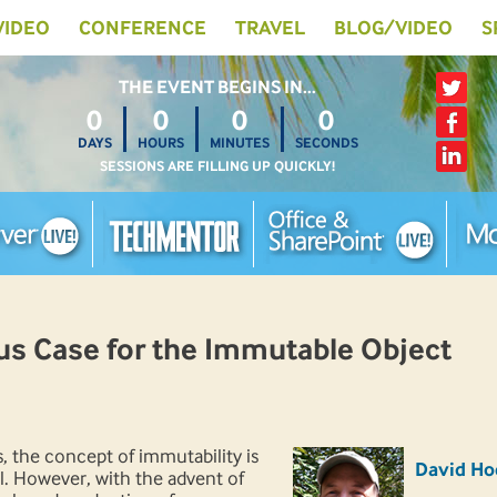
 VIDEO
CONFERENCE
TRAVEL
BLOG/VIDEO
S
THE EVENT BEGINS IN…
0
0
0
0
DAYS
HOURS
MINUTES
SECONDS
SESSIONS ARE FILLING UP QUICKLY!
s Case for the Immutable Object
, the concept of immutability is
David Ho
. However, with the advent of