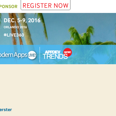
REGISTER NOW
PONSOR
DEC. 5-9, 2016
ORLANDO 2016
#LIVE360
erster