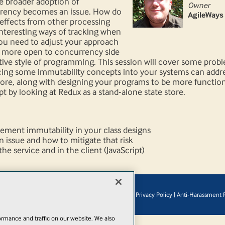
e broader adoption of
Owner
rrency becomes an issue. How do
AgileWays
 effects from other processing
interesting ways of tracking when
ou need to adjust your approach
e more open to concurrency side
tive style of programming. This session will cover some prob
ing some immutability concepts into your systems can address
store, along with designing your programs to be more functiona
pt by looking at Redux as a stand-alone state store.
ment immutability in your class designs
n issue and how to mitigate that risk
he service and in the client (JavaScript)
© 1105 Media, Inc.
|
Privacy Policy
|
Anti-Harassment P
Add
rmance and traffic on our website. We also