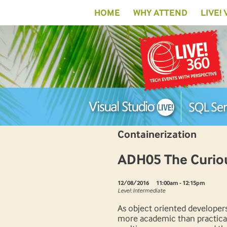
HOME
WHY ATTEND
LIVE!
Containerization
ADH05 The Curiou
12/08/2016
11:00am - 12:15pm
Level: Intermediate
As object oriented developers
more academic than practical