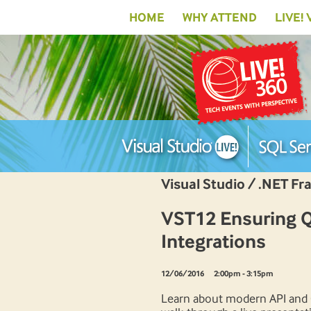
HOME
WHY ATTEND
LIVE!
Visual Studio / .NET F
VST12 Ensuring Qu
Integrations
12/06/2016
2:00pm - 3:15pm
Learn about modern API and G