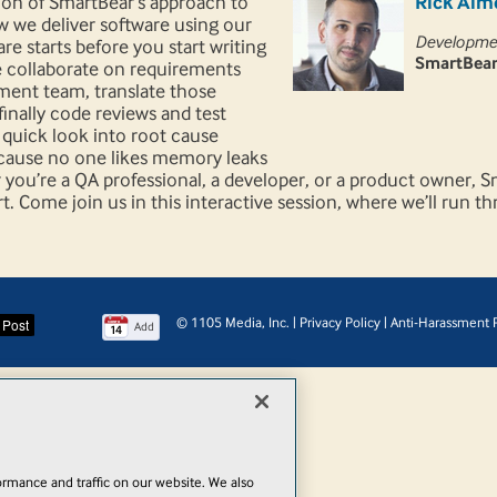
tion of SmartBear’s approach to
Rick Alm
ow we deliver software using our
Developmen
re starts before you start writing
SmartBear
e collaborate on requirements
ment team, translate those
inally code reviews and test
a quick look into root cause
because no one likes memory leaks
 you’re a QA professional, a developer, or a product owner, 
rt. Come join us in this interactive session, where we’ll run 
© 1105 Media, Inc.
|
Privacy Policy
|
Anti-Harassment P
Add
rmance and traffic on our website. We also