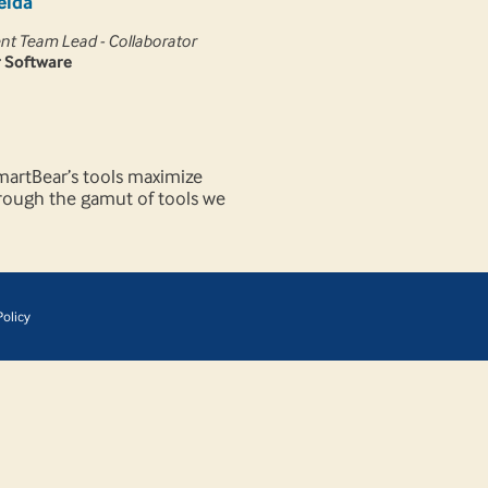
eida
t Team Lead - Collaborator
 Software
SmartBear’s tools maximize
through the gamut of tools we
olicy