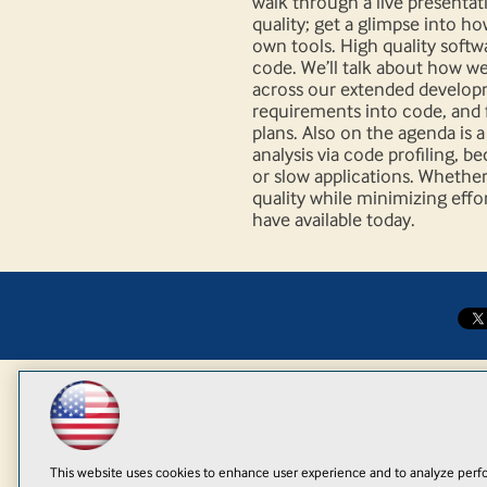
walk through a live presenta
quality; get a glimpse into h
own tools. High quality softwa
code. We’ll talk about how w
across our extended develop
requirements into code, and f
plans. Also on the agenda is 
analysis via code profiling, 
or slow applications. Whether
quality while minimizing effo
have available today.
This website uses cookies to enhance user experience and to analyze perfo