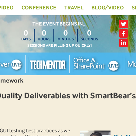
 VIDEO
CONFERENCE
TRAVEL
BLOG/VIDEO
S
THE EVENT BEGINS IN…
0
0
0
0
DAYS
HOURS
MINUTES
SECONDS
SESSIONS ARE FILLING UP QUICKLY!
ramework
ality Deliverables with SmartBear’s
UI testing best practices as we