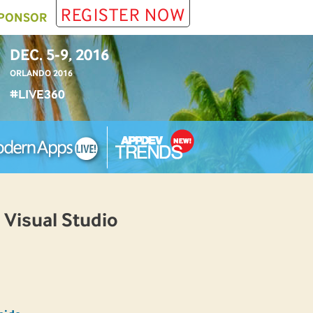
REGISTER NOW
PONSOR
DEC. 5-9, 2016
ORLANDO 2016
#LIVE360
 Visual Studio