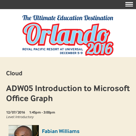
Cloud
ADW05 Introduction to Microsoft
Office Graph
12/07/2016
1:45pm - 3:00pm
Level: Introductory
Fabian Williams