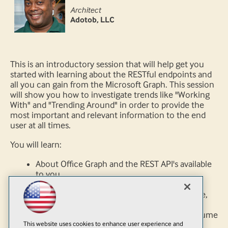
Architect
Adotob, LLC
This is an introductory session that will help get you
started with learning about the RESTful endpoints and
all you can gain from the Microsoft Graph. This session
will show you how to investigate trends like "Working
With" and "Trending Around" in order to provide the
most important and relevant information to the end
user at all times.
You will learn:
About Office Graph and the REST API's available
to you
The Microsoft Graph and how this single
endpoint gives you a 365 view into the Office,
SharePoint and Azure family
How to create Web and Mobile Apps to consume
This website uses cookies to enhance user experience and
information from the Graph