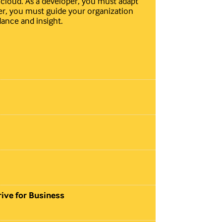
e cloud. As a developer, you must adapt
er, you must guide your organization
dance and insight.
ive for Business