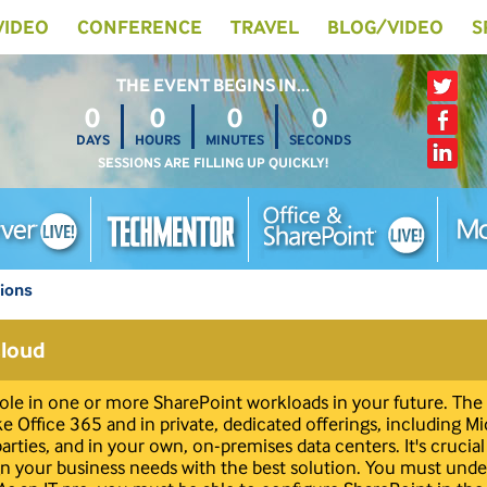
 VIDEO
CONFERENCE
TRAVEL
BLOG/VIDEO
S
THE EVENT BEGINS IN…
0
0
0
0
DAYS
HOURS
MINUTES
SECONDS
SESSIONS ARE FILLING UP QUICKLY!
tions
Cloud
 role in one or more SharePoint workloads in your future. The 
ike Office 365 and in private, dedicated offerings, including M
 parties, and in your own, on-premises data centers. It's cruci
lign your business needs with the best solution. You must un