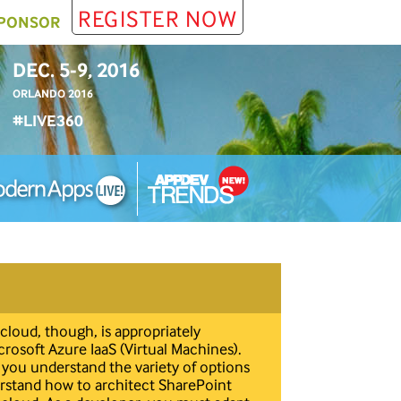
REGISTER NOW
PONSOR
DEC. 5-9, 2016
ORLANDO 2016
#LIVE360
cloud, though, is appropriately
icrosoft Azure IaaS (Virtual Machines).
al you understand the variety of options
derstand how to architect SharePoint