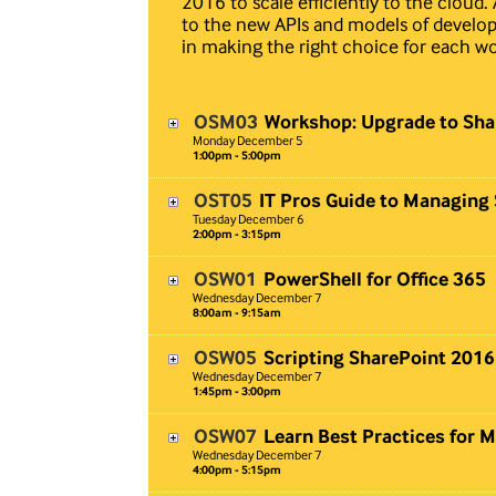
2016 to scale efficiently to the cloud
to the new APIs and models of develop
in making the right choice for each wor
OSM03
Workshop: Upgrade to Sha
Monday
December
5
1:00pm - 5:00pm
OST05
IT Pros Guide to Managing
Tuesday
December
6
2:00pm - 3:15pm
OSW01
PowerShell for Office 365
Wednesday
December
7
8:00am - 9:15am
OSW05
Scripting SharePoint 2016
Wednesday
December
7
1:45pm - 3:00pm
OSW07
Learn Best Practices for 
Wednesday
December
7
4:00pm - 5:15pm