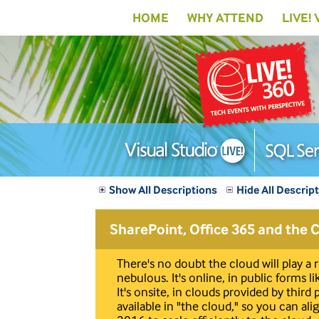
HOME
WHY ATTEND
LIVE!
Show All Descriptions
Hide All Descrip
SharePoint, Office 365 and the 
There's no doubt the cloud will play a
nebulous. It's online, in public forms l
It's onsite, in clouds provided by third
available in "the cloud," so you can a