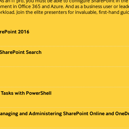
. As an IT pro, you must be able to configure SharePoint in th
ment in Office 365 and Azure. And as a business user or lead
kload. Join the elite presenters for invaluable, first-hand gui
rePoint 2016
 SharePoint Search
 Tasks with PowerShell
Managing and Administering SharePoint Online and OneDr