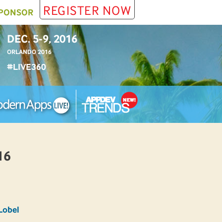
REGISTER NOW
PONSOR
DEC. 5-9, 2016
ORLANDO 2016
#LIVE360
16
Lobel