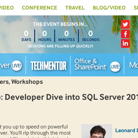
 VIDEO
CONFERENCE
TRAVEL
BLOG/VIDEO
S
THE EVENT BEGINS IN…
0
0
0
0
DAYS
HOURS
MINUTES
SECONDS
SESSIONS ARE FILLING UP QUICKLY!
pers, Workshops
Developer Dive into SQL Server 20
et you up to speed on powerful
Leonard 
ver. You'll rip through the most