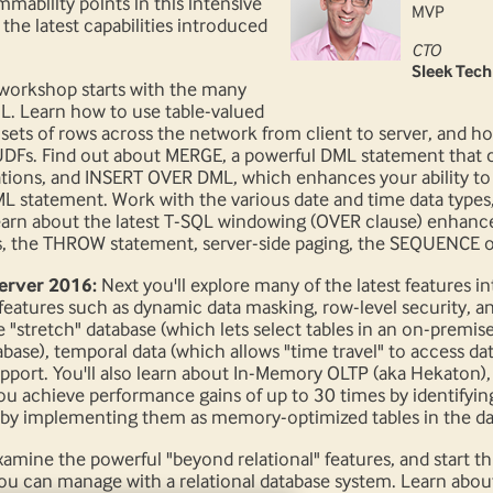
ability points in this intensive
MVP
he latest capabilities introduced
CTO
Sleek Tech
workshop starts with the many
 Learn how to use table-valued
 sets of rows across the network from client to server, and 
DFs. Find out about MERGE, a powerful DML statement that c
ations, and INSERT OVER DML, which enhances your ability t
 statement. Work with the various date and time data types,
earn about the latest T-SQL windowing (OVER clause) enhanc
, the THROW statement, server-side paging, the SEQUENCE obje
erver 2016:
Next you'll explore many of the latest features 
features such as dynamic data masking, row-level security, a
e "stretch" database (which lets select tables in an on-premis
ase), temporal data (which allows "time travel" to access data 
upport. You'll also learn about In-Memory OLTP (aka Hekaton
ou achieve performance gains of up to 30 times by identifyin
by implementing them as memory-optimized tables in the da
amine the powerful "beyond relational" features, and start th
you can manage with a relational database system. Learn abou