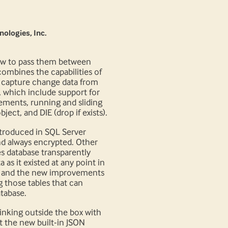
nologies, Inc.
how to pass them between
ombines the capabilities of
o capture change data from
 which include support for
ements, running and sliding
ct, and DIE (drop if exists).
introduced in SQL Server
nd always encrypted. Other
es database transparently
as it existed at any point in
), and the new improvements
g those tables that can
tabase.
inking outside the box with
t the new built-in JSON