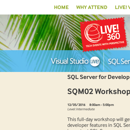
HOME
WHY ATTEND
LIVE!
SQL Server for Develo
SQM02 Workshop: 
12/05/2016
8:00am - 5:00pm
Level: Intermediate
This full-day workshop will g
developer features in SQL Ser