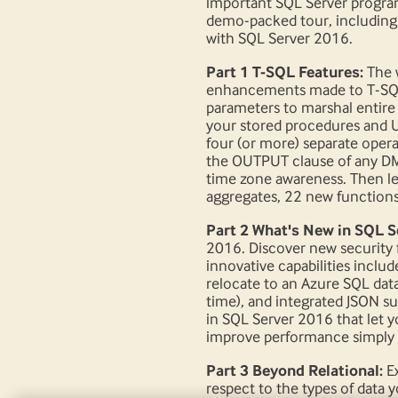
important SQL Server programm
demo-packed tour, including t
with SQL Server 2016.
Part 1 T-SQL Features:
The 
enhancements made to T-SQL.
parameters to marshal entire
your stored procedures and U
four (or more) separate oper
the OUTPUT clause of any DML
time zone awareness. Then l
aggregates, 22 new functions
Part 2 What's New in SQL S
2016. Discover new security 
innovative capabilities includ
relocate to an Azure SQL datab
time), and integrated JSON s
in SQL Server 2016 that let y
improve performance simply 
Part 3 Beyond Relational:
Ex
respect to the types of data 