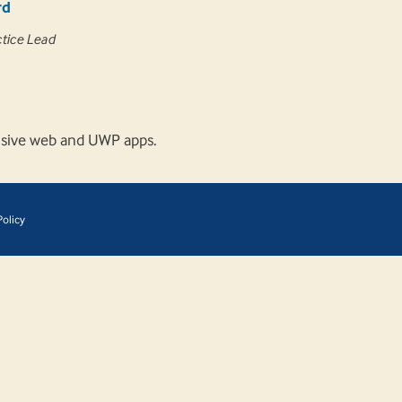
rd
ctice Lead
onsive web and UWP apps.
olicy