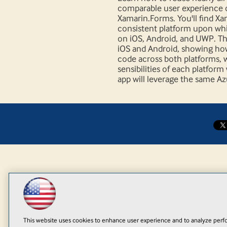
comparable user experience 
Xamarin.Forms. You'll find X
consistent platform upon whi
on iOS, Android, and UWP. Thi
iOS and Android, showing how
code across both platforms, wh
sensibilities of each platfor
app will leverage the same A
This website uses cookies to enhance user experience and to analyze perfo