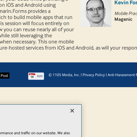
Kevin Fo
on iOS and Android using
amarin.Forms provides a
Mobile Pra
ch to build mobile apps that run
Magenic
s session will focus entirely on
 you can reuse nearly all of your
ile still leveraging the
m when necessary. This one mobile
zure-hosted services from iOS and Android, as will your resp
© 1105 Media, Inc.
|
Privacy Policy
|
Anti-Harassment P
Add
rmance and traffic on our website. We also