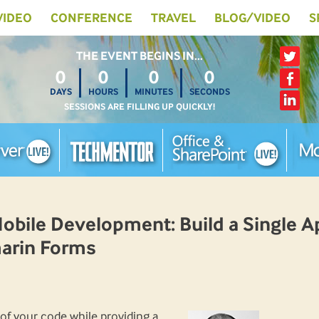
 VIDEO
CONFERENCE
TRAVEL
BLOG/VIDEO
S
THE EVENT BEGINS IN…
0
0
0
0
DAYS
HOURS
MINUTES
SECONDS
SESSIONS ARE FILLING UP QUICKLY!
ile Development: Build a Single Ap
arin Forms
 of your code while providing a