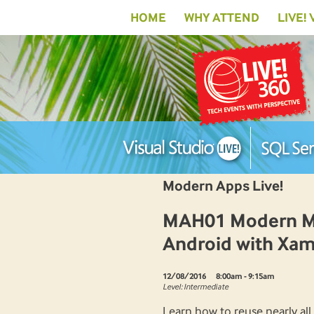
HOME
WHY ATTEND
LIVE!
Modern Apps Live!
MAH01 Modern Mob
Android with Xam
12/08/2016
8:00am - 9:15am
Level: Intermediate
Learn how to reuse nearly all