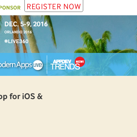
REGISTER NOW
PONSOR
DEC. 5-9, 2016
ORLANDO 2016
#LIVE360
p for iOS &