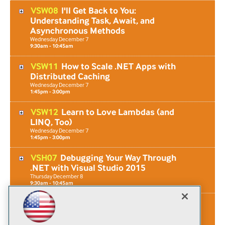
VSW08
I'll Get Back to You:
Understanding Task, Await, and
Asynchronous Methods
Wednesday
December
7
9:30am - 10:45am
VSW11
How to Scale .NET Apps with
Distributed Caching
Wednesday
December
7
1:45pm - 3:00pm
VSW12
Learn to Love Lambdas (and
LINQ, Too)
Wednesday
December
7
1:45pm - 3:00pm
VSH07
Debugging Your Way Through
.NET with Visual Studio 2015
Thursday
December
8
9:30am - 10:45am
VSF03
Workshop: Writing Extensions for
Visual Studio 2017
Friday
December
9