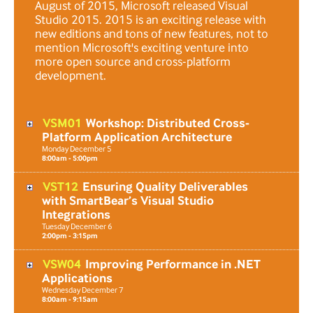
August of 2015, Microsoft released Visual
Studio 2015. 2015 is an exciting release with
new editions and tons of new features, not to
mention Microsoft's exciting venture into
more open source and cross-platform
development.
VSM01
Workshop: Distributed Cross-
Platform Application Architecture
Monday
December
5
8:00am - 5:00pm
VST12
Ensuring Quality Deliverables
with SmartBear’s Visual Studio
Integrations
Tuesday
December
6
2:00pm - 3:15pm
VSW04
Improving Performance in .NET
Applications
Wednesday
December
7
8:00am - 9:15am