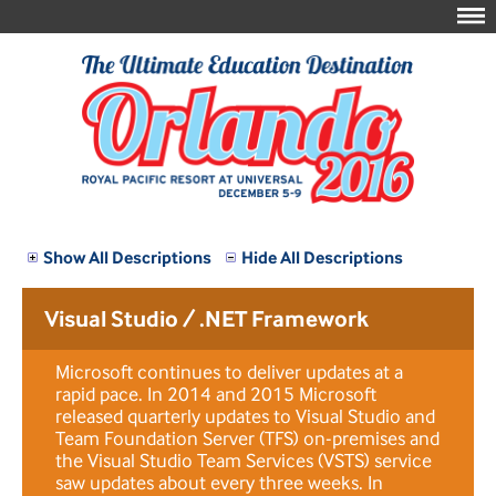
Show All Descriptions
Hide All Descriptions
Visual Studio / .NET Framework
Microsoft continues to deliver updates at a
rapid pace. In 2014 and 2015 Microsoft
released quarterly updates to Visual Studio and
Team Foundation Server (TFS) on-premises and
the Visual Studio Team Services (VSTS) service
saw updates about every three weeks. In