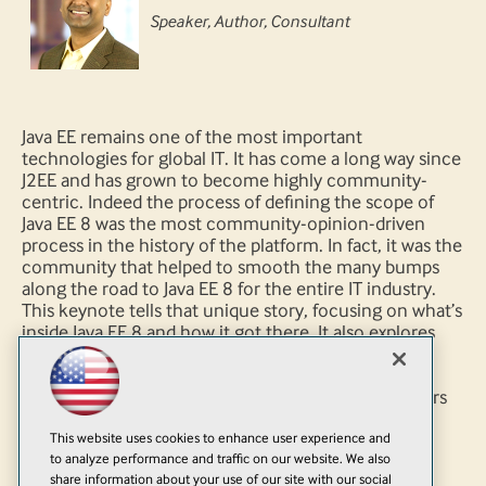
Speaker, Author, Consultant
Java EE remains one of the most important
technologies for global IT. It has come a long way since
J2EE and has grown to become highly community-
centric. Indeed the process of defining the scope of
Java EE 8 was the most community-opinion-driven
process in the history of the platform. In fact, it was the
community that helped to smooth the many bumps
along the road to Java EE 8 for the entire IT industry.
This keynote tells that unique story, focusing on what’s
inside Java EE 8 and how it got there. It also explores
the critical role Java EE and APIs currently play in
maintaining the health of the entire Java and IT
ecosystem. And perhaps most importantly, it answers
the question, What do we need to do now to move
This website uses cookies to enhance user experience and
enterprise Java forward?
to analyze performance and traffic on our website. We also
share information about your use of our site with our social