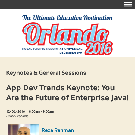
Keynotes & General Sessions
App Dev Trends Keynote: You
Are the Future of Enterprise Java!
12/06/2016
8:00am - 9:00am
Level: Everyone
Reza Rahman