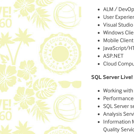
ALM / DevOp
User Experie
Visual Studio
Windows Clie
Mobile Clien
JavaScript/H
ASP.NET
Cloud Compu
SQL Server Live!
Working with
Performance 
SQL Server s
Analysis Serv
Information 
Quality Servi