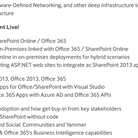
tware-Defined Networking, and other deep infrastructure t
ucture
nt Live!
rePoint Online / Office 365
n-Premises linked with Office 365 / SharePoint Online
nline in on-premises deployments for hybrid scenarios
sting ASP.NET web sites to integrate as SharePoint 2013 a
013, Office 2013, Office 365
ps for Office/SharePoint with Visual Studio
ice 365 Apps with Azure AD and Office 365 APIs
 adoption and how get buy-in from key stakeholders
SharePoint without code
nd Social: Communities and Yammer
& Office 365's Business Intelligence capabilities