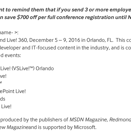
t to remind them that if you send 3 or more employ
 save $700 off per full conference registration until
name- >:
tend Live! 360, December 5 – 9, 2016 in Orlando, FL. This 
eveloper and IT-focused content in the industry, and is c
ed events:
 Live! (VSLive!™) Orlando
ve!
℠
ePoint Live!
nds
Live!
 produced by the publishers of
MSDN Magazine
, Redmon
view Magazine
and is supported by Microsoft.