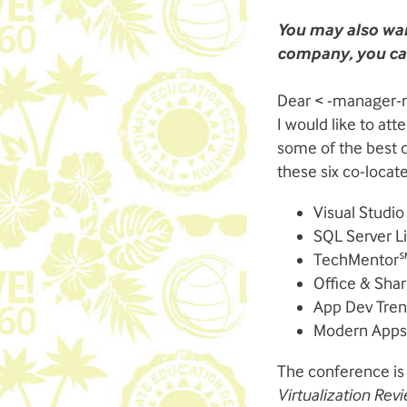
You may also wan
company, you can
Dear < -manager-
I would like to at
some of the best d
these six co-locat
Visual Studio
SQL Server Li
TechMentor
Office & Shar
App Dev Tre
Modern Apps 
The conference is
Virtualization Re