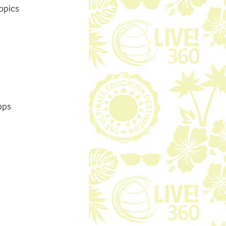
opics
pps