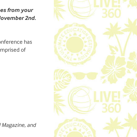
ees from your
 November 2nd.
conference has
omprised of
d
Magazine
, and