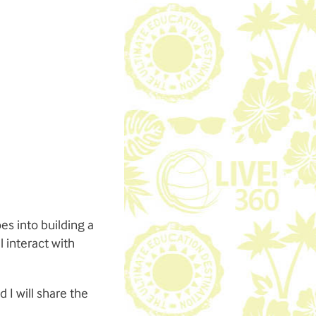
es into building a
 interact with
 I will share the