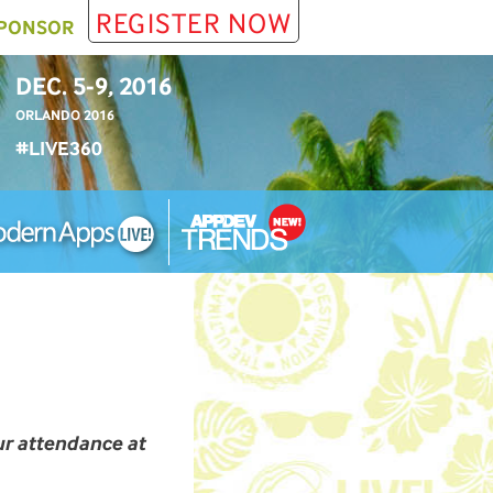
REGISTER NOW
PONSOR
DEC. 5-9, 2016
ORLANDO 2016
#LIVE360
ur attendance at