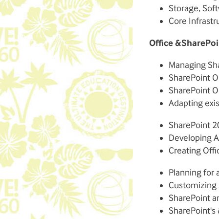
Storage, Sof
Core Infrastr
Office &SharePoi
Managing Sha
SharePoint O
SharePoint O
Adapting exi
SharePoint 2
Developing Ap
Creating Off
Planning for
Customizing 
SharePoint a
SharePoint's 