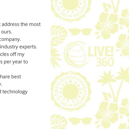
at address the most
 ours.
e company.
industry experts.
cles off my
s per year to
share best
y.
nd technology