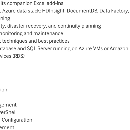
 its companion Excel add-ins
t Azure data stack: HDInsight, DocumentDB, Data Factory,
rning
lity, disaster recovery, and continuity planning
monitoring and maintenance
techniques and best practices
tabase and SQL Server running on Azure VMs or Amazon R
vices (RDS)
tion
agement
erShell
e Configuration
gement