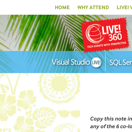
HOME
WHY ATTEND
LIVE!
Copy this note i
any of the 6 co-