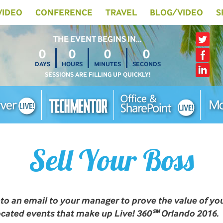
 VIDEO
CONFERENCE
TRAVEL
BLOG/VIDEO
S
THE EVENT BEGINS IN…
0
0
0
0
DAYS
HOURS
MINUTES
SECONDS
SESSIONS ARE FILLING UP QUICKLY!
Sell Your Boss
nto an email to your manager to prove the value of yo
located events that make up Live! 360℠ Orlando 2016.