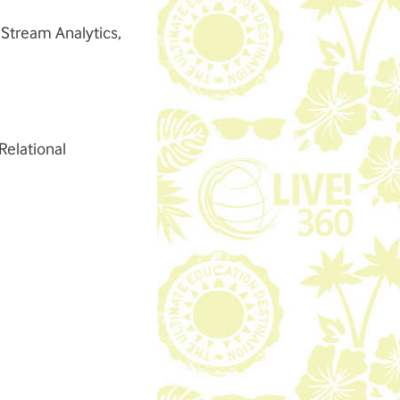
 Stream Analytics,
elational