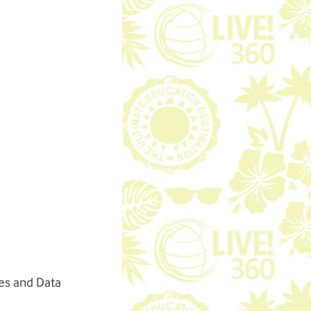
es and Data