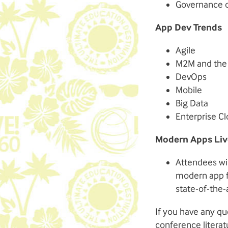
Governance 
App Dev Trends
Agile
M2M and the 
DevOps
Mobile
Big Data
Enterprise C
Modern Apps Liv
Attendees wil
modern app fo
state-of-the-
If you have any qu
conference literat