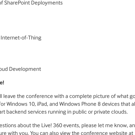
of SharePoint Deployments
Internet-of-Thing
loud Development
e!
l leave the conference with a complete picture of what go
r Windows 10, iPad, and Windows Phone 8 devices that all
art backend services running in public or private clouds.
estions about the Live! 360 events, please let me know, and
ure with you. You can also view the conference website at