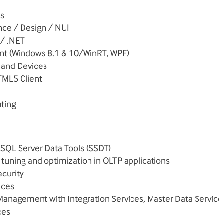
s
nce / Design / NUI
 / .NET
nt (Windows 8.1 & 10/WinRT, WPF)
t and Devices
TML5 Client
ting
 SQL Server Data Tools (SSDT)
tuning and optimization in OLTP applications
ecurity
ices
Management with Integration Services, Master Data Servic
ces