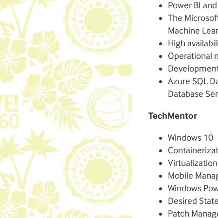
Power BI and
The Microsof
Machine Lea
High availabi
Operational 
Development 
Azure SQL Da
Database Ser
TechMentor
Windows 10
Containeriza
Virtualization
Mobile Man
Windows Pow
Desired Stat
Patch Mana