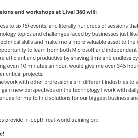
sions and workshops at Live! 360 will:
ss to six (6) events, and literally hundreds of sessions th
nology topics and challenges faced by businesses just like
echnical skills and make me a more valuable asset to th
pportunity to learn from both Microsoft and independent 
 efficient and productive by shaving time and endless cy
ing even 10 minutes an hour, would give me over 345 hour
r critical projects.
etwork with other professionals in different industries to 
 gain new perspectives on the technology I work with dail
nues for me to find solutions for our biggest business a
s provide in-depth real-world training on:
e!