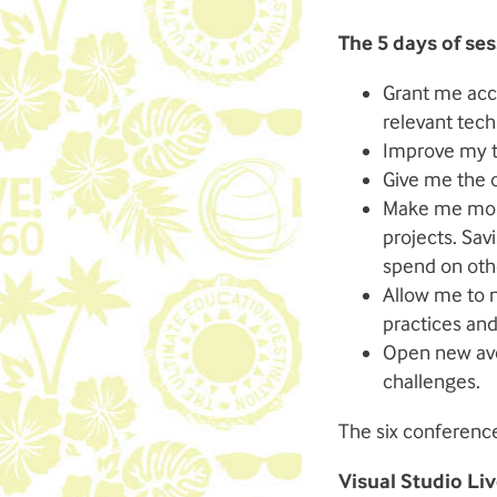
The 5 days of ses
Grant me acce
relevant tech
Improve my t
Give me the o
Make me more
projects. Sav
spend on othe
Allow me to n
practices and
Open new ave
challenges.
The six conference
Visual Studio Liv