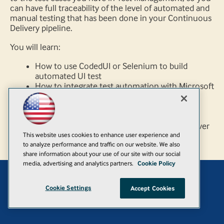
can have full traceability of the level of automated and
manual testing that has been done in your Continuous
Delivery pipeline.
You will learn:
How to use CodedUI or Selenium to build
automated UI test
How to integrate test automation with Microsoft
test management
How to run tests automated as part of your
release pipeline
How to ensure your tests are maintainable over
This website uses cookies to enhance user experience and
time
to analyze performance and traffic on our website. We also
share information about your use of our site with our social
media, advertising and analytics partners.
Cookie Policy
Add
Cookie Settings
Accept Cookies
© 1105 Media, Inc.
|
Privacy Policy
|
Anti-Harassment Policy