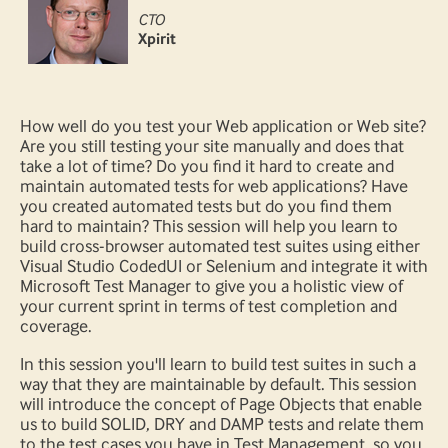
CTO
Xpirit
How well do you test your Web application or Web site?
Are you still testing your site manually and does that
take a lot of time? Do you find it hard to create and
maintain automated tests for web applications? Have
you created automated tests but do you find them
hard to maintain? This session will help you learn to
build cross-browser automated test suites using either
Visual Studio CodedUI or Selenium and integrate it with
Microsoft Test Manager to give you a holistic view of
your current sprint in terms of test completion and
coverage.
In this session you'll learn to build test suites in such a
way that they are maintainable by default. This session
will introduce the concept of Page Objects that enable
us to build SOLID, DRY and DAMP tests and relate them
to the test cases you have in Test Management, so you