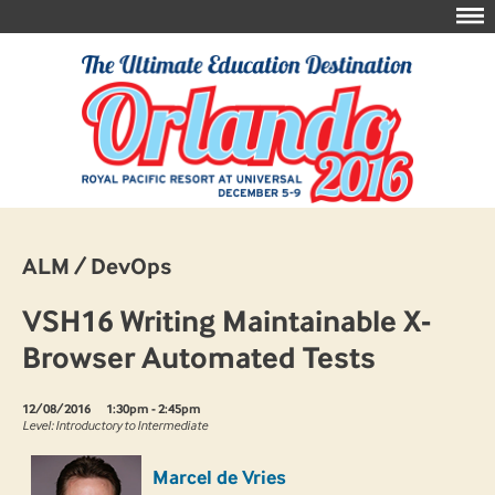
ALM / DevOps
VSH16 Writing Maintainable X-
Browser Automated Tests
12/08/2016
1:30pm - 2:45pm
Level: Introductory to Intermediate
Marcel de Vries