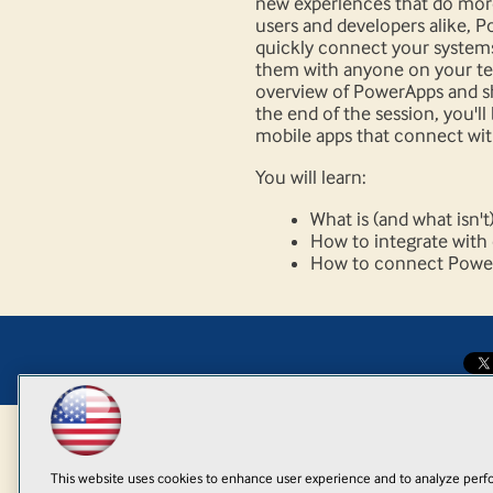
new experiences that do more
users and developers alike, 
quickly connect your systems
them with anyone on your tea
overview of PowerApps and 
the end of the session, you'll
mobile apps that connect wit
You will learn:
What is (and what isn'
How to integrate with
How to connect PowerA
This website uses cookies to enhance user experience and to analyze perfo