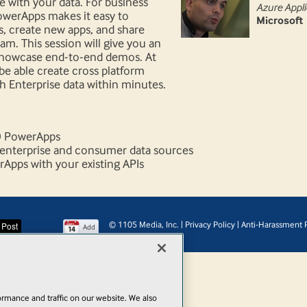
 with your data. For business
Azure Appli
PowerApps makes it easy to
Microsoft
, create new apps, and share
m. This session will give you an
showcase end-to-end demos. At
 be able create cross platform
h Enterprise data within minutes.
t) PowerApps
 enterprise and consumer data sources
pps with your existing APIs
© 1105 Media, Inc.
|
Privacy Policy
|
Anti-Harassment P
Add
rmance and traffic on our website. We also