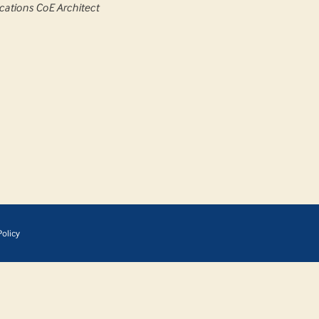
cations CoE Architect
olicy