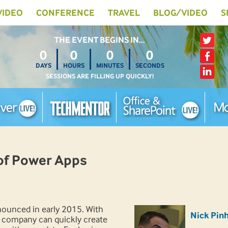
 VIDEO
CONFERENCE
TRAVEL
BLOG/VIDEO
S
THE EVENT BEGINS IN…
0
0
0
0
DAYS
HOURS
MINUTES
SECONDS
SESSIONS ARE FILLING UP QUICKLY!
of Power Apps
ounced in early 2015. With
Nick Pin
 company can quickly create