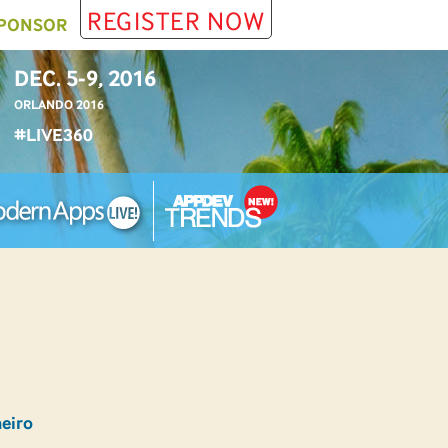
REGISTER NOW
PONSOR
DEC. 5-9, 2016
ORLANDO 2016
#LIVE360
heiro