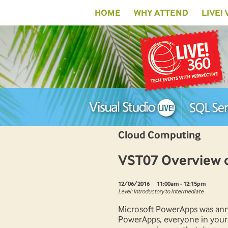
HOME
WHY ATTEND
LIVE!
Cloud Computing
VST07 Overview 
12/06/2016
11:00am - 12:15pm
Level: Introductory to Intermediate
Microsoft PowerApps was ann
PowerApps, everyone in your