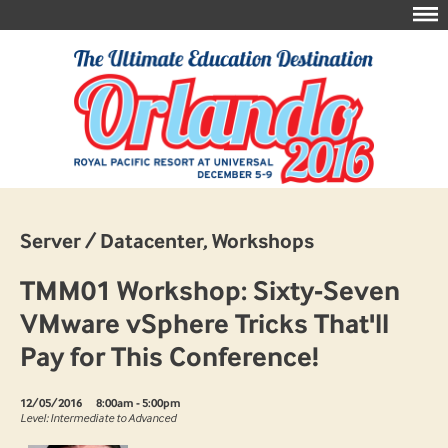
Server / Datacenter, Workshops
TMM01 Workshop: Sixty-Seven
VMware vSphere Tricks That'll
Pay for This Conference!
12/05/2016
8:00am - 5:00pm
Level: Intermediate to Advanced