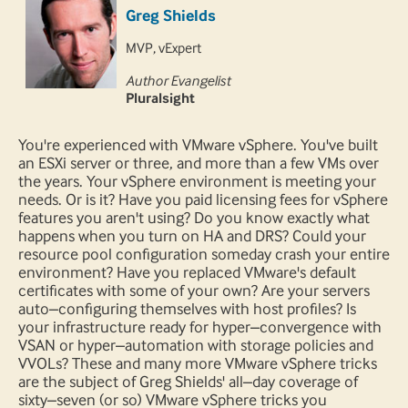
Greg Shields
MVP, vExpert
Author Evangelist
Pluralsight
You're experienced with VMware vSphere. You've built
an ESXi server or three, and more than a few VMs over
the years. Your vSphere environment is meeting your
needs. Or is it? Have you paid licensing fees for vSphere
features you aren't using? Do you know exactly what
happens when you turn on HA and DRS? Could your
resource pool configuration someday crash your entire
environment? Have you replaced VMware's default
certificates with some of your own? Are your servers
auto–configuring themselves with host profiles? Is
your infrastructure ready for hyper–convergence with
VSAN or hyper–automation with storage policies and
VVOLs? These and many more VMware vSphere tricks
are the subject of Greg Shields' all–day coverage of
sixty–seven (or so) VMware vSphere tricks you