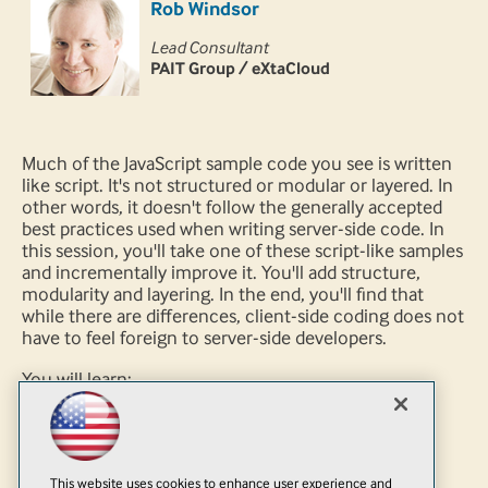
Rob Windsor
Lead Consultant
PAIT Group / eXtaCloud
Much of the JavaScript sample code you see is written
like script. It's not structured or modular or layered. In
other words, it doesn't follow the generally accepted
best practices used when writing server-side code. In
this session, you'll take one of these script-like samples
and incrementally improve it. You'll add structure,
modularity and layering. In the end, you'll find that
while there are differences, client-side coding does not
have to feel foreign to server-side developers.
You will learn:
How to structure JavaScript code
How to apply practices you already know to
JavaScript development
This website uses cookies to enhance user experience and
How to avoid some JavaScript pitfalls