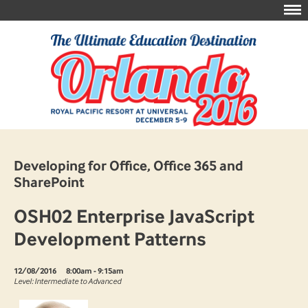
Developing for Office, Office 365 and
SharePoint
OSH02 Enterprise JavaScript
Development Patterns
12/08/2016
8:00am - 9:15am
Level: Intermediate to Advanced