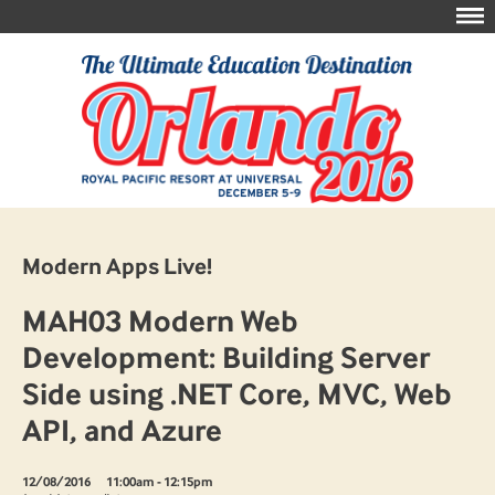
Modern Apps Live!
MAH03 Modern Web
Development: Building Server
Side using .NET Core, MVC, Web
API, and Azure
12/08/2016
11:00am - 12:15pm