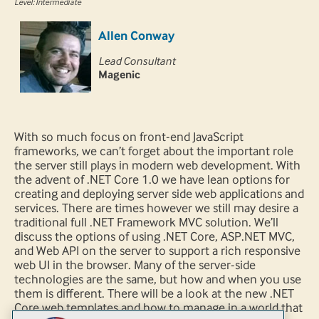
Level: Intermediate
Allen Conway
Lead Consultant
Magenic
With so much focus on front-end JavaScript
frameworks, we can’t forget about the important role
the server still plays in modern web development. With
the advent of .NET Core 1.0 we have lean options for
creating and deploying server side web applications and
services. There are times however we still may desire a
traditional full .NET Framework MVC solution. We’ll
discuss the options of using .NET Core, ASP.NET MVC,
and Web API on the server to support a rich responsive
web UI in the browser. Many of the server-side
technologies are the same, but how and when you use
them is different. There will be a look at the new .NET
Core web templates and how to manage in a world that