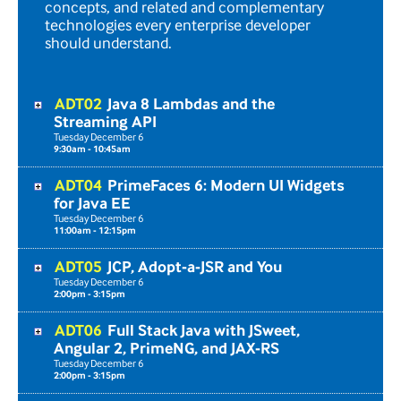
concepts, and related and complementary
technologies every enterprise developer
should understand.
ADT02
Java 8 Lambdas and the
Streaming API
Tuesday
December
6
9:30am - 10:45am
ADT04
PrimeFaces 6: Modern UI Widgets
for Java EE
Tuesday
December
6
11:00am - 12:15pm
ADT05
JCP, Adopt-a-JSR and You
Tuesday
December
6
2:00pm - 3:15pm
ADT06
Full Stack Java with JSweet,
Angular 2, PrimeNG, and JAX-RS
Tuesday
December
6
2:00pm - 3:15pm