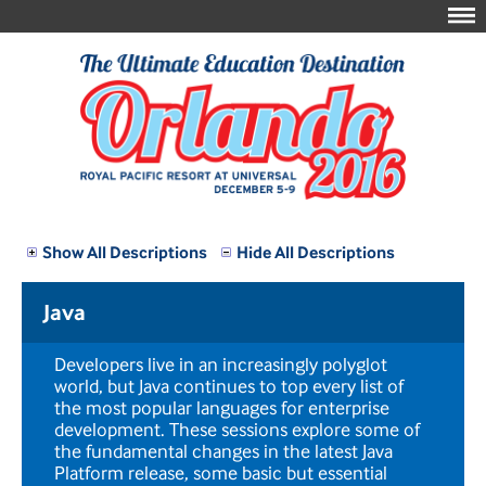
Show All Descriptions
Hide All Descriptions
Java
Developers live in an increasingly polyglot
world, but Java continues to top every list of
the most popular languages for enterprise
development. These sessions explore some of
the fundamental changes in the latest Java
Platform release, some basic but essential