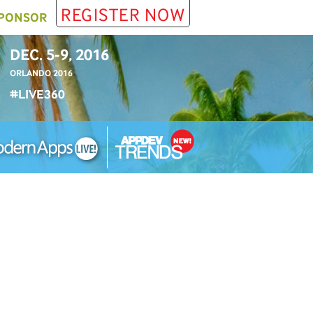
REGISTER NOW
PONSOR
DEC. 5-9, 2016
ORLANDO 2016
#LIVE360