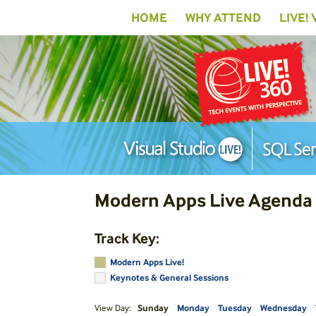
HOME
WHY ATTEND
LIVE!
Modern Apps Live Agenda
Track Key:
Modern Apps Live!
Keynotes & General Sessions
View Day:
Sunday
Monday
Tuesday
Wednesday