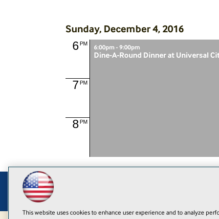
Sunday, December 4, 2016
6
PM
6:00pm - 9:00pm
Dine-A-Round Dinner at Universal Ci
7
PM
8
PM
This website uses cookies to enhance user experience and to analyze perfo