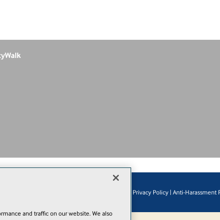
tyWalk
© 1105 Media, Inc.
|
Privacy Policy
|
Anti-Harassment P
Add
rmance and traffic on our website. We also