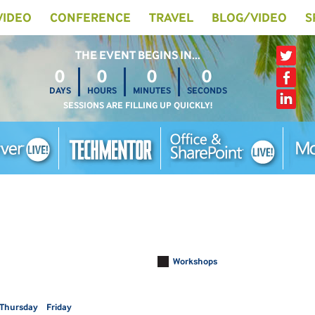
 VIDEO
CONFERENCE
TRAVEL
BLOG/VIDEO
S
THE EVENT BEGINS IN…
0
0
0
0
DAYS
HOURS
MINUTES
SECONDS
SESSIONS ARE FILLING UP QUICKLY!
Workshops
Thursday
Friday