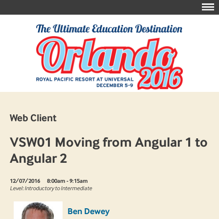
Web Client
VSW01 Moving from Angular 1 to
Angular 2
12/07/2016
8:00am - 9:15am
Level: Introductory to Intermediate
Ben Dewey