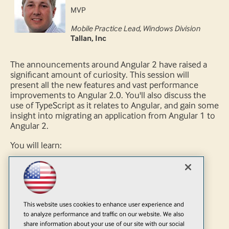
MVP
Mobile Practice Lead, Windows Division
Tallan, Inc
The announcements around Angular 2 have raised a
significant amount of curiosity. This session will
present all the new features and vast performance
improvements to Angular 2.0. You'll also discuss the
use of TypeScript as it relates to Angular, and gain some
insight into migrating an application from Angular 1 to
Angular 2.
You will learn:
What's new in Angular 2
What you need to move from Angular 1 to
Angular 2
What you need to do with Angular 1 app to
This website uses cookies to enhance user experience and
prepare for Angular 2
to analyze performance and traffic on our website. We also
share information about your use of our site with our social