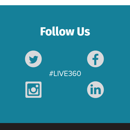
Follow Us
#LIVE360