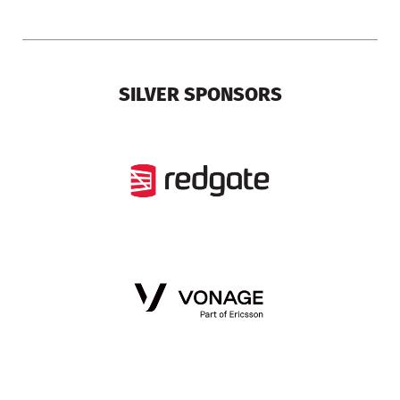
SILVER SPONSORS