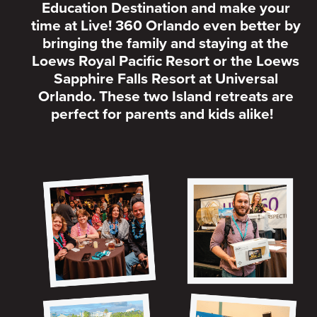
Education Destination and make your
time at Live! 360 Orlando even better by
bringing the family and staying at the
Loews Royal Pacific Resort or the Loews
Sapphire Falls Resort at Universal
Orlando. These two Island retreats are
perfect for parents and kids alike!