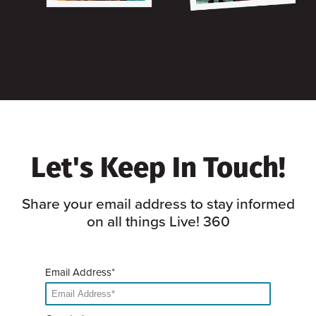
Let's Keep In Touch!
Share your email address to stay informed
on all things Live! 360
Email Address*