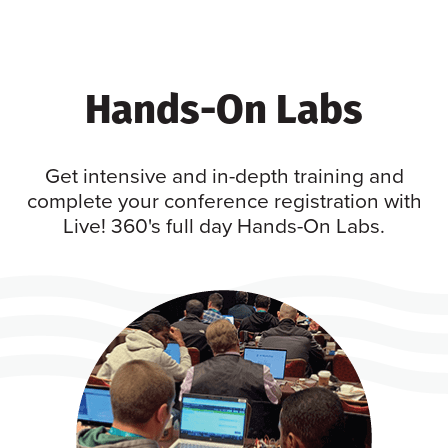
Hands-On Labs
Get intensive and in-depth training and
complete your conference registration with
Live! 360's full day Hands-On Labs.