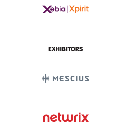
EXHIBITORS