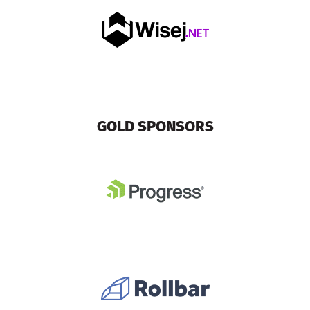
GOLD SPONSORS