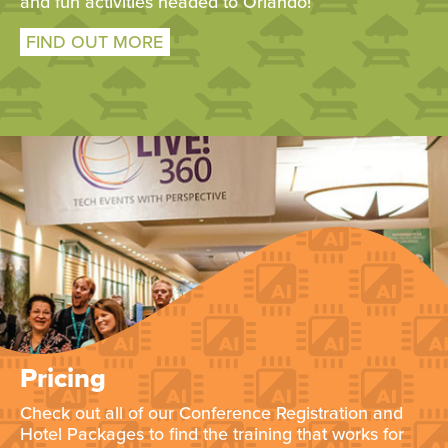
and fun activities headed to Orlando!
FIND OUT MORE
Pricing
Check out all of our Conference Registration and
Hotel Packages to find the training that works for