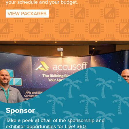
your schedule and your budget.
VIEW PACKAGES
Sponsor
Take a peek at of all of the sponsorship and
exhibitor opportunities for Live! 360.