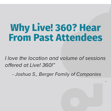
Why Live! 360? Hear
From Past Attendees
lume of sessions
Great content and speakers, ex
time of year and the best locati
like having multiple tracks tha
ly of Companies
jump around on.”
- Alec H., Kiewit