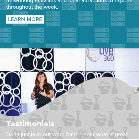
networking activities and local attractions to explore
throughout the week.
LEARN MORE
Testimonials
Don't just take our word for it – hear what is great