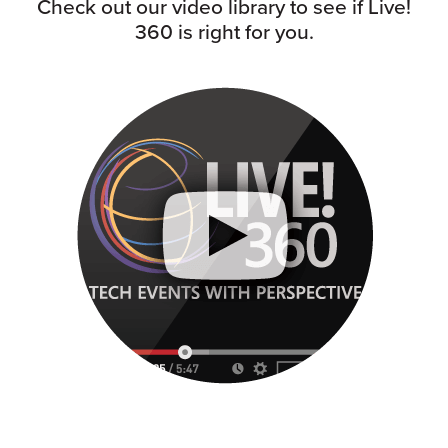
Check out our video library to see if Live!
360 is right for you.