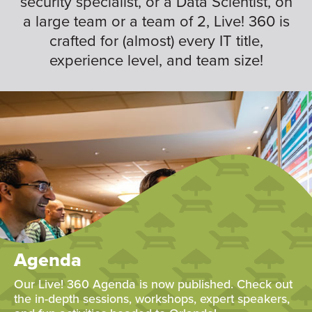
security specialist, or a Data Scientist, on
a large team or a team of 2, Live! 360 is
crafted for (almost) every IT title,
experience level, and team size!
Agenda
Our Live! 360 Agenda is now published. Check out
the in-depth sessions, workshops, expert speakers,