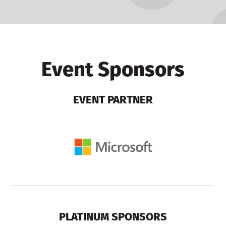
Event Sponsors
EVENT PARTNER
PLATINUM SPONSORS