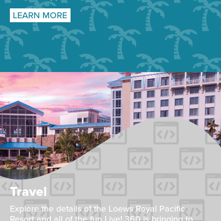
LEARN MORE
Travel
Explore the details of the Loews Royal Pacific
Resort and all of the fun Live! 360 is bringing to