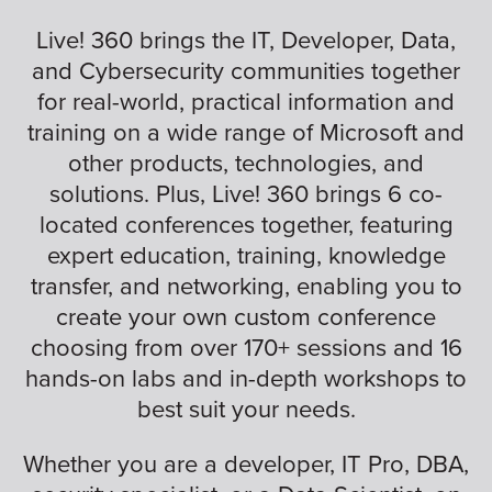
Live! 360 brings the IT, Developer, Data,
and Cybersecurity communities together
for real-world, practical information and
training on a wide range of Microsoft and
other products, technologies, and
solutions. Plus, Live! 360 brings 6 co-
located conferences together, featuring
expert education, training, knowledge
transfer, and networking, enabling you to
create your own custom conference
choosing from over 170+ sessions and 16
hands-on labs and in-depth workshops to
best suit your needs.
Whether you are a developer, IT Pro, DBA,