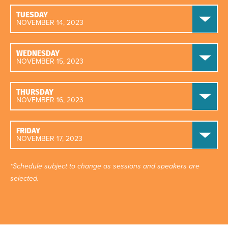
TUESDAY
NOVEMBER 14, 2023
WEDNESDAY
NOVEMBER 15, 2023
THURSDAY
NOVEMBER 16, 2023
FRIDAY
NOVEMBER 17, 2023
*Schedule subject to change as sessions and speakers are
selected.