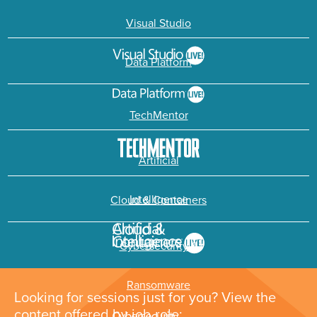
Visual Studio
Data Platform
TechMentor
Artificial
Intelligence
Cloud & Containers
Cybersecurity &
Ransomware
Looking for sessions just for you? View the
content offered by job role: