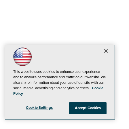
This website uses cookies to enhance user experience
and to analyze performance and traffic on our website. We
also share information about your use of our site with our
social media, advertising and analytics partners.
Cookie
Policy
Cookie Settings
Accept Cookies