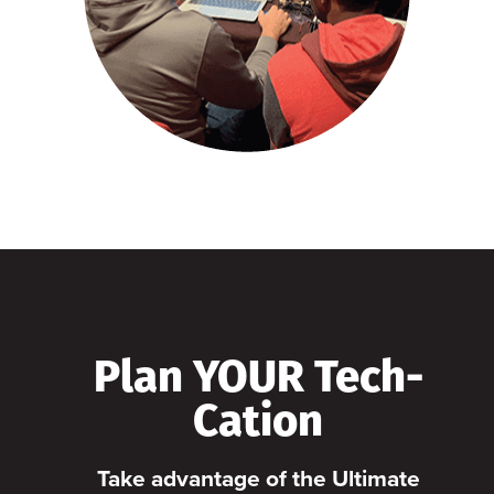
Plan YOUR Tech-
Cation
Take advantage of the Ultimate