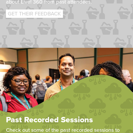
about Live! 360 from past attendees.
GET THEIR FEEDBACK
Past Recorded Sessions
Check out some of the past recorded sessions to