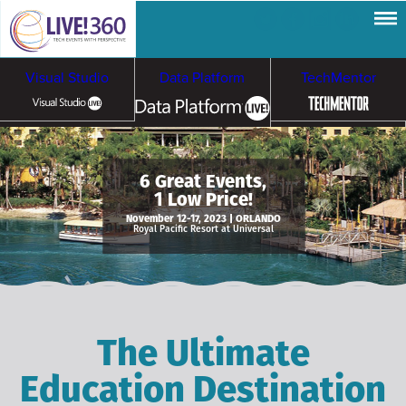
Visual Studio
Data Platform
TechMentor
Artificial Intelligence
6 Great Events,
1 Low Price!
Cybersecurity &
Cloud & Containers
November 12-17, 2023 | ORLANDO
Royal Pacific Resort at Universal
Ransomware
The Ultimate
Education Destination