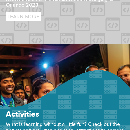
Orlando 2023.
LEARN MORE
Activities
What is learning without a little fun? Check out the