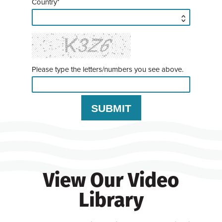
Country*
Please type the letters/numbers you see above.
View Our Video
Library