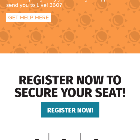
send you to Live! 360?
GET HELP HERE
REGISTER NOW TO
SECURE YOUR SEAT!
REGISTER NOW!