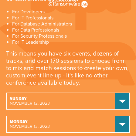
For Developers
For IT Professionals
For Database Administrators
For Data Professionals
For Security Professionals
For IT Leadership
This means you have six events, dozens of
tracks, and over 170 sessions to choose from
to mix and match sessions to create your own,
custom event line-up - it's like no other
conference available today.
SUNDAY
NOVEMBER 12, 2023
MONDAY
NOVEMBER 13, 2023