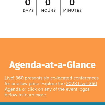
0
0
0
DAYS
HOURS
MINUTES
Agenda-at-a-Glance
Live! 360 presents six co-located conferences
for one low price. Explore the
2023 Live! 360
Agenda
or click on any of the event logos
below to learn more.