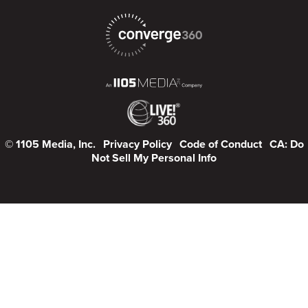
© 1105 Media, Inc.
Privacy Policy
Code of Conduct
CA: Do
Not Sell My Personal Info