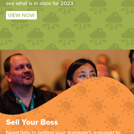
see what is in store for 2023.
VIEW NOW
Sell Your Boss
Need help in getting your manager's approval to