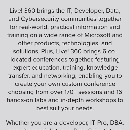
Live! 360 brings the IT, Developer, Data,
and Cybersecurity communities together
for real-world, practical information and
training on a wide range of Microsoft and
other products, technologies, and
solutions. Plus, Live! 360 brings 6 co-
located conferences together, featuring
expert education, training, knowledge
transfer, and networking, enabling you to
create your own custom conference
choosing from over 170+ sessions and 16
hands-on labs and in-depth workshops to
best suit your needs.
Whether you are a developer, IT Pro, DBA,