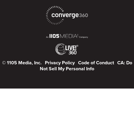
© 1105 Media, Inc.
Privacy Policy
Code of Conduct
CA: Do
Not Sell My Personal Info