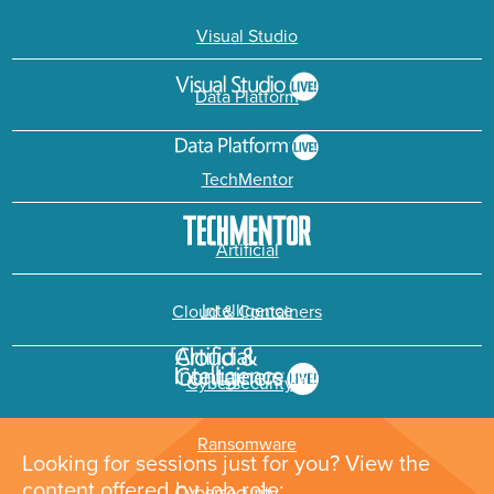
Visual Studio
Data Platform
TechMentor
Artificial
Intelligence
Cloud & Containers
Cybersecurity &
Ransomware
Looking for sessions just for you? View the
content offered by job role: