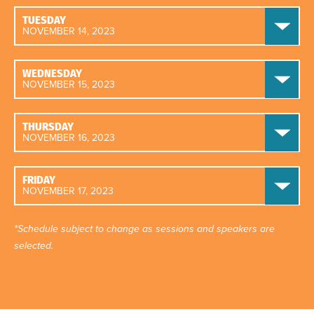
TUESDAY
NOVEMBER 14, 2023
WEDNESDAY
NOVEMBER 15, 2023
THURSDAY
NOVEMBER 16, 2023
FRIDAY
NOVEMBER 17, 2023
*Schedule subject to change as sessions and speakers are
selected.