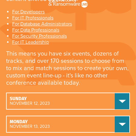
For Developers
For IT Professionals
For Database Administrators
For Data Professionals
For Security Professionals
For IT Leadership
This means you have six events, dozens of
tracks, and over 170 sessions to choose from
to mix and match sessions to create your own,
custom event line-up - it's like no other
conference available today.
SUNDAY
NOVEMBER 12, 2023
MONDAY
NOVEMBER 13, 2023