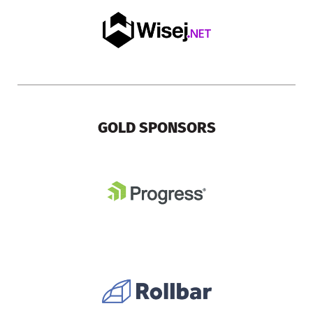
GOLD SPONSORS