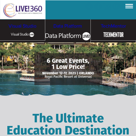
Visual Studio
Data Platform
TechMentor
Artificial Intelligence
6 Great Events,
1 Low Price!
Cybersecurity &
Cloud & Containers
November 12-17, 2023 | ORLANDO
Royal Pacific Resort at Universal
Ransomware
The Ultimate
Education Destination