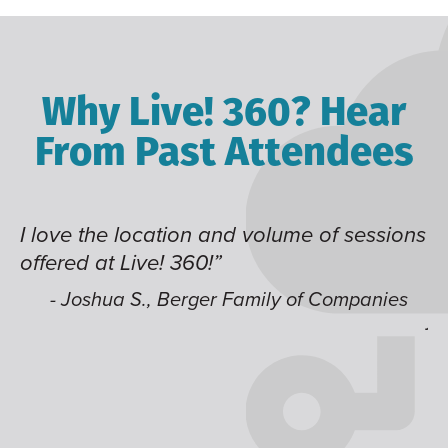
Why Live! 360? Hear
From Past Attendees
d volume of sessions
Great content and speaker
time of year and the best l
like having multiple track
Family of Companies
jump around on.”
- Alec H., Kiewit