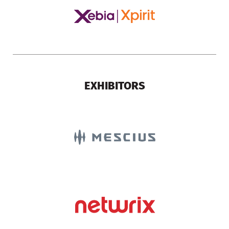
EXHIBITORS