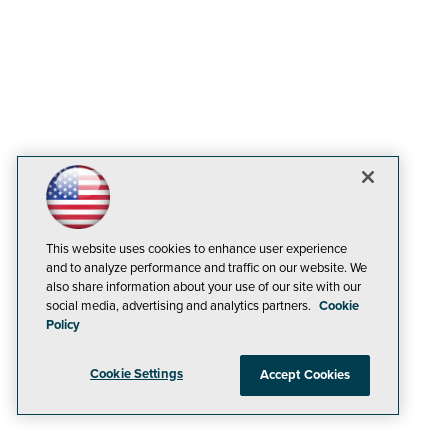
This website uses cookies to enhance user experience
and to analyze performance and traffic on our website. We
also share information about your use of our site with our
social media, advertising and analytics partners.
Cookie
Policy
Cookie Settings
Accept Cookies