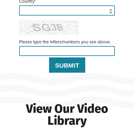
Country*
Please type the letters/numbers you see above.
View Our Video
Library