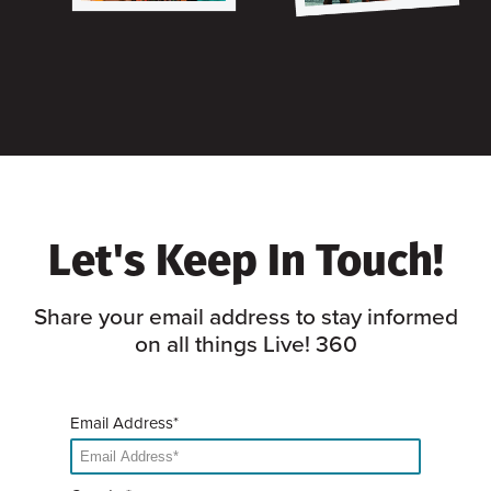
Let's Keep In Touch!
Share your email address to stay informed
on all things Live! 360
Email Address*