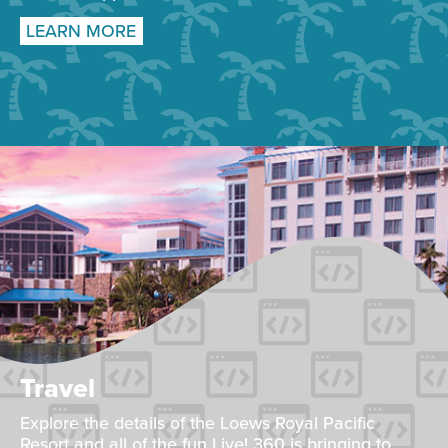
LEARN MORE
Travel
Explore the details of the Loews Royal Pacific
Resort and all of the fun Live! 360 is bringing to