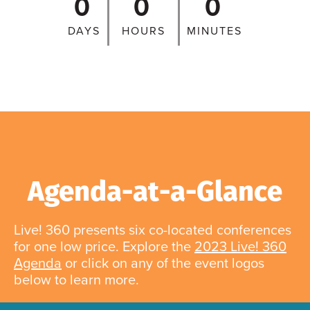
0
0
0
DAYS
HOURS
MINUTES
Agenda-at-a-Glance
Live! 360 presents six co-located conferences
for one low price. Explore the
2023 Live! 360
Agenda
or click on any of the event logos
below to learn more.