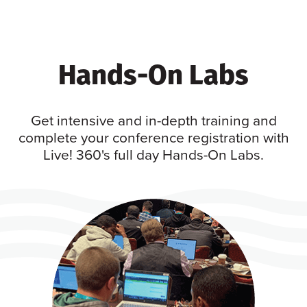
Hands-On Labs
Get intensive and in-depth training and
complete your conference registration with
Live! 360's full day Hands-On Labs.