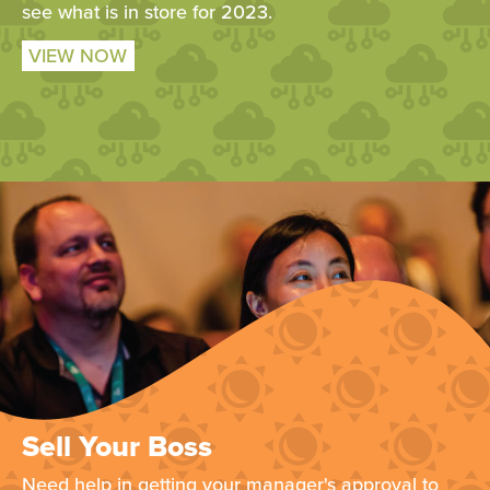
see what is in store for 2023.
VIEW NOW
Sell Your Boss
Need help in getting your manager's approval to