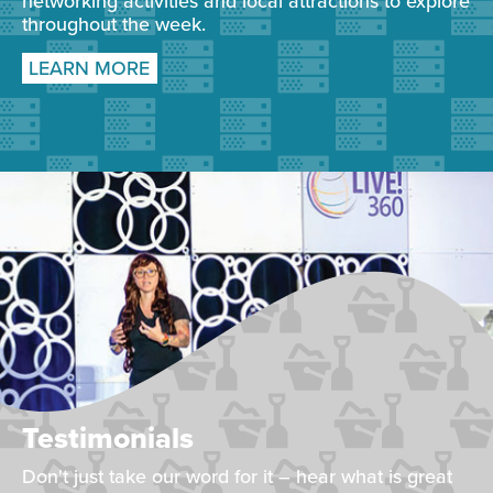
networking activities and local attractions to explore
throughout the week.
LEARN MORE
Testimonials
Don't just take our word for it – hear what is great