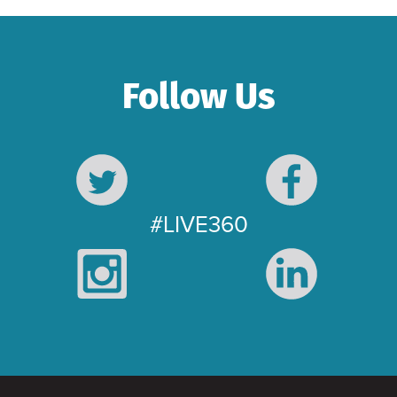
Follow Us
#LIVE360