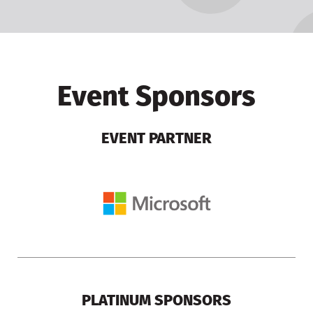
Event Sponsors
EVENT PARTNER
PLATINUM SPONSORS