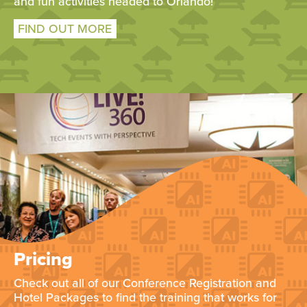
and fun activities headed to Orlando!
FIND OUT MORE
Pricing
Check out all of our Conference Registration and
Hotel Packages to find the training that works for