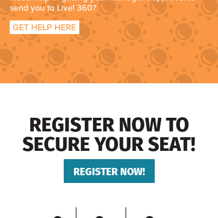
send you to Live! 360?
GET HELP HERE
REGISTER NOW TO
SECURE YOUR SEAT!
REGISTER NOW!