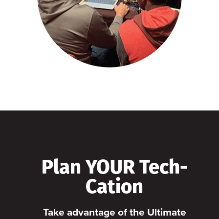
Plan YOUR Tech-
Cation
Take advantage of the Ultimate