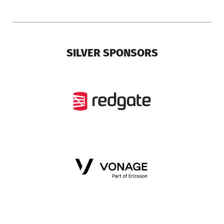
SILVER SPONSORS