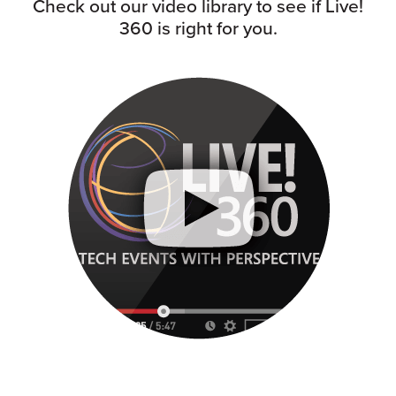
Check out our video library to see if Live!
360 is right for you.