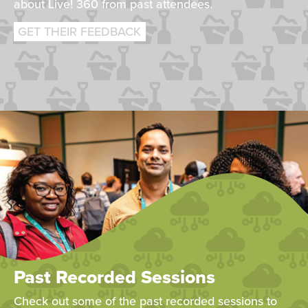
about Live! 360 from past attendees.
GET THEIR FEEDBACK
Past Recorded Sessions
Check out some of the past recorded sessions to