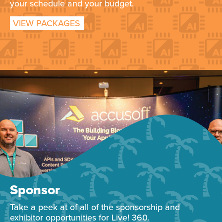
your schedule and your budget.
VIEW PACKAGES
Sponsor
Take a peek at of all of the sponsorship and
exhibitor opportunities for Live! 360.