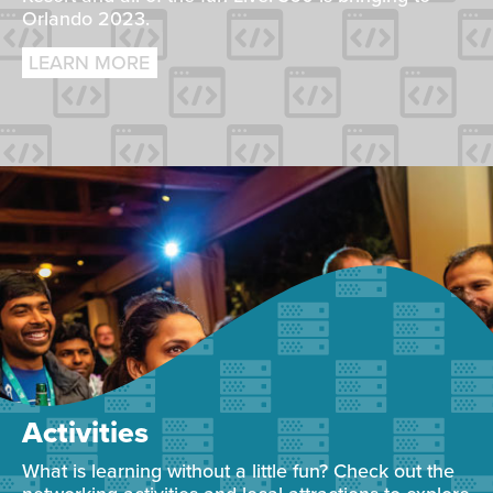
Orlando 2023.
LEARN MORE
Activities
What is learning without a little fun? Check out the