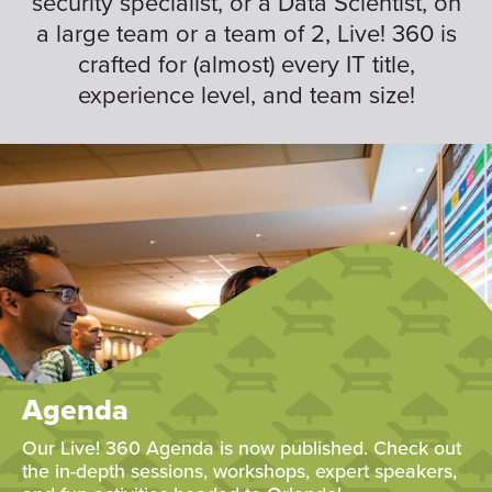
security specialist, or a Data Scientist, on
a large team or a team of 2, Live! 360 is
crafted for (almost) every IT title,
experience level, and team size!
Agenda
Our Live! 360 Agenda is now published. Check out
the in-depth sessions, workshops, expert speakers,