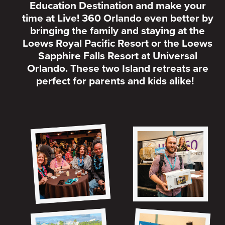
Education Destination and make your
time at Live! 360 Orlando even better by
bringing the family and staying at the
Loews Royal Pacific Resort or the Loews
Sapphire Falls Resort at Universal
Orlando. These two Island retreats are
perfect for parents and kids alike!