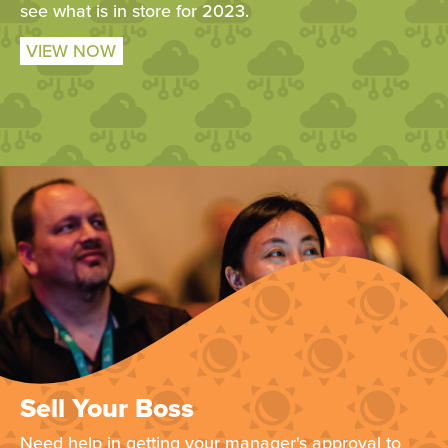
see what is in store for 2023.
VIEW NOW
Sell Your Boss
Need help in getting your manager's approval to