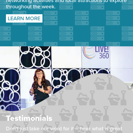
networking activities and local attractions to explore
throughout the week.
LEARN MORE
Testimonials
Don't just take our word for it – hear what is great