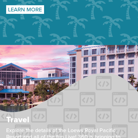
LEARN MORE
Travel
Explore the details of the Loews Royal Pacific
Resort and all of the fun Live! 360 is bringing to