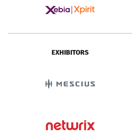
EXHIBITORS