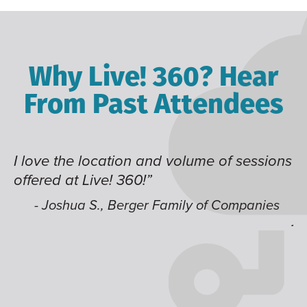
Why Live! 360? Hear
From Past Attendees
ve the location and volume of sessions
Great co
red at Live! 360!”
time of 
like hav
 Joshua S., Berger Family of Companies
jump ar
- Alec