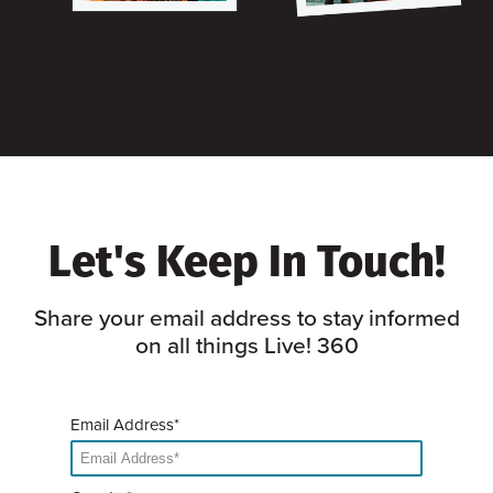
Let's Keep In Touch!
Share your email address to stay informed
on all things Live! 360
Email Address*