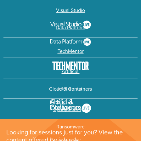
Visual Studio
Data Platform
TechMentor
Artificial
Intelligence
Cloud & Containers
Cybersecurity &
Ransomware
Looking for sessions just for you? View the
content offered by job role: