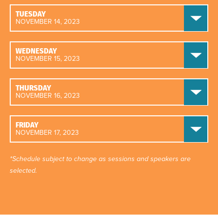
TUESDAY
NOVEMBER 14, 2023
WEDNESDAY
NOVEMBER 15, 2023
THURSDAY
NOVEMBER 16, 2023
FRIDAY
NOVEMBER 17, 2023
*Schedule subject to change as sessions and speakers are
selected.