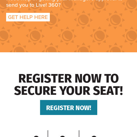
send you to Live! 360?
GET HELP HERE
REGISTER NOW TO
SECURE YOUR SEAT!
REGISTER NOW!