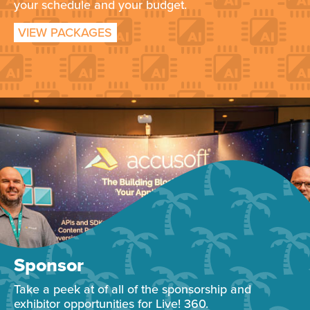
your schedule and your budget.
VIEW PACKAGES
Sponsor
Take a peek at of all of the sponsorship and
exhibitor opportunities for Live! 360.