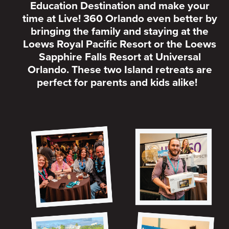
Education Destination and make your
time at Live! 360 Orlando even better by
bringing the family and staying at the
Loews Royal Pacific Resort or the Loews
Sapphire Falls Resort at Universal
Orlando. These two Island retreats are
perfect for parents and kids alike!