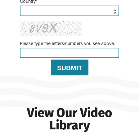
Country*
Please type the letters/numbers you see above.
View Our Video
Library