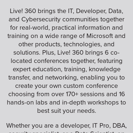
Live! 360 brings the IT, Developer, Data,
and Cybersecurity communities together
for real-world, practical information and
training on a wide range of Microsoft and
other products, technologies, and
solutions. Plus, Live! 360 brings 6 co-
located conferences together, featuring
expert education, training, knowledge
transfer, and networking, enabling you to
create your own custom conference
choosing from over 170+ sessions and 16
hands-on labs and in-depth workshops to
best suit your needs.
Whether you are a developer, IT Pro, DBA,