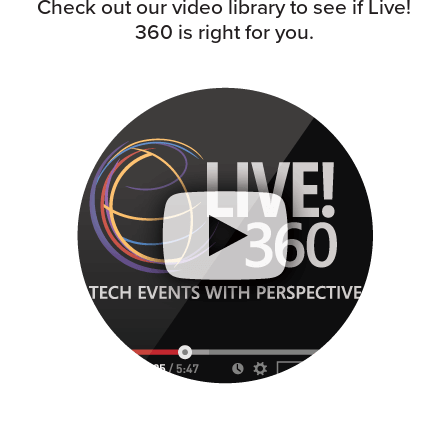
Check out our video library to see if Live!
360 is right for you.