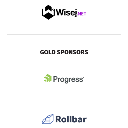
GOLD SPONSORS