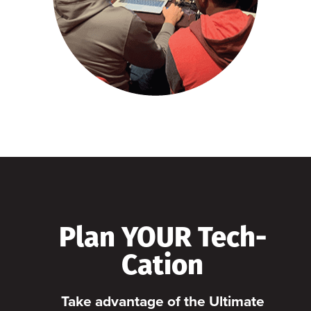
Plan YOUR Tech-
Cation
Take advantage of the Ultimate