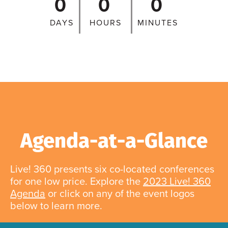
0
0
0
DAYS
HOURS
MINUTES
Agenda-at-a-Glance
Live! 360 presents six co-located conferences
for one low price. Explore the
2023 Live! 360
Agenda
or click on any of the event logos
below to learn more.