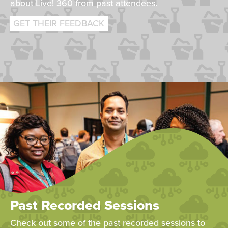
about Live! 360 from past attendees.
GET THEIR FEEDBACK
Past Recorded Sessions
Check out some of the past recorded sessions to