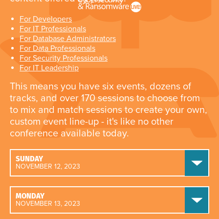
For Developers
For IT Professionals
For Database Administrators
For Data Professionals
For Security Professionals
For IT Leadership
This means you have six events, dozens of
tracks, and over 170 sessions to choose from
to mix and match sessions to create your own,
custom event line-up - it's like no other
conference available today.
SUNDAY
NOVEMBER 12, 2023
MONDAY
NOVEMBER 13, 2023