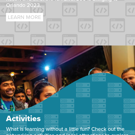
Orlando 2023.
LEARN MORE
Activities
What is learning without a little fun? Check out the