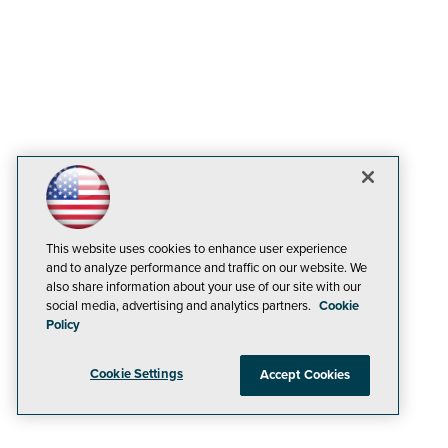
This website uses cookies to enhance user experience
and to analyze performance and traffic on our website. We
also share information about your use of our site with our
social media, advertising and analytics partners.
Cookie
Policy
Cookie Settings
Accept Cookies