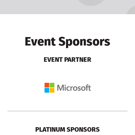
Event Sponsors
EVENT PARTNER
PLATINUM SPONSORS