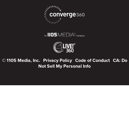
© 1105 Media, Inc.
Privacy Policy
Code of Conduct
CA: Do
Not Sell My Personal Info