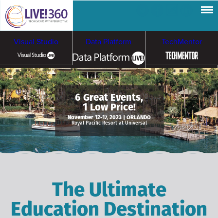
Visual Studio
Data Platform
TechMentor
Artificial Intelligence
6 Great Events,
1 Low Price!
Cybersecurity &
Cloud & Containers
November 12-17, 2023 | ORLANDO
Royal Pacific Resort at Universal
Ransomware
The Ultimate
Education Destination