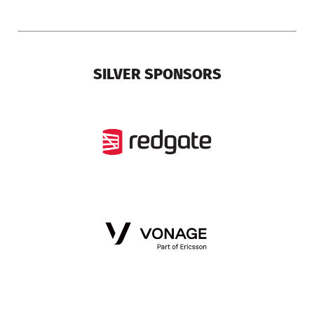
SILVER SPONSORS