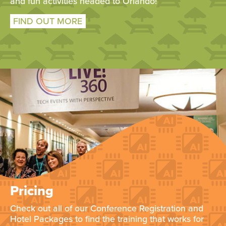
and fun activities headed to Orlando!
FIND OUT MORE
Pricing
Check out all of our Conference Registration and
Hotel Packages to find the training that works for