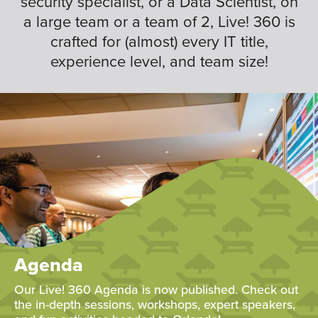
security specialist, or a Data Scientist, on
a large team or a team of 2, Live! 360 is
crafted for (almost) every IT title,
experience level, and team size!
Agenda
Our Live! 360 Agenda is now published. Check out
the in-depth sessions, workshops, expert speakers,