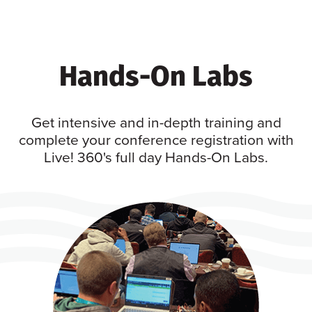
Hands-On Labs
Get intensive and in-depth training and
complete your conference registration with
Live! 360's full day Hands-On Labs.