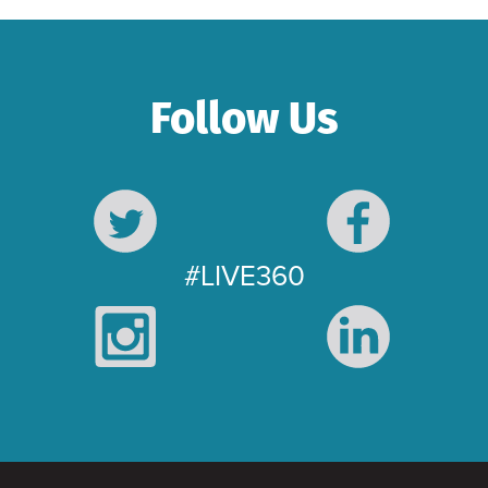
Follow Us
#LIVE360