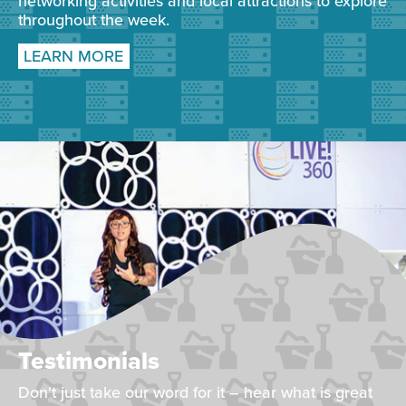
networking activities and local attractions to explore
throughout the week.
LEARN MORE
Testimonials
Don't just take our word for it – hear what is great