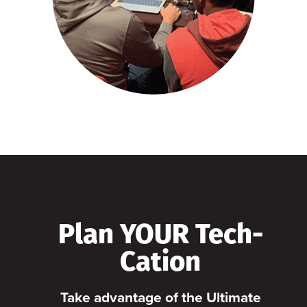
Plan YOUR Tech-
Cation
Take advantage of the Ultimate