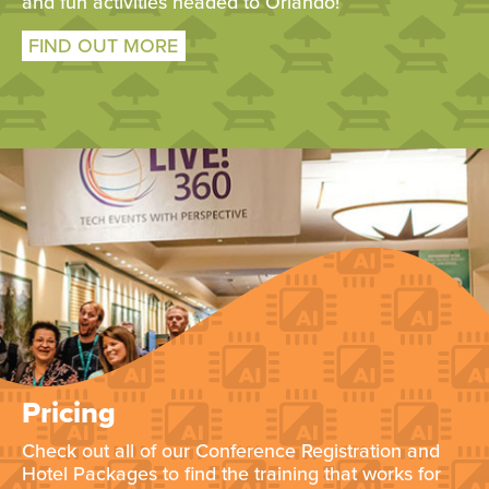
and fun activities headed to Orlando!
FIND OUT MORE
Pricing
Check out all of our Conference Registration and
Hotel Packages to find the training that works for