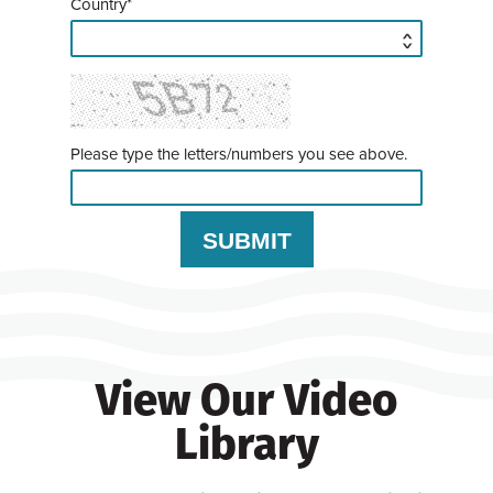
Country*
Please type the letters/numbers you see above.
View Our Video
Library