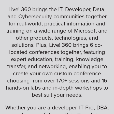
Live! 360 brings the IT, Developer, Data,
and Cybersecurity communities together
for real-world, practical information and
training on a wide range of Microsoft and
other products, technologies, and
solutions. Plus, Live! 360 brings 6 co-
located conferences together, featuring
expert education, training, knowledge
transfer, and networking, enabling you to
create your own custom conference
choosing from over 170+ sessions and 16
hands-on labs and in-depth workshops to
best suit your needs.
Whether you are a developer, IT Pro, DBA,