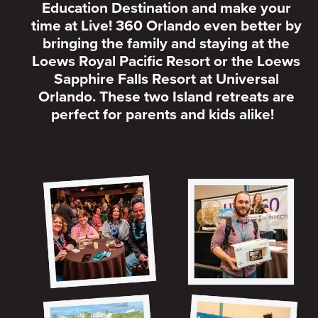
Education Destination and make your
time at Live! 360 Orlando even better by
bringing the family and staying at the
Loews Royal Pacific Resort or the Loews
Sapphire Falls Resort at Universal
Orlando. These two Island retreats are
perfect for parents and kids alike!