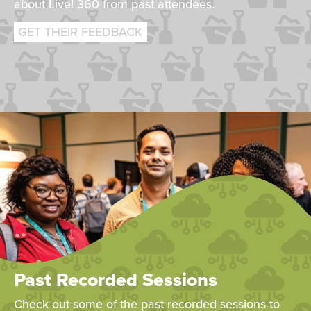
about Live! 360 from past attendees.
GET THEIR FEEDBACK
Past Recorded Sessions
Check out some of the past recorded sessions to