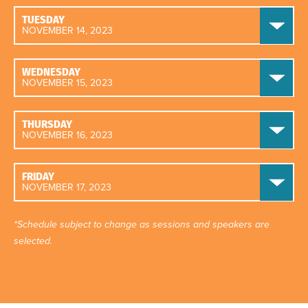
TUESDAY
NOVEMBER 14, 2023
WEDNESDAY
NOVEMBER 15, 2023
THURSDAY
NOVEMBER 16, 2023
FRIDAY
NOVEMBER 17, 2023
*Schedule subject to change as sessions and speakers are
selected.