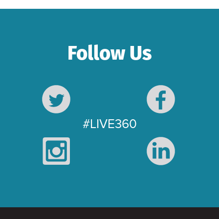
Follow Us
#LIVE360