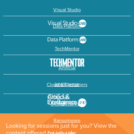
Visual Studio
Data Platform
TechMentor
Artificial
Intelligence
Cloud & Containers
Cybersecurity &
Ransomware
Looking for sessions just for you? View the
content offered by job role: