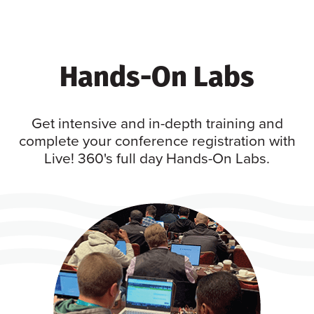
Hands-On Labs
Get intensive and in-depth training and
complete your conference registration with
Live! 360's full day Hands-On Labs.