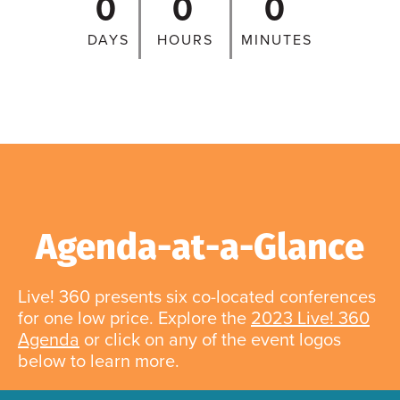
0
0
0
DAYS
HOURS
MINUTES
Agenda-at-a-Glance
Live! 360 presents six co-located conferences
for one low price. Explore the
2023 Live! 360
Agenda
or click on any of the event logos
below to learn more.