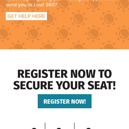
send you to Live! 360?
GET HELP HERE
REGISTER NOW TO
SECURE YOUR SEAT!
REGISTER NOW!