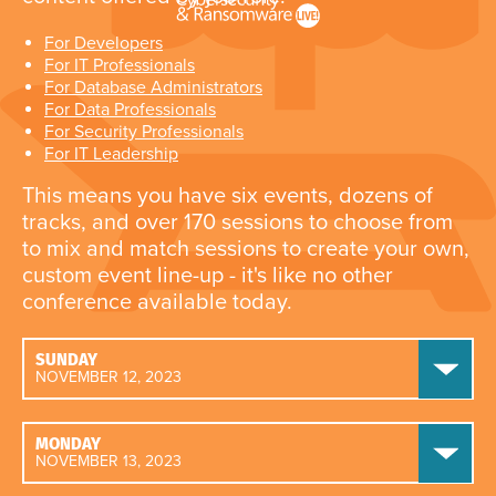
For Developers
For IT Professionals
For Database Administrators
For Data Professionals
For Security Professionals
For IT Leadership
This means you have six events, dozens of
tracks, and over 170 sessions to choose from
to mix and match sessions to create your own,
custom event line-up - it's like no other
conference available today.
SUNDAY
NOVEMBER 12, 2023
MONDAY
NOVEMBER 13, 2023