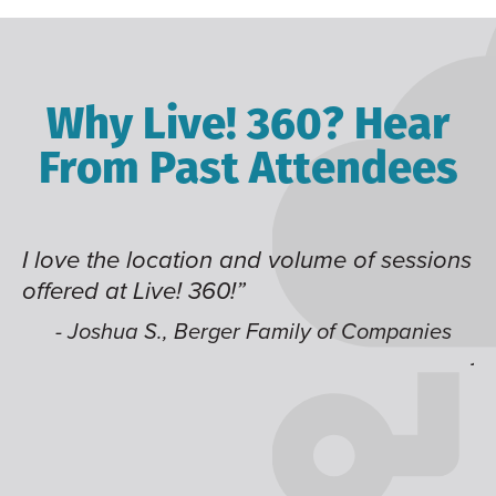
Why Live! 360? Hear
From Past Attendees
I love the location and volume of sessions
Grea
offered at Live! 360!”
time
like
- Joshua S., Berger Family of Companies
jum
-