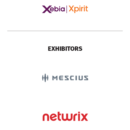
EXHIBITORS