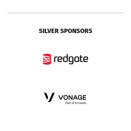
SILVER SPONSORS