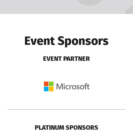
Event Sponsors
EVENT PARTNER
PLATINUM SPONSORS