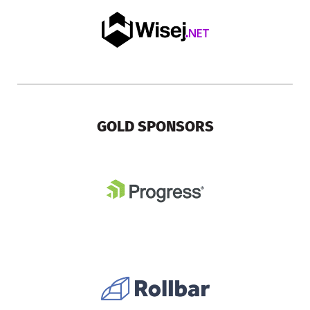
GOLD SPONSORS