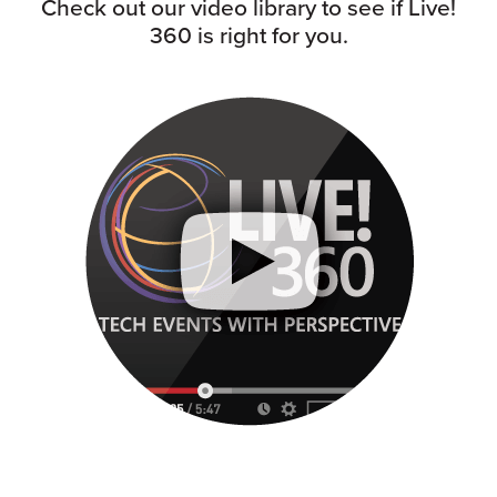
Check out our video library to see if Live!
360 is right for you.