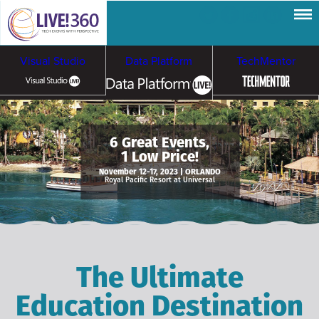
Visual Studio
Data Platform
TechMentor
Artificial Intelligence
6 Great Events,
1 Low Price!
Cybersecurity &
Cloud & Containers
November 12-17, 2023 | ORLANDO
Royal Pacific Resort at Universal
Ransomware
The Ultimate
Education Destination