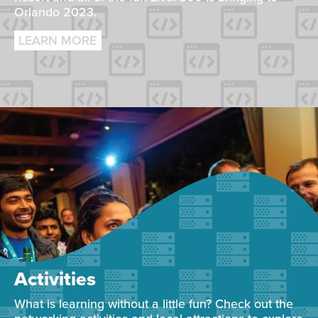
Orlando 2023.
LEARN MORE
Activities
What is learning without a little fun? Check out the