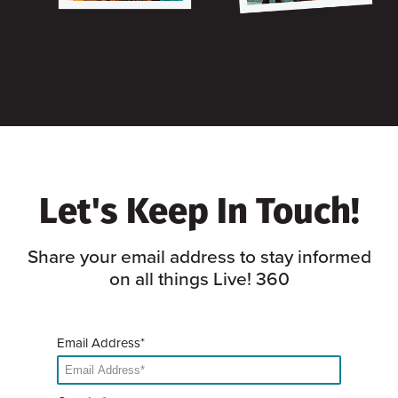
Let's Keep In Touch!
Share your email address to stay informed
on all things Live! 360
Email Address*