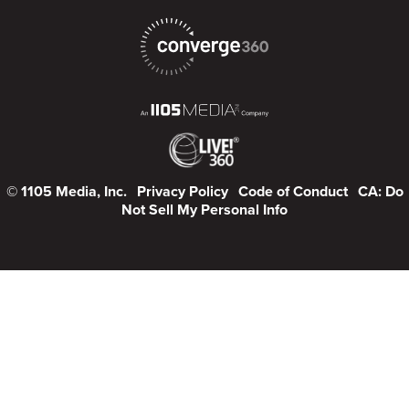
© 1105 Media, Inc.
Privacy Policy
Code of Conduct
CA: Do
Not Sell My Personal Info