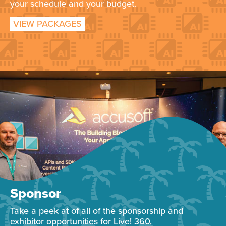
your schedule and your budget.
VIEW PACKAGES
Sponsor
Take a peek at of all of the sponsorship and
exhibitor opportunities for Live! 360.