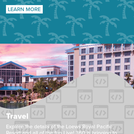
LEARN MORE
Travel
Explore the details of the Loews Royal Pacific
Resort and all of the fun Live! 360 is bringing to