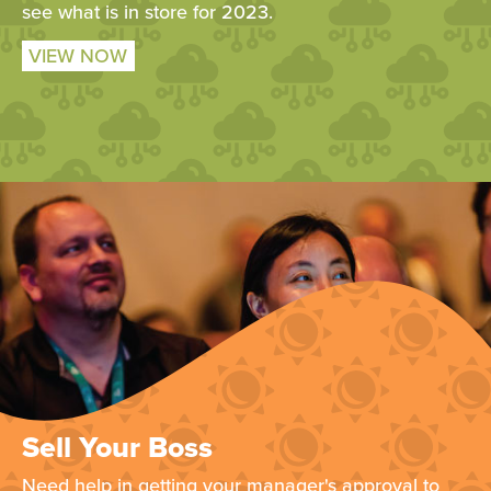
see what is in store for 2023.
VIEW NOW
Sell Your Boss
Need help in getting your manager's approval to