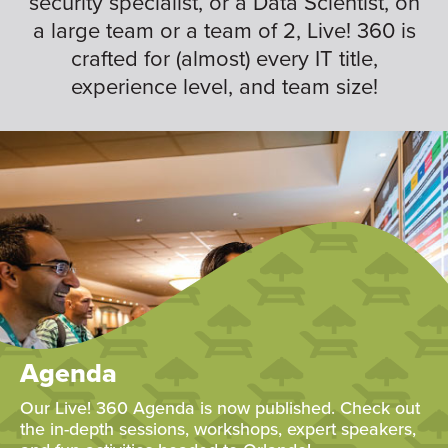
security specialist, or a Data Scientist, on
a large team or a team of 2, Live! 360 is
crafted for (almost) every IT title,
experience level, and team size!
Agenda
Our Live! 360 Agenda is now published. Check out
the in-depth sessions, workshops, expert speakers,