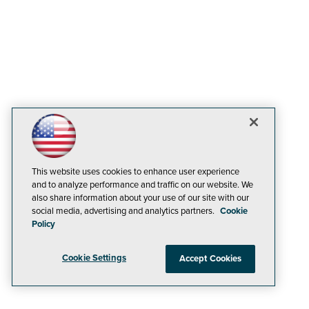
This website uses cookies to enhance user experience
and to analyze performance and traffic on our website. We
also share information about your use of our site with our
social media, advertising and analytics partners.
Cookie
Policy
Cookie Settings
Accept Cookies