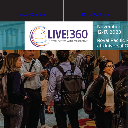
Visual Studio
Data Platform
November
12-17, 2023
Royal Pacific 
at Universal 