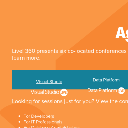
A
Live! 360 presents six co-located conferences 
learn more.
Data Platform
Visual Studio
Looking for sessions just for you? View the con
For Developers
For IT Professionals
For Database Administrators