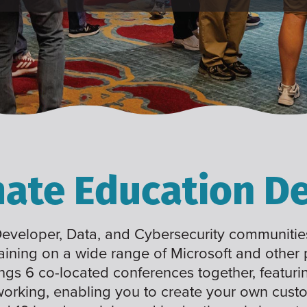
mate Education De
 Developer, Data, and Cybersecurity communities
raining on a wide range of Microsoft and other
ings 6 co-located conferences together, featuri
working, enabling you to create your own cus