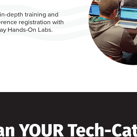
in-depth training and
rence registration with
 day Hands-On Labs.
an YOUR Tech-Ca