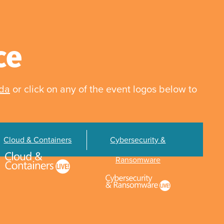
ce
nda
or click on any of the event logos below to
Cloud & Containers
Cybersecurity &
Ransomware