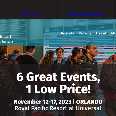
TechMentor
Artificial Intelligence
Agenda
Pricing
Travel
At
Resort
Orlando
6 Great Events,
1 Low Price!
November 12-17, 2023 | ORLANDO
Royal Pacific Resort at Universal