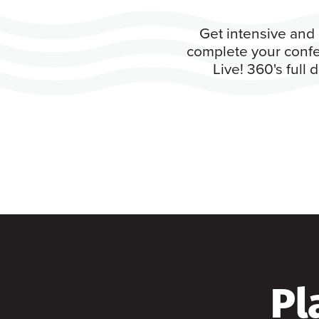
Get intensive and 
complete your confe
Live! 360's full
Pl