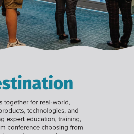
stination
 together for real-world,
 products, technologies, and
ng expert education, training,
tom conference choosing from