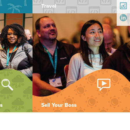
Travel
s
Sell Your Boss