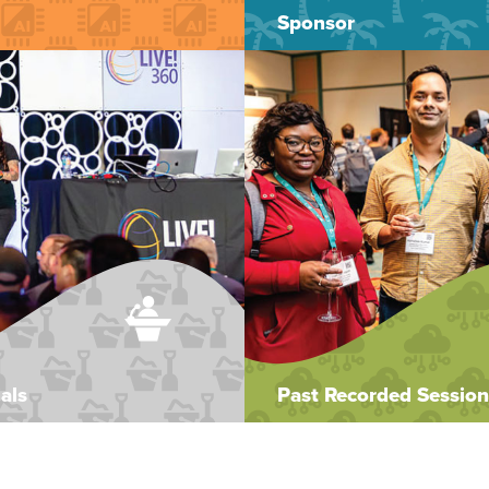
Sponsor
als
Past Recorded Session