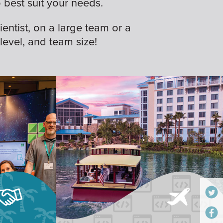
best suit your needs.
ientist, on a large team or a
 level, and team size!