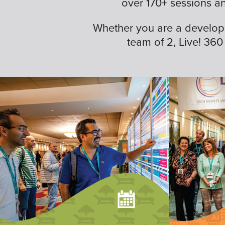
over 170+ sessions a
Whether you are a developer,
team of 2, Live! 360 