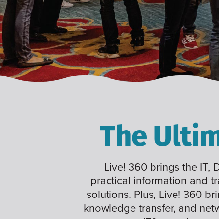
The Ulti
Live! 360 brings the IT,
practical information and t
solutions. Plus, Live! 360 br
knowledge transfer, and net