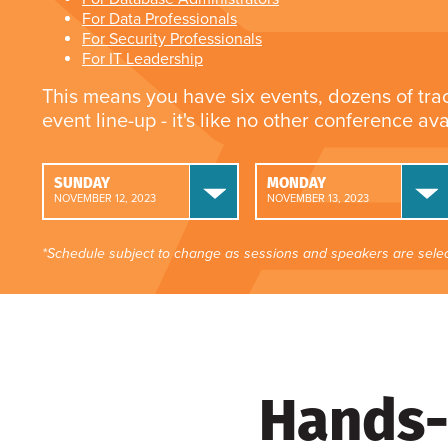
For Data Professionals
For Security Professionals
For IT Leadership
This means you have six events, dozens of tra
event line-up - it's like no other conference av
SUNDAY
MONDAY
NOVEMBER 12, 2023
NOVEMBER 13, 2023
*Schedule subject to change as sessions and speakers are selec
Hands-