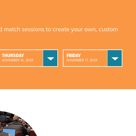
nd match sessions to create your own, custom
THURSDAY
FRIDAY
NOVEMBER 16, 2023
NOVEMBER 17, 2023