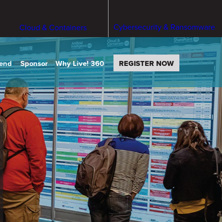
Cybersecurity & Ransomware
Cloud & Containers
tend
Sponsor
Why Live! 360
REGISTER NOW