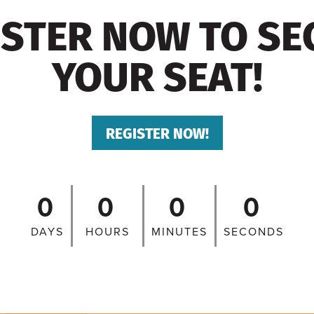
ISTER NOW TO SE
YOUR SEAT!
REGISTER NOW!
0
0
0
0
DAYS
HOURS
MINUTES
SECONDS