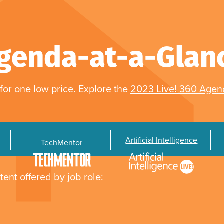
genda-at-a-Glan
for one low price. Explore the
2023 Live! 360 Age
Artificial Intelligence
TechMentor
tent offered by job role: