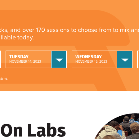
cks, and over 170 sessions to choose from to mix a
ailable today.
TUESDAY
WEDNESDAY
NOVEMBER 14, 2023
NOVEMBER 15, 2023
ted.
On Labs