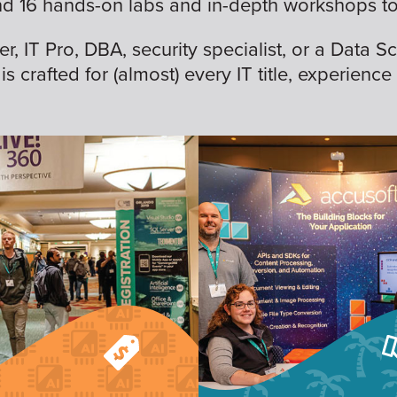
nd 16 hands-on labs and in-depth workshops to 
 IT Pro, DBA, security specialist, or a Data Sc
is crafted for (almost) every IT title, experience