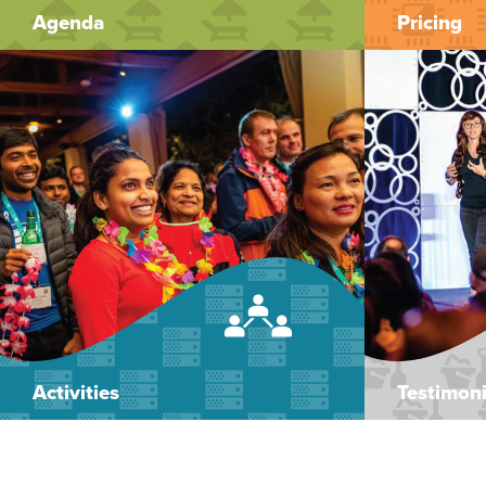
Agenda
Pricing
Activities
Testimoni