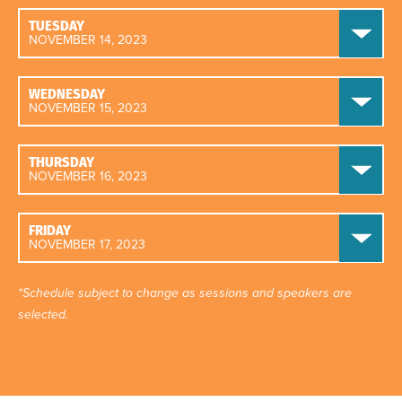
TUESDAY
NOVEMBER 14, 2023
WEDNESDAY
NOVEMBER 15, 2023
THURSDAY
NOVEMBER 16, 2023
FRIDAY
NOVEMBER 17, 2023
*Schedule subject to change as sessions and speakers are
selected.