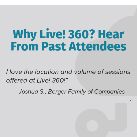
Why Live! 360? Hear
From Past Attendees
I love the location and volume of sessions
Gr
offered at Live! 360!”
ti
it
li
- Joshua S., Berger Family of Companies
j