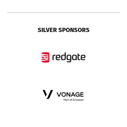
SILVER SPONSORS