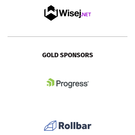
GOLD SPONSORS