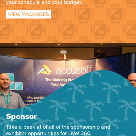
your schedule and your budget.
VIEW PACKAGES
Sponsor
Take a peek at of all of the sponsorship and
exhibitor opportunities for Live! 360.