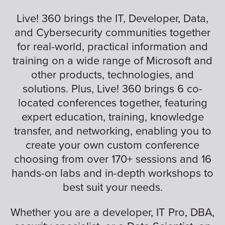
Live! 360 brings the IT, Developer, Data,
and Cybersecurity communities together
for real-world, practical information and
training on a wide range of Microsoft and
other products, technologies, and
solutions. Plus, Live! 360 brings 6 co-
located conferences together, featuring
expert education, training, knowledge
transfer, and networking, enabling you to
create your own custom conference
choosing from over 170+ sessions and 16
hands-on labs and in-depth workshops to
best suit your needs.
Whether you are a developer, IT Pro, DBA,