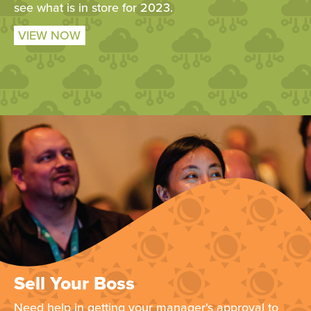
see what is in store for 2023.
VIEW NOW
Sell Your Boss
Need help in getting your manager's approval to