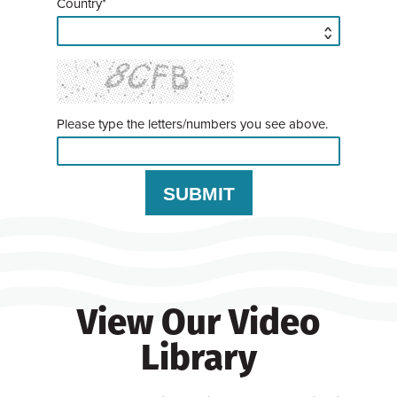
Country*
Please type the letters/numbers you see above.
View Our Video
Library