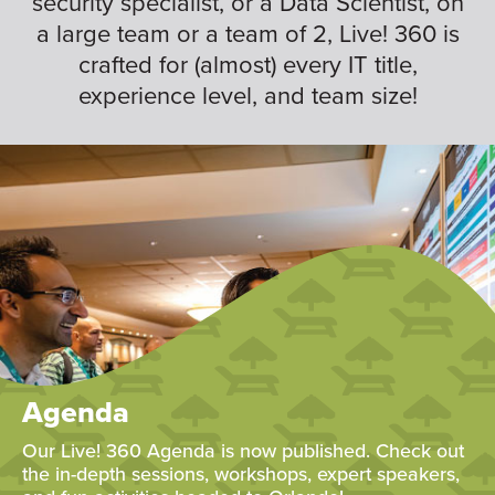
security specialist, or a Data Scientist, on
a large team or a team of 2, Live! 360 is
crafted for (almost) every IT title,
experience level, and team size!
Agenda
Our Live! 360 Agenda is now published. Check out
the in-depth sessions, workshops, expert speakers,