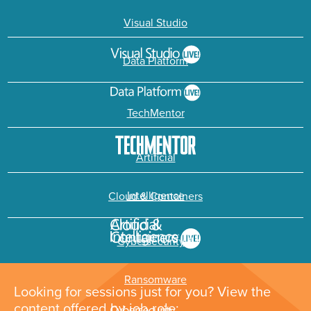
Visual Studio
Data Platform
TechMentor
Artificial
Intelligence
Cloud & Containers
Cybersecurity &
Ransomware
Looking for sessions just for you? View the
content offered by job role: