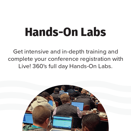
Hands-On Labs
Get intensive and in-depth training and
complete your conference registration with
Live! 360's full day Hands-On Labs.