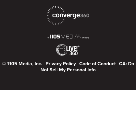
© 1105 Media, Inc.
Privacy Policy
Code of Conduct
CA: Do
Not Sell My Personal Info