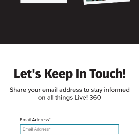
Let's Keep In Touch!
Share your email address to stay informed
on all things Live! 360
Email Address*