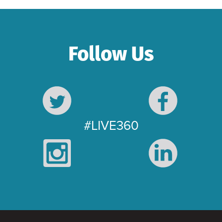
Follow Us
#LIVE360