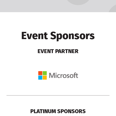
Event Sponsors
EVENT PARTNER
PLATINUM SPONSORS