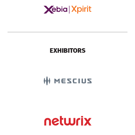
EXHIBITORS