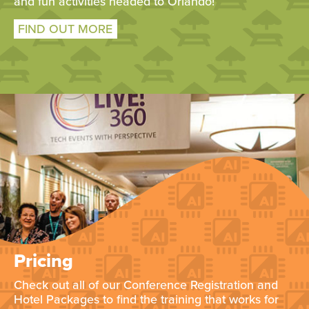
and fun activities headed to Orlando!
FIND OUT MORE
Pricing
Check out all of our Conference Registration and
Hotel Packages to find the training that works for