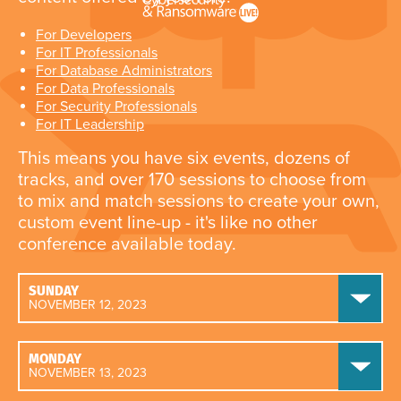
For Developers
For IT Professionals
For Database Administrators
For Data Professionals
For Security Professionals
For IT Leadership
This means you have six events, dozens of
tracks, and over 170 sessions to choose from
to mix and match sessions to create your own,
custom event line-up - it's like no other
conference available today.
SUNDAY
NOVEMBER 12, 2023
MONDAY
NOVEMBER 13, 2023