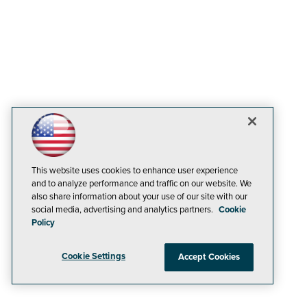
This website uses cookies to enhance user experience
and to analyze performance and traffic on our website. We
also share information about your use of our site with our
social media, advertising and analytics partners.
Cookie
Policy
Cookie Settings
Accept Cookies