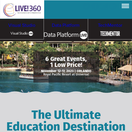
Visual Studio
Data Platform
TechMentor
Artificial Intelligence
6 Great Events,
1 Low Price!
Cybersecurity &
Cloud & Containers
November 12-17, 2023 | ORLANDO
Royal Pacific Resort at Universal
Ransomware
The Ultimate
Education Destination