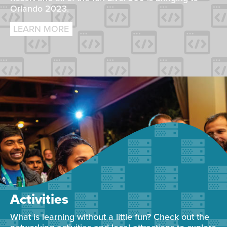
Orlando 2023.
LEARN MORE
Activities
What is learning without a little fun? Check out the