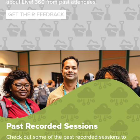
about Live! 360 from past attendees.
GET THEIR FEEDBACK
Past Recorded Sessions
Check out some of the past recorded sessions to