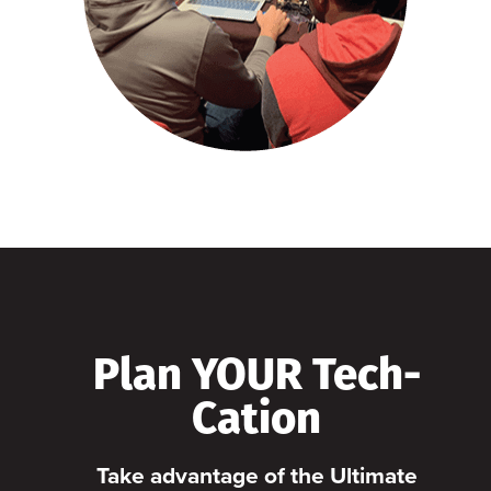
Plan YOUR Tech-
Cation
Take advantage of the Ultimate