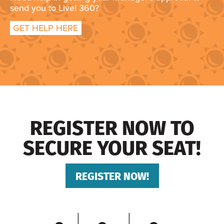
send you to Live! 360?
GET HELP HERE
REGISTER NOW TO
SECURE YOUR SEAT!
REGISTER NOW!