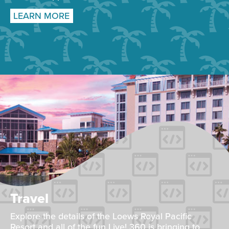
LEARN MORE
Travel
Explore the details of the Loews Royal Pacific
Resort and all of the fun Live! 360 is bringing to