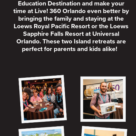
Education Destination and make your
time at Live! 360 Orlando even better by
bringing the family and staying at the
Loews Royal Pacific Resort or the Loews
Sapphire Falls Resort at Universal
Orlando. These two Island retreats are
perfect for parents and kids alike!