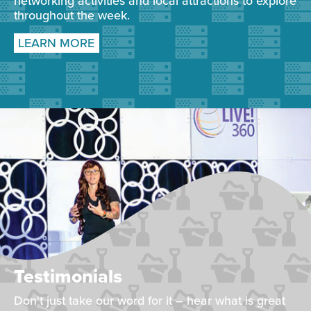
networking activities and local attractions to explore
throughout the week.
LEARN MORE
Testimonials
Don't just take our word for it – hear what is great