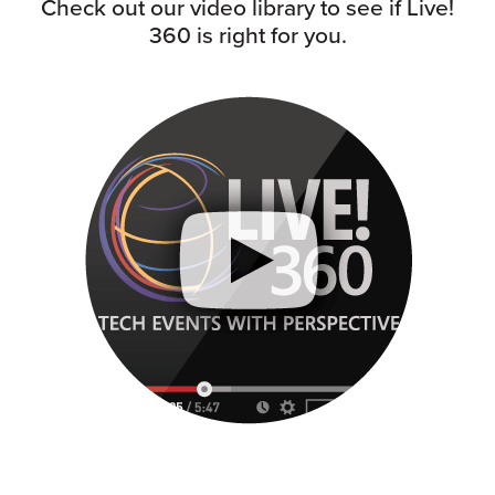
Check out our video library to see if Live!
360 is right for you.