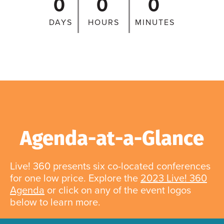
0
0
0
DAYS
HOURS
MINUTES
Agenda-at-a-Glance
Live! 360 presents six co-located conferences
for one low price. Explore the
2023 Live! 360
Agenda
or click on any of the event logos
below to learn more.