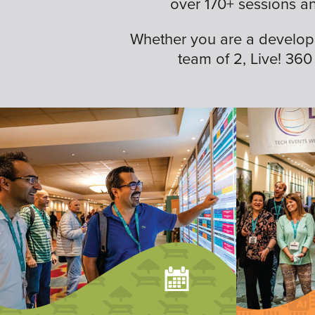
over 170+ sessions a
Whether you are a developer,
team of 2, Live! 360 