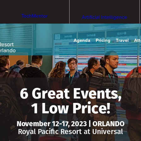
TechMentor
Artificial Intelligence
Agenda
Pricing
Travel
At
Resort
Orlando
6 Great Events,
1 Low Price!
November 12-17, 2023 | ORLANDO
Royal Pacific Resort at Universal