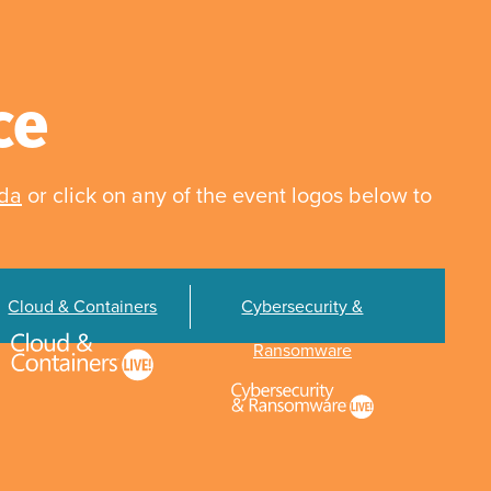
ce
nda
or click on any of the event logos below to
Cloud & Containers
Cybersecurity &
Ransomware