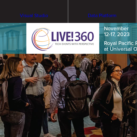
Visual Studio
Data Platform
November
12-17, 2023
Royal Pacific 
at Universal 