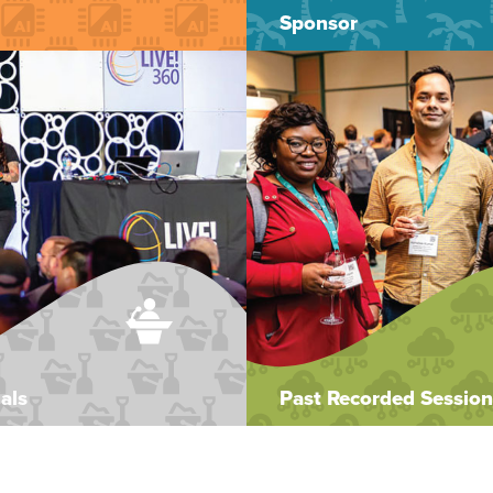
Sponsor
als
Past Recorded Session