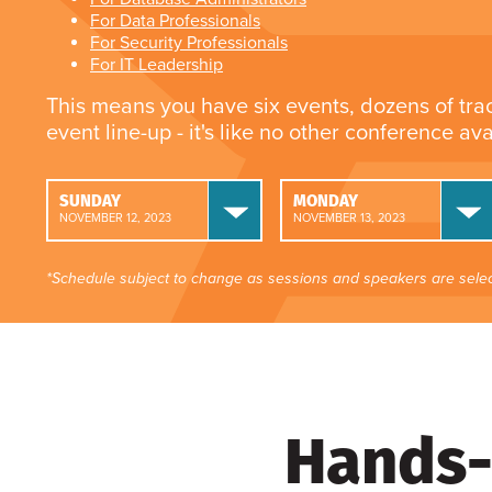
For Data Professionals
For Security Professionals
For IT Leadership
This means you have six events, dozens of tra
event line-up - it's like no other conference av
SUNDAY
MONDAY
NOVEMBER 12, 2023
NOVEMBER 13, 2023
*Schedule subject to change as sessions and speakers are selec
Hands-