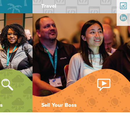
Travel
s
Sell Your Boss