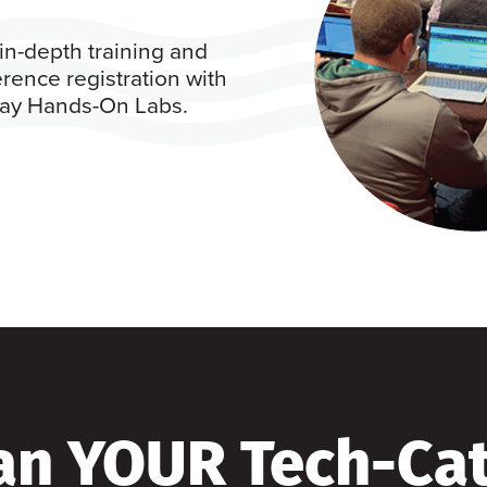
in-depth training and
rence registration with
 day Hands-On Labs.
an YOUR Tech-Ca