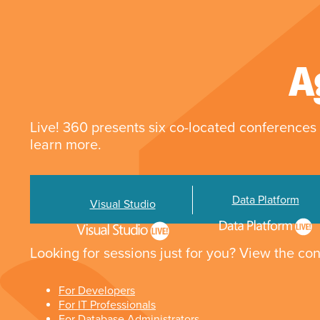
A
Live! 360 presents six co-located conferences 
learn more.
Data Platform
Visual Studio
Looking for sessions just for you? View the con
For Developers
For IT Professionals
For Database Administrators