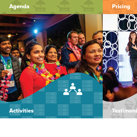
Agenda
Pricing
Activities
Testimoni