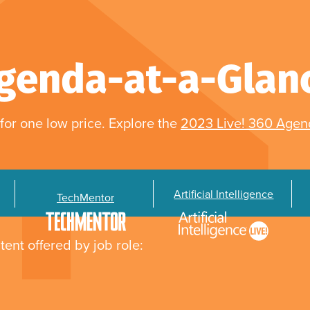
genda-at-a-Glan
for one low price. Explore the
2023 Live! 360 Age
Artificial Intelligence
TechMentor
tent offered by job role: