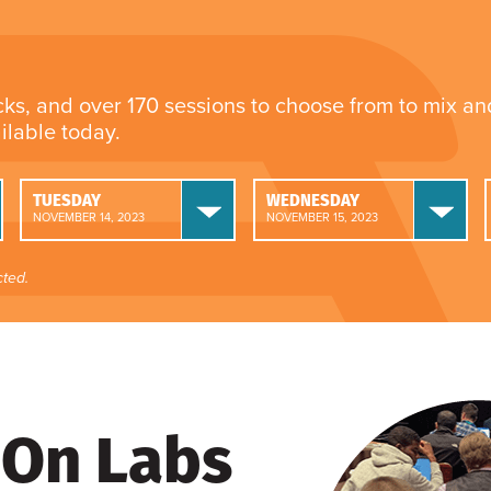
cks, and over 170 sessions to choose from to mix a
ailable today.
TUESDAY
WEDNESDAY
NOVEMBER 14, 2023
NOVEMBER 15, 2023
ted.
On Labs