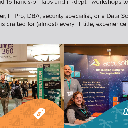
nd 16 hands-on labs and in-depth workshops to 
 IT Pro, DBA, security specialist, or a Data Sc
is crafted for (almost) every IT title, experience