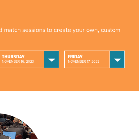
nd match sessions to create your own, custom
THURSDAY
FRIDAY
NOVEMBER 16, 2023
NOVEMBER 17, 2023