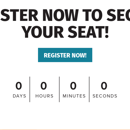
ISTER NOW TO SE
YOUR SEAT!
REGISTER NOW!
0
0
0
0
DAYS
HOURS
MINUTES
SECONDS