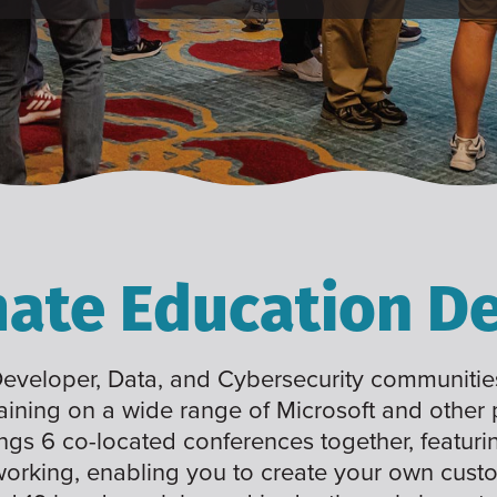
mate Education De
 Developer, Data, and Cybersecurity communities
raining on a wide range of Microsoft and other
ings 6 co-located conferences together, featuri
working, enabling you to create your own cus