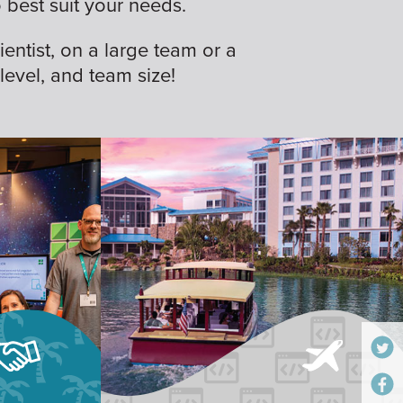
best suit your needs.
ientist, on a large team or a
 level, and team size!