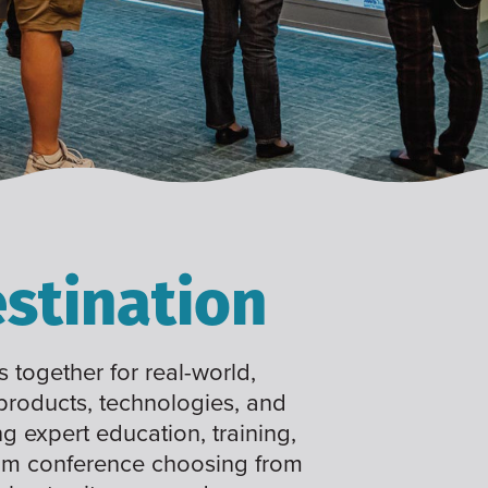
stination
 together for real-world,
 products, technologies, and
ng expert education, training,
tom conference choosing from