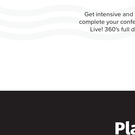
Get intensive and 
complete your confe
Live! 360's full
Pl