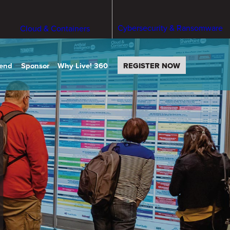
Cybersecurity & Ransomware
Cloud & Containers
tend
Sponsor
Why Live! 360
REGISTER NOW