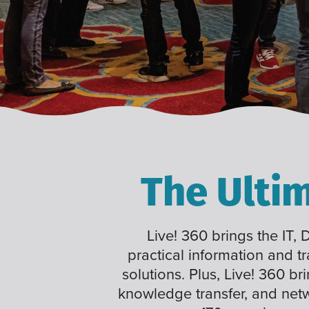
The Ulti
Live! 360 brings the IT,
practical information and t
solutions. Plus, Live! 360 br
knowledge transfer, and net