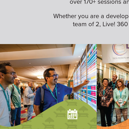
over 170+ sessions a
Whether you are a developer,
team of 2, Live! 360 