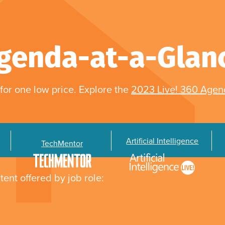
genda-at-a-Glan
for one low price. Explore the
2023 Live! 360 Age
Artificial Intelligence
TechMentor
tent offered by job role: