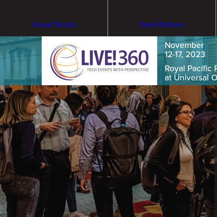
Visual Studio
Data Platform
November
12-17, 2023
Royal Pacific 
at Universal 