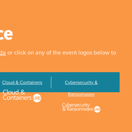
ce
nda
or click on any of the event logos below to
Cloud & Containers
Cybersecurity &
Ransomware