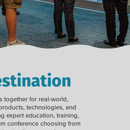
stination
 together for real-world,
 products, technologies, and
ng expert education, training,
tom conference choosing from