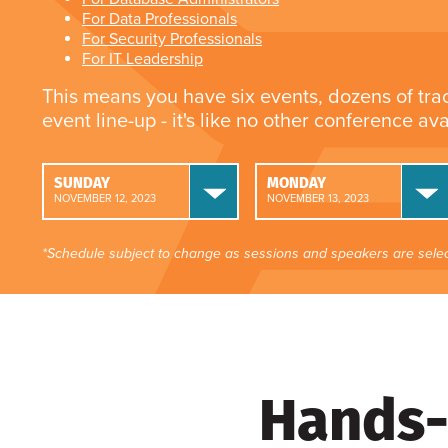
For Data Professionals
For Security Professionals
For IT Leadership
This means you have six events, dozens of tra
event line-up - it's like no other conference av
SUNDAY
MONDAY
NOVEMBER 12, 2023
NOVEMBER 13, 2023
*Schedule subject to change as sessions and speakers are selec
Hands-