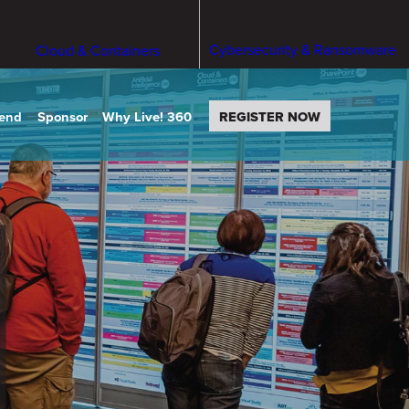
Cybersecurity & Ransomware
Cloud & Containers
tend
Sponsor
Why Live! 360
REGISTER NOW