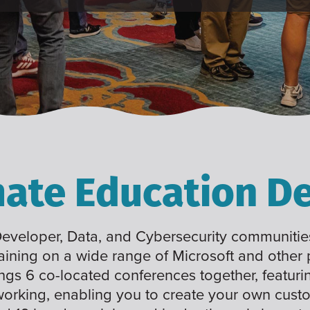
mate Education De
 Developer, Data, and Cybersecurity communities
raining on a wide range of Microsoft and other
ings 6 co-located conferences together, featuri
working, enabling you to create your own cus