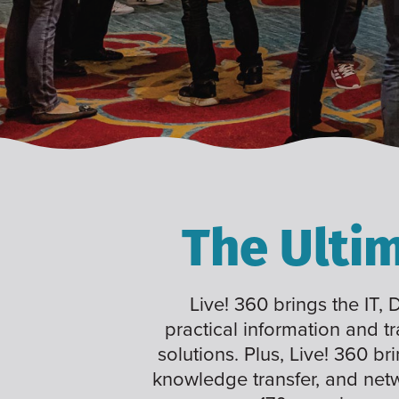
The Ulti
Live! 360 brings the IT,
practical information and t
solutions. Plus, Live! 360 br
knowledge transfer, and net