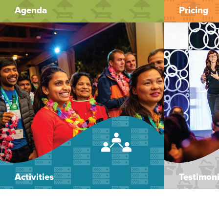
Agenda
Pricing
Activities
Testimoni