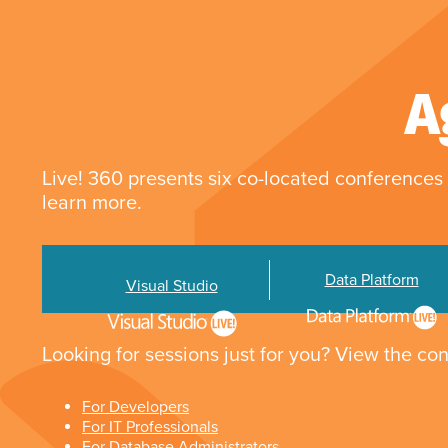
A
Live! 360 presents six co-located conferences 
learn more.
Data Platform
Visual Studio
Looking for sessions just for you? View the con
For Developers
For IT Professionals
For Database Administrators