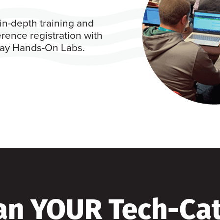
in-depth training and
rence registration with
 day Hands-On Labs.
an YOUR Tech-Ca