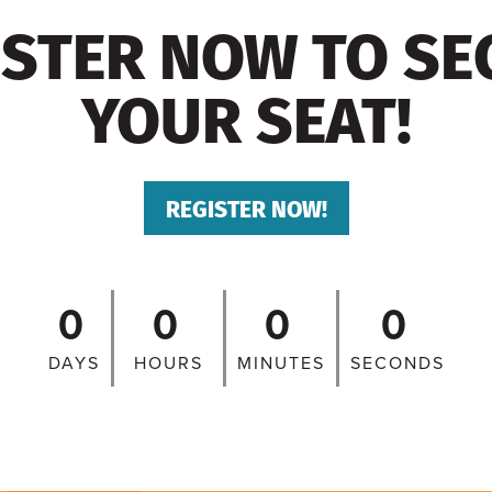
ISTER NOW TO SE
YOUR SEAT!
REGISTER NOW!
0
0
0
0
DAYS
HOURS
MINUTES
SECONDS