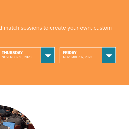
nd match sessions to create your own, custom
THURSDAY
FRIDAY
NOVEMBER 16, 2023
NOVEMBER 17, 2023