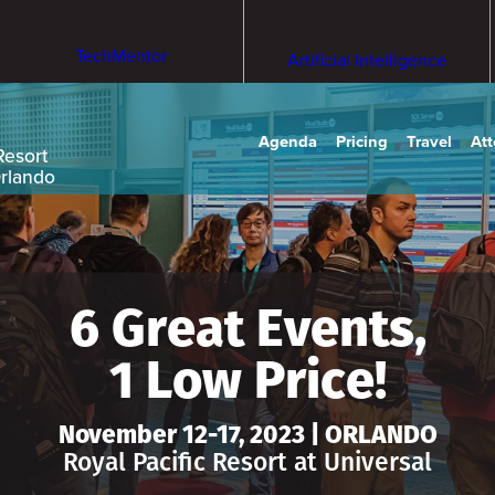
TechMentor
Artificial Intelligence
Agenda
Pricing
Travel
At
Resort
Orlando
6 Great Events,
1 Low Price!
November 12-17, 2023 | ORLANDO
Royal Pacific Resort at Universal