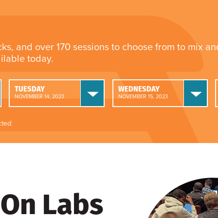
cks, and over 170 sessions to choose from to mix a
ailable today.
TUESDAY
WEDNESDAY
NOVEMBER 14, 2023
NOVEMBER 15, 2023
ted.
On Labs