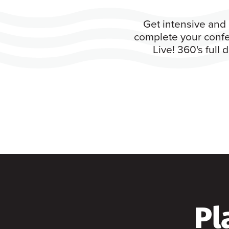
Get intensive and 
complete your confe
Live! 360's full
Pl