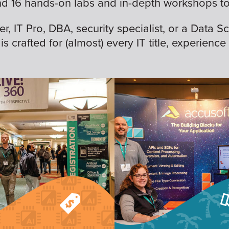
nd 16 hands-on labs and in-depth workshops to 
 IT Pro, DBA, security specialist, or a Data Sc
is crafted for (almost) every IT title, experience