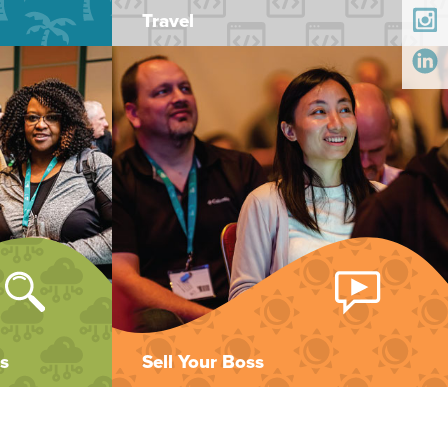
Travel
s
Sell Your Boss