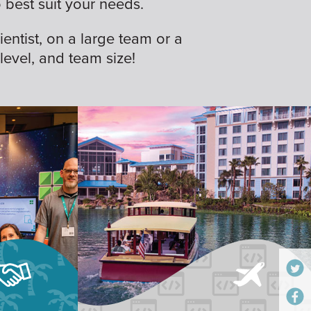
best suit your needs.
ientist, on a large team or a
 level, and team size!