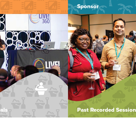
Sponsor
als
Past Recorded Session