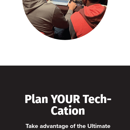
Plan YOUR Tech-
Cation
Take advantage of the Ultimate