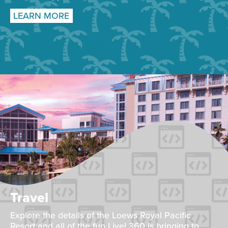
LEARN MORE
Travel
Explore the details of the Loews Royal Pacific
Resort and all of the fun Live! 360 is bringing to