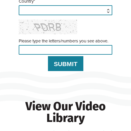
Country*
Please type the letters/numbers you see above.
View Our Video
Library