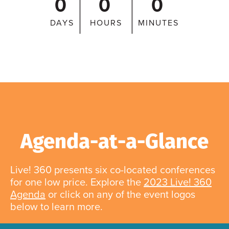
0
0
0
DAYS
HOURS
MINUTES
Agenda-at-a-Glance
Live! 360 presents six co-located conferences
for one low price. Explore the
2023 Live! 360
Agenda
or click on any of the event logos
below to learn more.