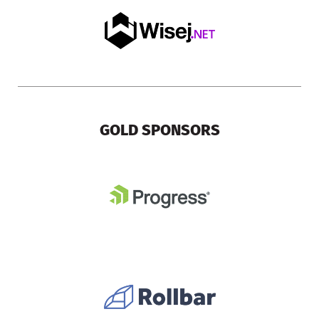
GOLD SPONSORS