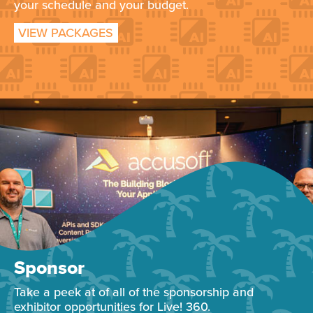
your schedule and your budget.
VIEW PACKAGES
Sponsor
Take a peek at of all of the sponsorship and
exhibitor opportunities for Live! 360.