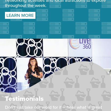
networking activities and local attractions to explore
throughout the week.
LEARN MORE
Testimonials
Don't just take our word for it – hear what is great