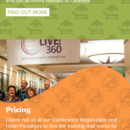
and fun activities headed to Orlando!
FIND OUT MORE
Pricing
Check out all of our Conference Registration and
Hotel Packages to find the training that works for