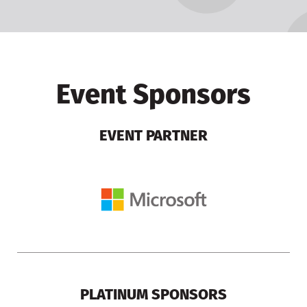
Event Sponsors
EVENT PARTNER
PLATINUM SPONSORS