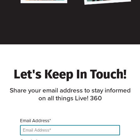
Let's Keep In Touch!
Share your email address to stay informed
on all things Live! 360
Email Address*