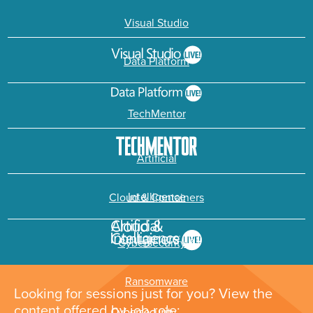
Visual Studio
Data Platform
TechMentor
Artificial
Intelligence
Cloud & Containers
Cybersecurity &
Ransomware
Looking for sessions just for you? View the
content offered by job role: