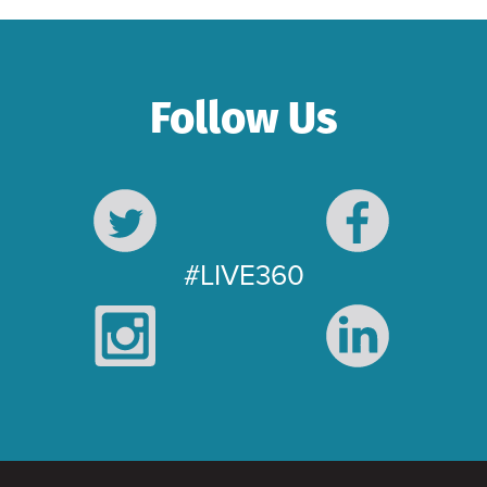
Follow Us
#LIVE360