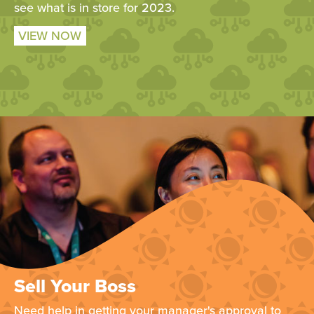
see what is in store for 2023.
VIEW NOW
Sell Your Boss
Need help in getting your manager's approval to