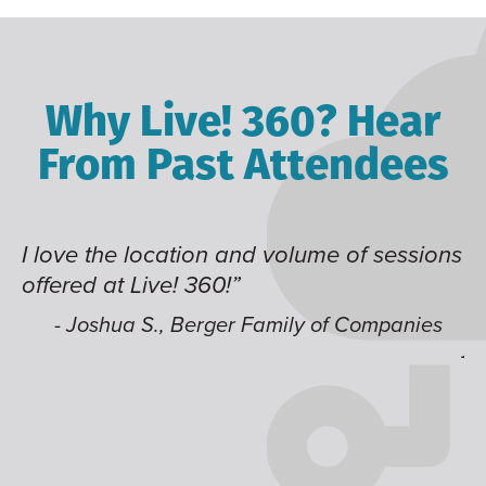
Why Live! 360? Hear
From Past Attendees
the location and volume of sessions
Great conte
 at Live! 360!”
time of yea
like having
shua S., Berger Family of Companies
jump aroun
- Alec H.