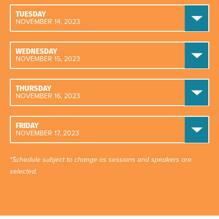
TUESDAY
NOVEMBER 14, 2023
WEDNESDAY
NOVEMBER 15, 2023
THURSDAY
NOVEMBER 16, 2023
FRIDAY
NOVEMBER 17, 2023
*Schedule subject to change as sessions and speakers are
selected.