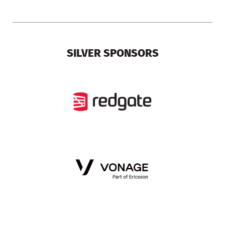
SILVER SPONSORS