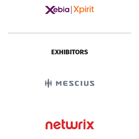
EXHIBITORS