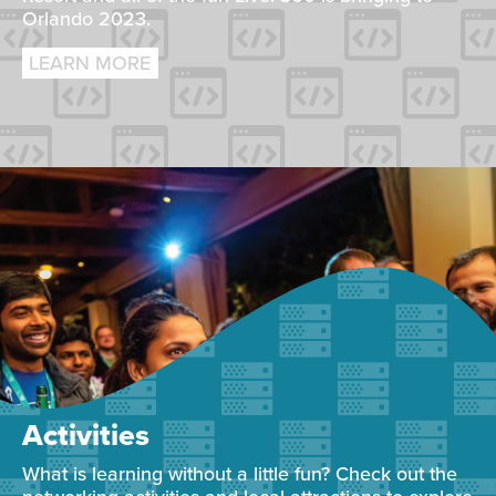
Orlando 2023.
LEARN MORE
Activities
What is learning without a little fun? Check out the