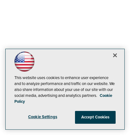
This website uses cookies to enhance user experience
and to analyze performance and traffic on our website. We
also share information about your use of our site with our
social media, advertising and analytics partners.
Cookie
Policy
Cookie Settings
Accept Cookies