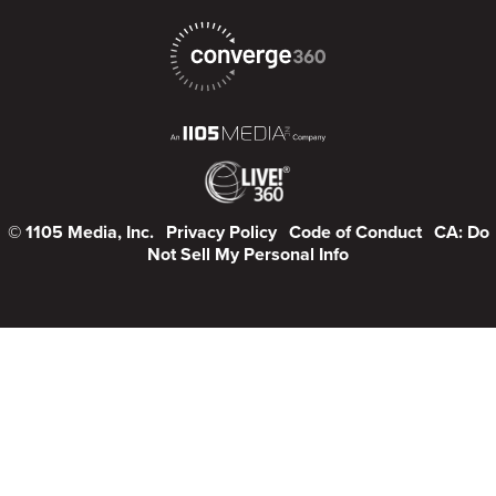
© 1105 Media, Inc.
Privacy Policy
Code of Conduct
CA: Do
Not Sell My Personal Info