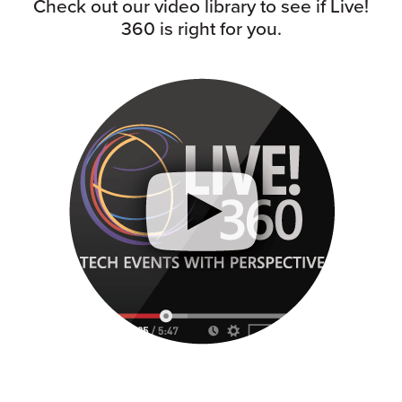
Check out our video library to see if Live!
360 is right for you.