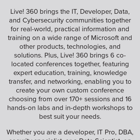
Live! 360 brings the IT, Developer, Data,
and Cybersecurity communities together
for real-world, practical information and
training on a wide range of Microsoft and
other products, technologies, and
solutions. Plus, Live! 360 brings 6 co-
located conferences together, featuring
expert education, training, knowledge
transfer, and networking, enabling you to
create your own custom conference
choosing from over 170+ sessions and 16
hands-on labs and in-depth workshops to
best suit your needs.
Whether you are a developer, IT Pro, DBA,