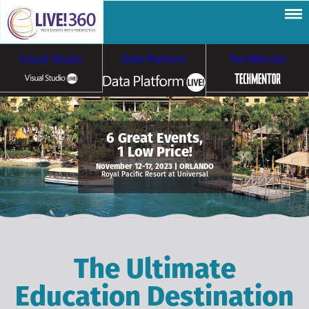
Visual Studio
Data Platform
TechMentor
Artificial Intelligence
6 Great Events,
1 Low Price!
Cybersecurity &
Cloud & Containers
November 12-17, 2023 | ORLANDO
Royal Pacific Resort at Universal
Ransomware
The Ultimate
Education Destination