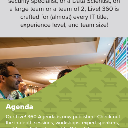
security specialist, or a Data Scientist, on
a large team or a team of 2, Live! 360 is
crafted for (almost) every IT title,
experience level, and team size!
Agenda
Our Live! 360 Agenda is now published. Check out
the in-depth sessions, workshops, expert speakers,