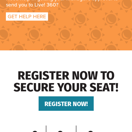
send you to Live! 360?
GET HELP HERE
REGISTER NOW TO
SECURE YOUR SEAT!
REGISTER NOW!