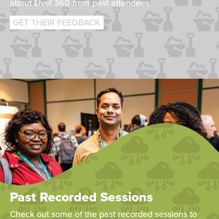
about Live! 360 from past attendees.
GET THEIR FEEDBACK
Past Recorded Sessions
Check out some of the past recorded sessions to