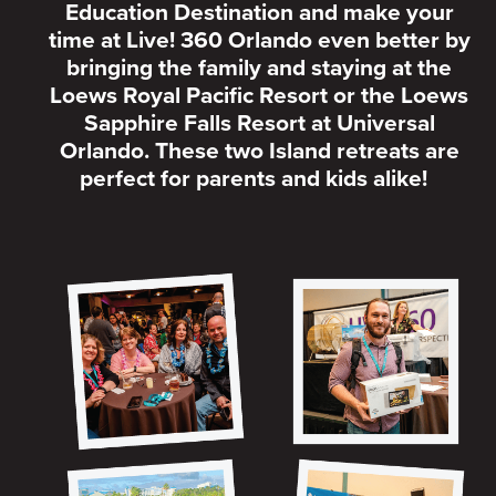
Education Destination and make your
time at Live! 360 Orlando even better by
bringing the family and staying at the
Loews Royal Pacific Resort or the Loews
Sapphire Falls Resort at Universal
Orlando. These two Island retreats are
perfect for parents and kids alike!