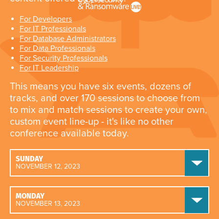
For Developers
For IT Professionals
For Database Administrators
For Data Professionals
For Security Professionals
For IT Leadership
This means you have six events, dozens of
tracks, and over 170 sessions to choose from
to mix and match sessions to create your own,
custom event line-up - it's like no other
conference available today.
SUNDAY
NOVEMBER 12, 2023
MONDAY
NOVEMBER 13, 2023