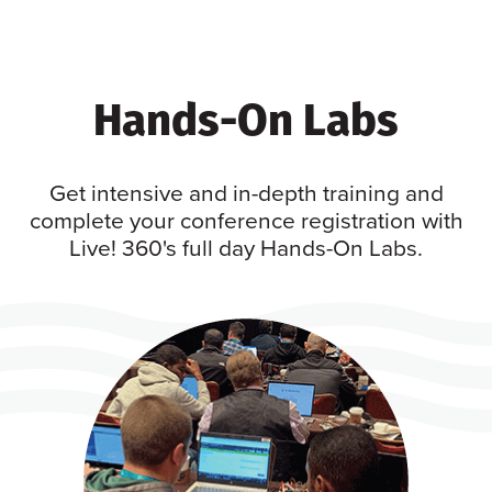
Hands-On Labs
Get intensive and in-depth training and
complete your conference registration with
Live! 360's full day Hands-On Labs.