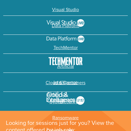
Visual Studio
Data Platform
TechMentor
Artificial
Intelligence
Cloud & Containers
Cybersecurity &
Ransomware
Looking for sessions just for you? View the
content offered by job role: