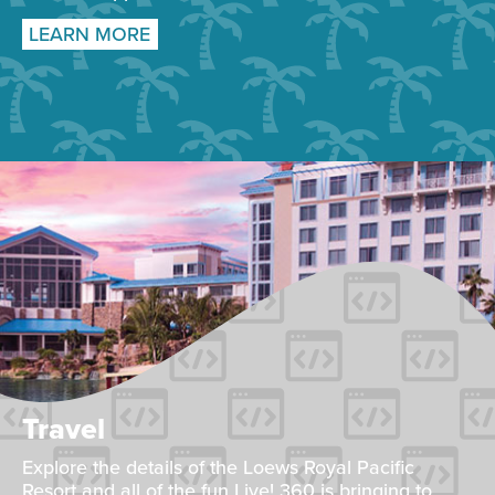
LEARN MORE
Travel
Explore the details of the Loews Royal Pacific
Resort and all of the fun Live! 360 is bringing to