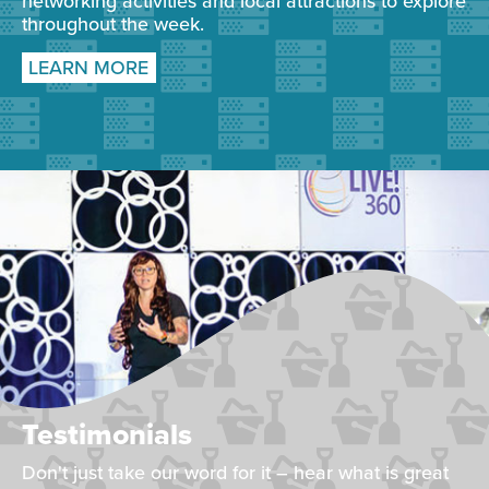
networking activities and local attractions to explore
throughout the week.
LEARN MORE
Testimonials
Don't just take our word for it – hear what is great