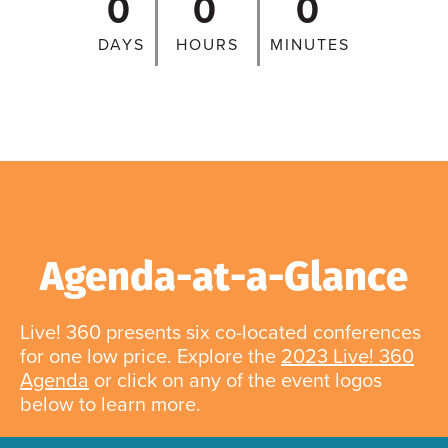
0
0
0
DAYS
HOURS
MINUTES
Agenda-at-a-Glance
Live! 360 presents six co-located conferences
for one low price. Explore the
2023 Live! 360
Agenda
or click on any of the event logos
below to learn more.