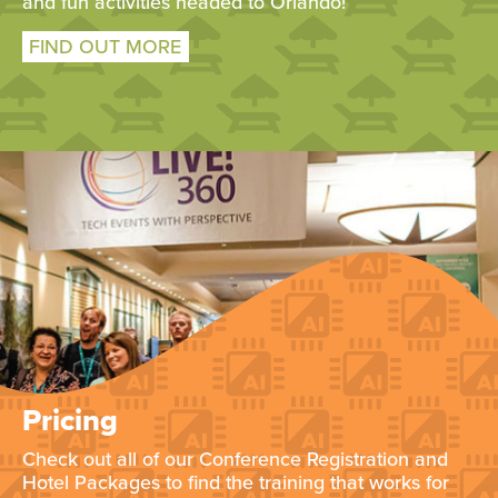
and fun activities headed to Orlando!
FIND OUT MORE
Pricing
Check out all of our Conference Registration and
Hotel Packages to find the training that works for