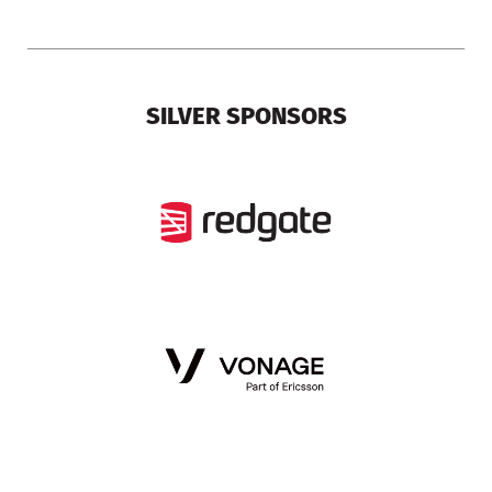
SILVER SPONSORS