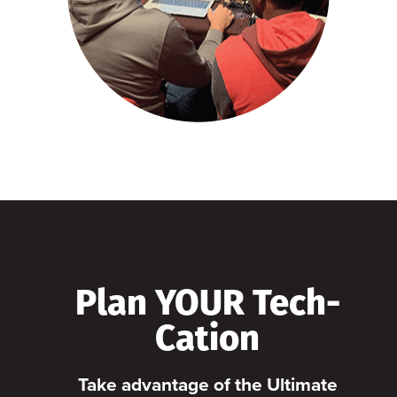
Plan YOUR Tech-
Cation
Take advantage of the Ultimate