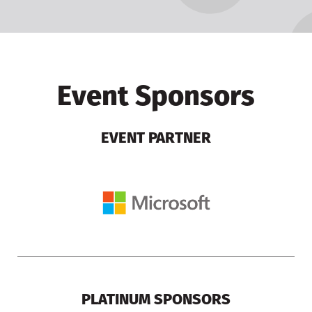
Event Sponsors
EVENT PARTNER
PLATINUM SPONSORS