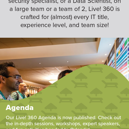
security specialist, or a Data Scientist, on
a large team or a team of 2, Live! 360 is
crafted for (almost) every IT title,
experience level, and team size!
Agenda
Our Live! 360 Agenda is now published. Check out
the in-depth sessions, workshops, expert speakers,