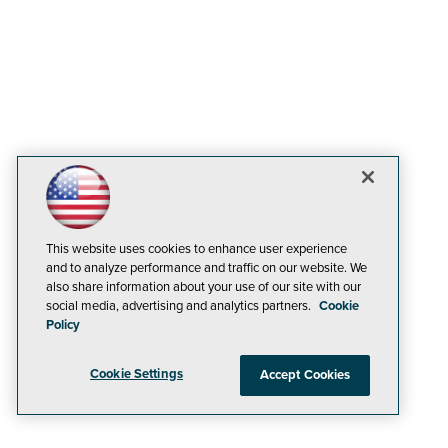
This website uses cookies to enhance user experience
and to analyze performance and traffic on our website. We
also share information about your use of our site with our
social media, advertising and analytics partners.
Cookie
Policy
Cookie Settings
Accept Cookies