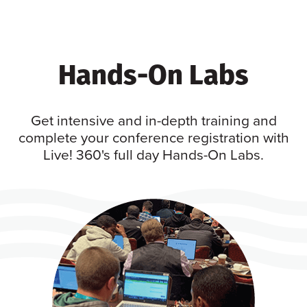
Hands-On Labs
Get intensive and in-depth training and
complete your conference registration with
Live! 360's full day Hands-On Labs.