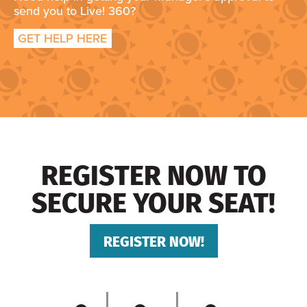
send you to Live! 360?
GET HELP HERE
REGISTER NOW TO
SECURE YOUR SEAT!
REGISTER NOW!