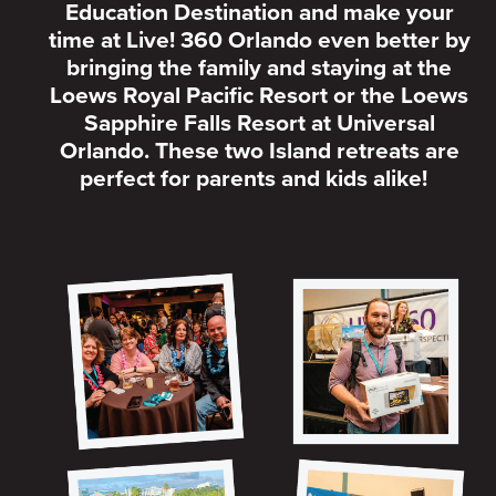
Education Destination and make your
time at Live! 360 Orlando even better by
bringing the family and staying at the
Loews Royal Pacific Resort or the Loews
Sapphire Falls Resort at Universal
Orlando. These two Island retreats are
perfect for parents and kids alike!