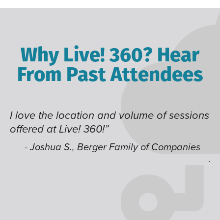
Why Live! 360? Hear
From Past Attendees
I love the location and volume of sessions
Gr
offered at Live! 360!”
ti
t
li
- Joshua S., Berger Family of Companies
ju