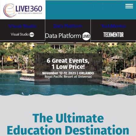
Visual Studio
Data Platform
TechMentor
Artificial Intelligence
6 Great Events,
1 Low Price!
Cybersecurity &
Cloud & Containers
November 12-17, 2023 | ORLANDO
Royal Pacific Resort at Universal
Ransomware
The Ultimate
Education Destination