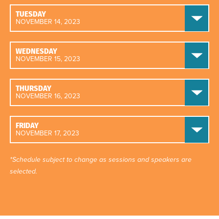
TUESDAY
NOVEMBER 14, 2023
WEDNESDAY
NOVEMBER 15, 2023
THURSDAY
NOVEMBER 16, 2023
FRIDAY
NOVEMBER 17, 2023
*Schedule subject to change as sessions and speakers are
selected.