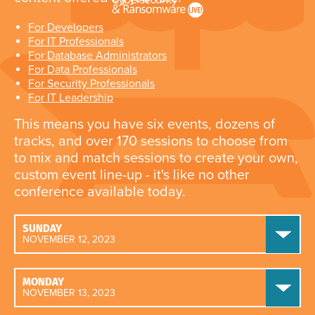
For Developers
For IT Professionals
For Database Administrators
For Data Professionals
For Security Professionals
For IT Leadership
This means you have six events, dozens of
tracks, and over 170 sessions to choose from
to mix and match sessions to create your own,
custom event line-up - it's like no other
conference available today.
SUNDAY
NOVEMBER 12, 2023
MONDAY
NOVEMBER 13, 2023