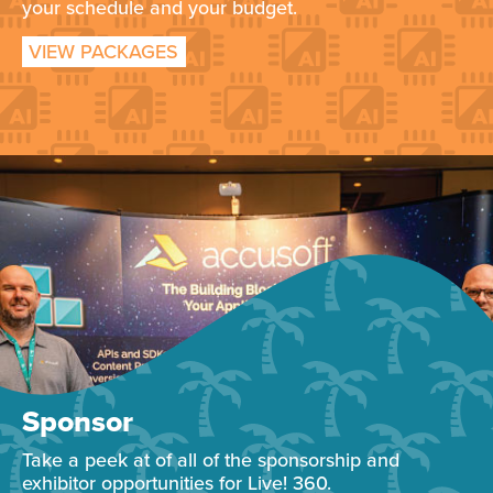
your schedule and your budget.
VIEW PACKAGES
Sponsor
Take a peek at of all of the sponsorship and
exhibitor opportunities for Live! 360.