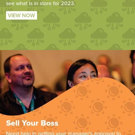
see what is in store for 2023.
VIEW NOW
Sell Your Boss
Need help in getting your manager's approval to