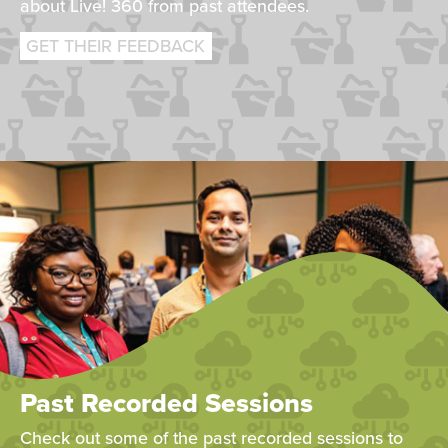
about Live! 360 from past attendees.
GET THEIR FEEDBACK
Past Recorded Sessions
Check out some of the past recorded sessions to