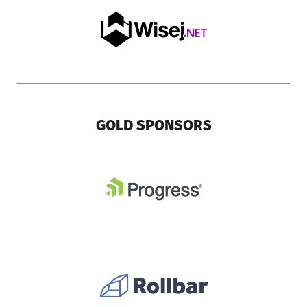
GOLD SPONSORS