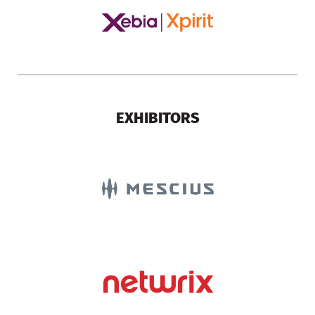
EXHIBITORS