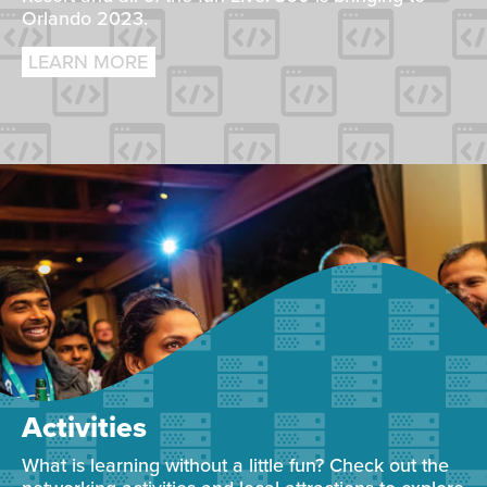
Orlando 2023.
LEARN MORE
Activities
What is learning without a little fun? Check out the