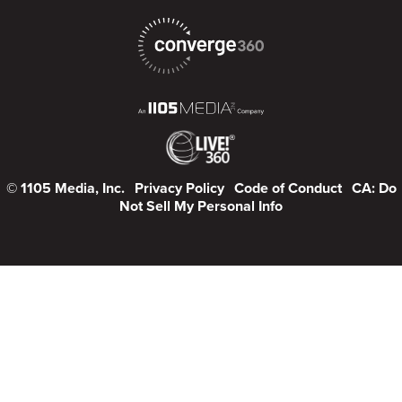
© 1105 Media, Inc.
Privacy Policy
Code of Conduct
CA: Do
Not Sell My Personal Info