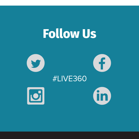
Follow Us
#LIVE360