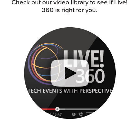
Check out our video library to see if Live!
360 is right for you.