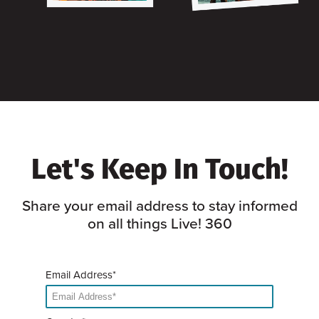
Let's Keep In Touch!
Share your email address to stay informed
on all things Live! 360
Email Address*