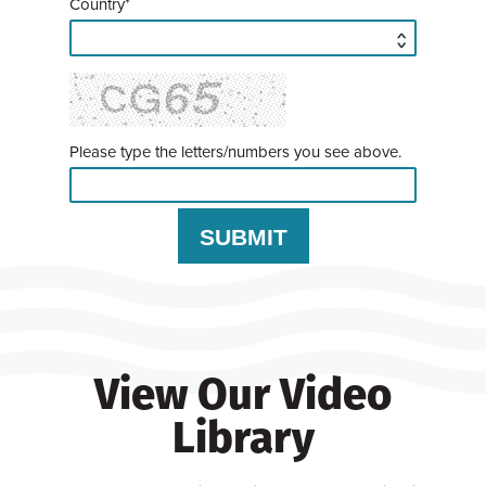
Country*
Please type the letters/numbers you see above.
View Our Video
Library