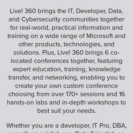
Live! 360 brings the IT, Developer, Data,
and Cybersecurity communities together
for real-world, practical information and
training on a wide range of Microsoft and
other products, technologies, and
solutions. Plus, Live! 360 brings 6 co-
located conferences together, featuring
expert education, training, knowledge
transfer, and networking, enabling you to
create your own custom conference
choosing from over 170+ sessions and 16
hands-on labs and in-depth workshops to
best suit your needs.
Whether you are a developer, IT Pro, DBA,