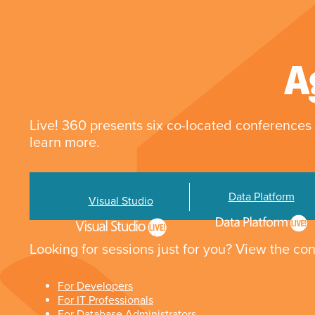
A
Live! 360 presents six co-located conferences 
learn more.
Data Platform
Visual Studio
Looking for sessions just for you? View the con
For Developers
For IT Professionals
For Database Administrators