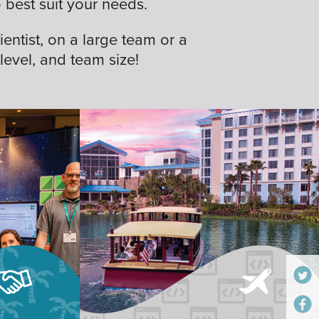
best suit your needs.
ientist, on a large team or a
 level, and team size!