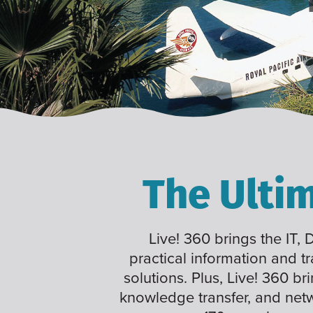
The Ulti
Live! 360 brings the IT,
practical information and t
solutions. Plus, Live! 360 br
knowledge transfer, and net