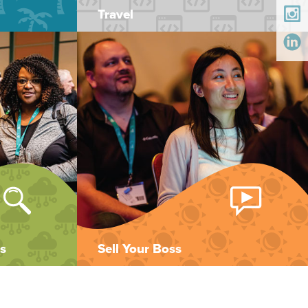
Travel
s
Sell Your Boss