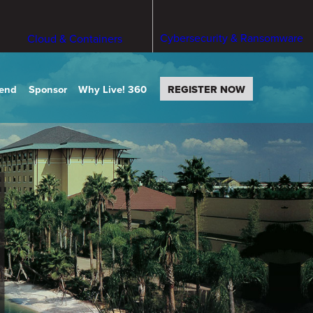
Cybersecurity & Ransomware
Cloud & Containers
tend
Sponsor
Why Live! 360
REGISTER NOW