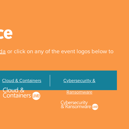
ce
nda
or click on any of the event logos below to
Cloud & Containers
Cybersecurity &
Ransomware