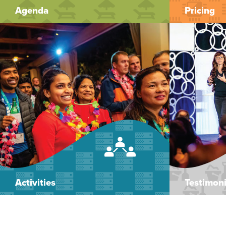
Agenda
Pricing
Activities
Testimoni