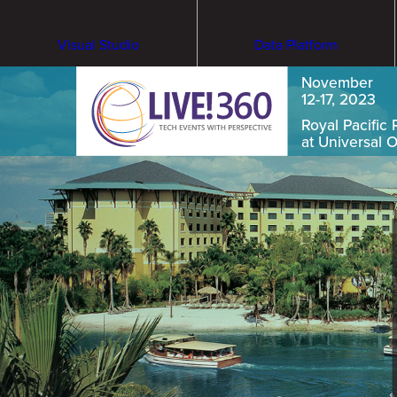
Visual Studio
Data Platform
November
12-17, 2023
Royal Pacific 
at Universal 