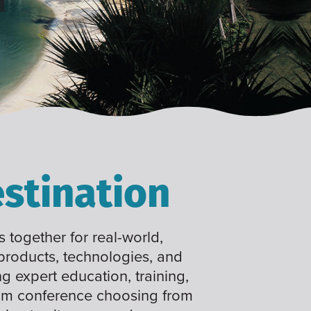
stination
 together for real-world,
 products, technologies, and
ng expert education, training,
tom conference choosing from