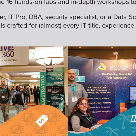
nd 16 hands-on labs and in-depth workshops to 
 IT Pro, DBA, security specialist, or a Data Sc
is crafted for (almost) every IT title, experience