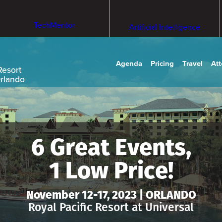
TechMentor
Artificial Intelligence
Agenda
Pricing
Travel
At
Resort
Orlando
6 Great Events,
1 Low Price!
November 12-17, 2023 | ORLANDO
Royal Pacific Resort at Universal