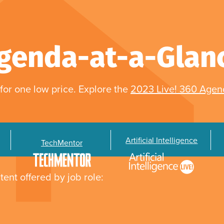
genda-at-a-Glan
for one low price. Explore the
2023 Live! 360 Age
Artificial Intelligence
TechMentor
tent offered by job role: