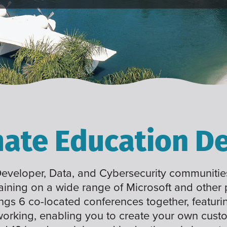
mate Education De
 Developer, Data, and Cybersecurity communities
raining on a wide range of Microsoft and other
ings 6 co-located conferences together, featuri
working, enabling you to create your own cus