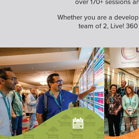
over 170+ sessions a
Whether you are a developer,
team of 2, Live! 360 