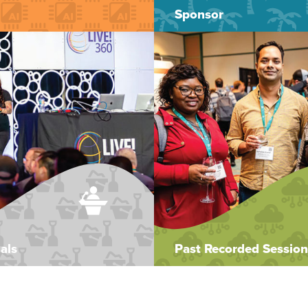
Sponsor
als
Past Recorded Session