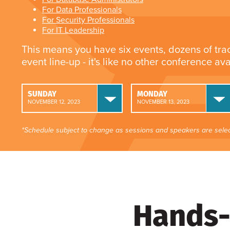
For Data Professionals
For Security Professionals
For IT Leadership
This means you have six events, dozens of tra
event line-up - it's like no other conference av
SUNDAY
MONDAY
NOVEMBER 12, 2023
NOVEMBER 13, 2023
*Schedule subject to change as sessions and speakers are selec
Hands-