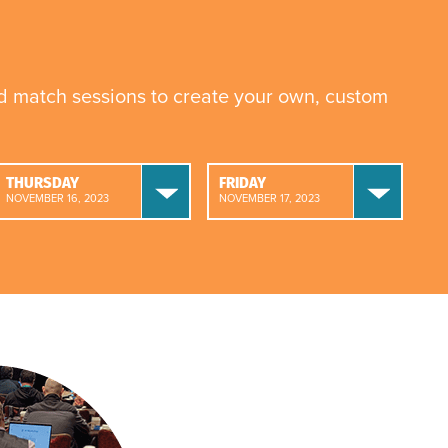
nd match sessions to create your own, custom
THURSDAY
FRIDAY
NOVEMBER 16, 2023
NOVEMBER 17, 2023