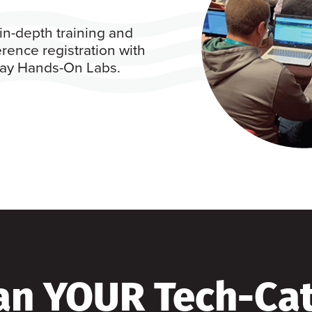
in-depth training and
rence registration with
 day Hands-On Labs.
an YOUR Tech-Ca