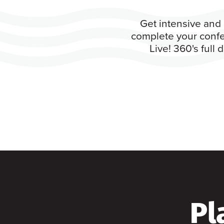
Get intensive and 
complete your confe
Live! 360's full
Pl