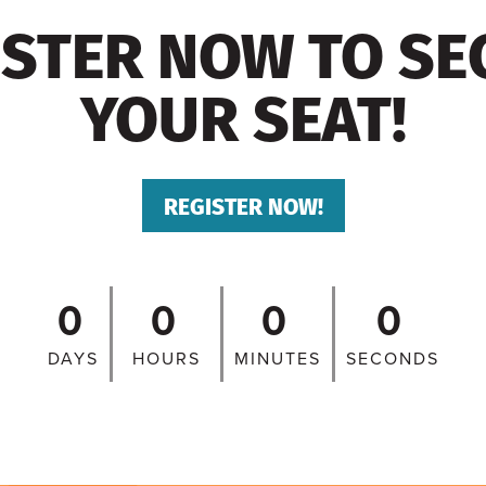
ISTER NOW TO SE
YOUR SEAT!
REGISTER NOW!
0
0
0
0
DAYS
HOURS
MINUTES
SECONDS