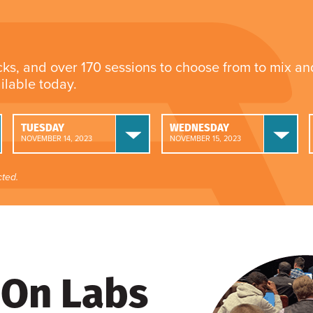
cks, and over 170 sessions to choose from to mix a
ailable today.
TUESDAY
WEDNESDAY
NOVEMBER 14, 2023
NOVEMBER 15, 2023
ted.
On Labs