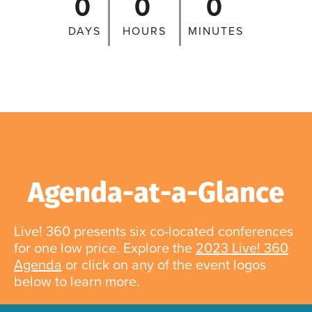
0
0
0
DAYS
HOURS
MINUTES
Agenda-at-a-Glance
Live! 360 presents six co-located conferences
for one low price. Explore the
2023 Live! 360
Agenda
or click on any of the event logos
below to learn more.