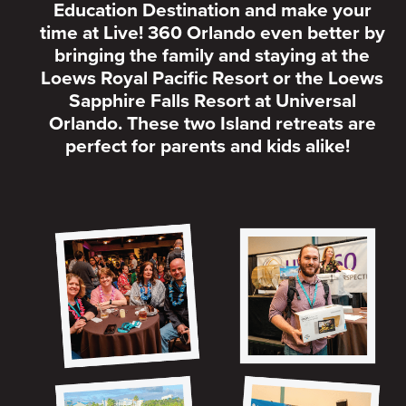
Education Destination and make your
time at Live! 360 Orlando even better by
bringing the family and staying at the
Loews Royal Pacific Resort or the Loews
Sapphire Falls Resort at Universal
Orlando. These two Island retreats are
perfect for parents and kids alike!