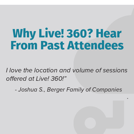
Why Live! 360? Hear
From Past Attendees
I love the location and volume of sessions
Gr
offered at Live! 360!”
ti
it
li
- Joshua S., Berger Family of Companies
j