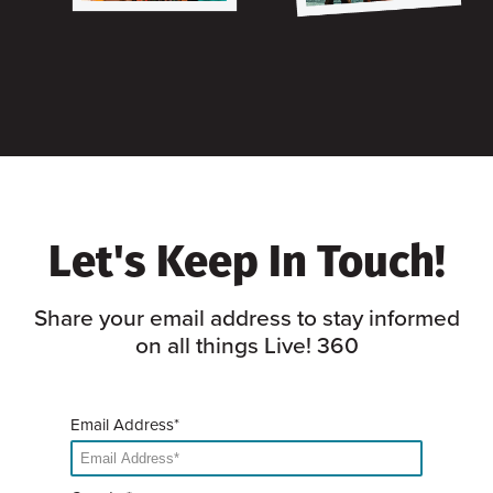
Let's Keep In Touch!
Share your email address to stay informed
on all things Live! 360
Email Address*