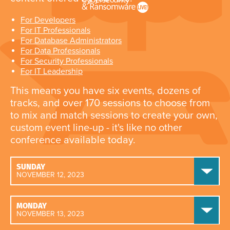
For Developers
For IT Professionals
For Database Administrators
For Data Professionals
For Security Professionals
For IT Leadership
This means you have six events, dozens of
tracks, and over 170 sessions to choose from
to mix and match sessions to create your own,
custom event line-up - it's like no other
conference available today.
SUNDAY
NOVEMBER 12, 2023
MONDAY
NOVEMBER 13, 2023