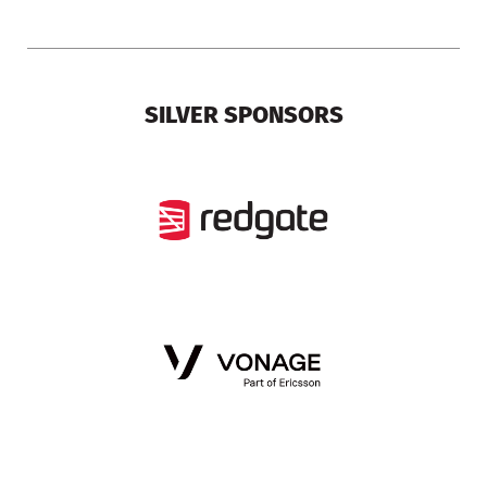
SILVER SPONSORS