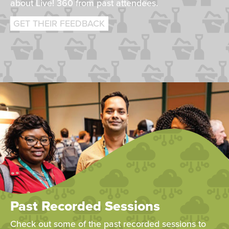
about Live! 360 from past attendees.
GET THEIR FEEDBACK
Past Recorded Sessions
Check out some of the past recorded sessions to