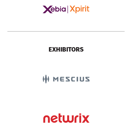
EXHIBITORS