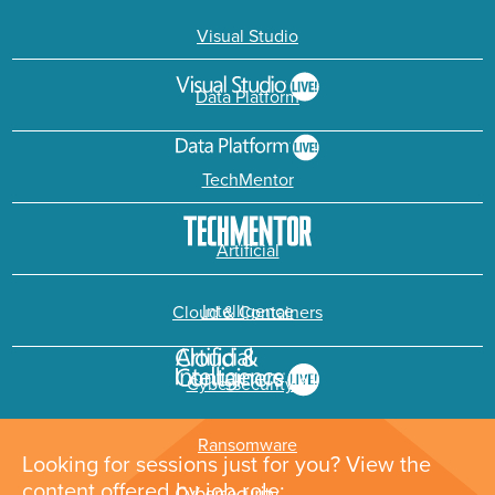
Visual Studio
Data Platform
TechMentor
Artificial
Intelligence
Cloud & Containers
Cybersecurity &
Ransomware
Looking for sessions just for you? View the
content offered by job role: