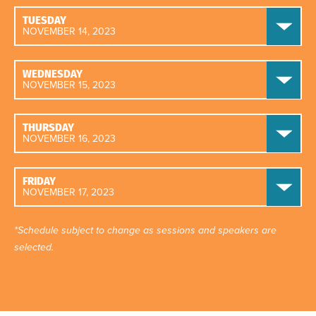
TUESDAY
NOVEMBER 14, 2023
WEDNESDAY
NOVEMBER 15, 2023
THURSDAY
NOVEMBER 16, 2023
FRIDAY
NOVEMBER 17, 2023
*Schedule subject to change as sessions and speakers are
selected.