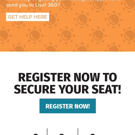
send you to Live! 360?
GET HELP HERE
REGISTER NOW TO
SECURE YOUR SEAT!
REGISTER NOW!