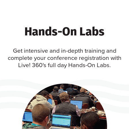
Hands-On Labs
Get intensive and in-depth training and
complete your conference registration with
Live! 360's full day Hands-On Labs.