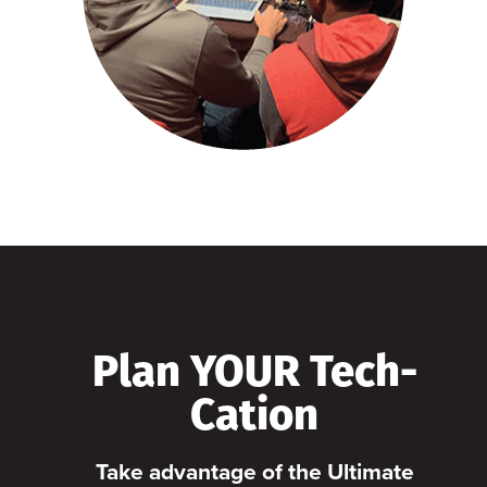
Plan YOUR Tech-
Cation
Take advantage of the Ultimate