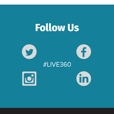
Follow Us
#LIVE360