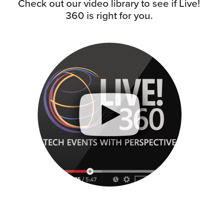
Check out our video library to see if Live!
360 is right for you.