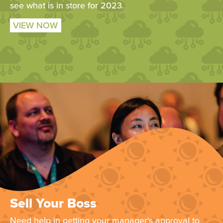
see what is in store for 2023.
VIEW NOW
Sell Your Boss
Need help in getting your manager's approval to