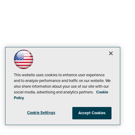
This website uses cookies to enhance user experience
and to analyze performance and traffic on our website. We
also share information about your use of our site with our
social media, advertising and analytics partners.
Cookie
Policy
Cookie Settings
Accept Cookies