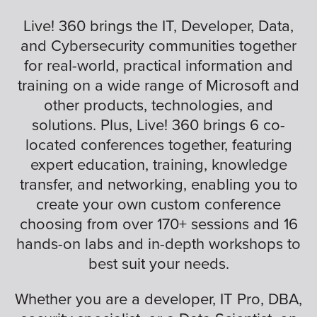
Live! 360 brings the IT, Developer, Data,
and Cybersecurity communities together
for real-world, practical information and
training on a wide range of Microsoft and
other products, technologies, and
solutions. Plus, Live! 360 brings 6 co-
located conferences together, featuring
expert education, training, knowledge
transfer, and networking, enabling you to
create your own custom conference
choosing from over 170+ sessions and 16
hands-on labs and in-depth workshops to
best suit your needs.
Whether you are a developer, IT Pro, DBA,