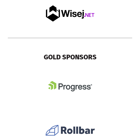
GOLD SPONSORS