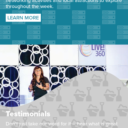
networking activities and local attractions to explore
throughout the week.
LEARN MORE
Testimonials
Don't just take our word for it – hear what is great