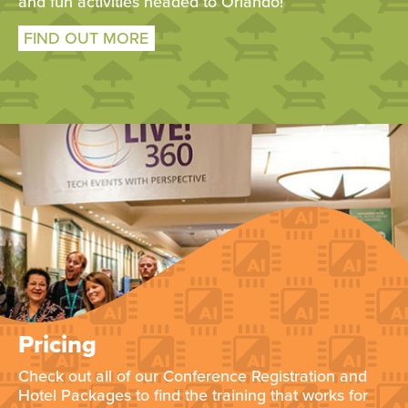
and fun activities headed to Orlando!
FIND OUT MORE
Pricing
Check out all of our Conference Registration and
Hotel Packages to find the training that works for