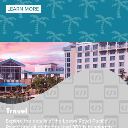
LEARN MORE
Travel
Explore the details of the Loews Royal Pacific
Resort and all of the fun Live! 360 is bringing to