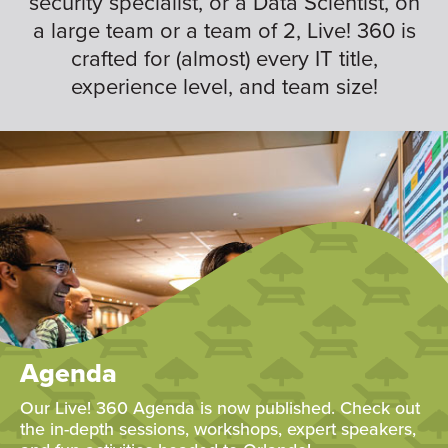
security specialist, or a Data Scientist, on
a large team or a team of 2, Live! 360 is
crafted for (almost) every IT title,
experience level, and team size!
Agenda
Our Live! 360 Agenda is now published. Check out
the in-depth sessions, workshops, expert speakers,