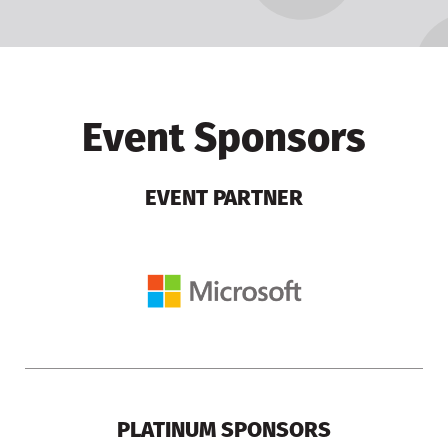
Event Sponsors
EVENT PARTNER
PLATINUM SPONSORS