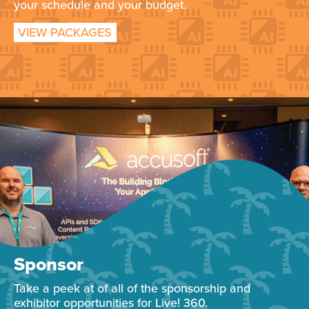
your schedule and your budget.
VIEW PACKAGES
Sponsor
Take a peek at of all of the sponsorship and
exhibitor opportunities for Live! 360.