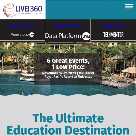
Visual Studio
Data Platform
TechMentor
Artificial Intelligence
6 Great Events,
1 Low Price!
Cybersecurity &
Cloud & Containers
November 12-17, 2023 | ORLANDO
Royal Pacific Resort at Universal
Ransomware
The Ultimate
Education Destination