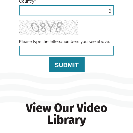
Country*
Please type the letters/numbers you see above.
View Our Video
Library