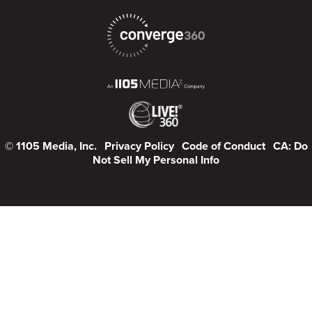
© 1105 Media, Inc.
Privacy Policy
Code of Conduct
CA: Do
Not Sell My Personal Info