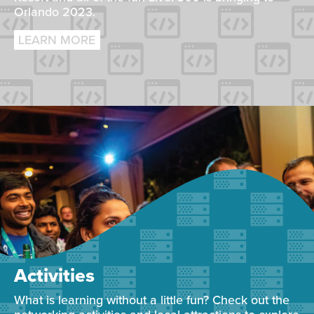
Orlando 2023.
LEARN MORE
Activities
What is learning without a little fun? Check out the