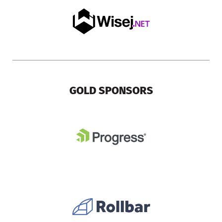
GOLD SPONSORS