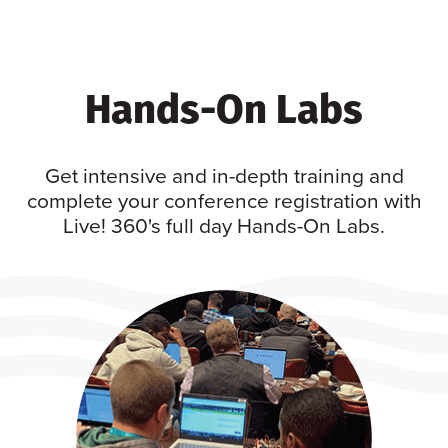
Hands-On Labs
Get intensive and in-depth training and
complete your conference registration with
Live! 360's full day Hands-On Labs.