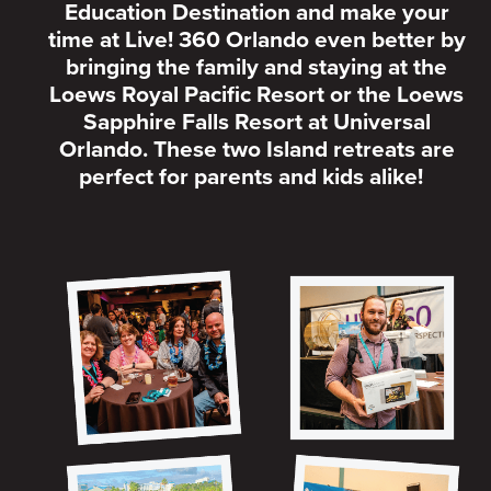
Education Destination and make your
time at Live! 360 Orlando even better by
bringing the family and staying at the
Loews Royal Pacific Resort or the Loews
Sapphire Falls Resort at Universal
Orlando. These two Island retreats are
perfect for parents and kids alike!