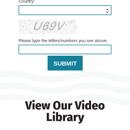
Country*
Please type the letters/numbers you see above.
View Our Video
Library