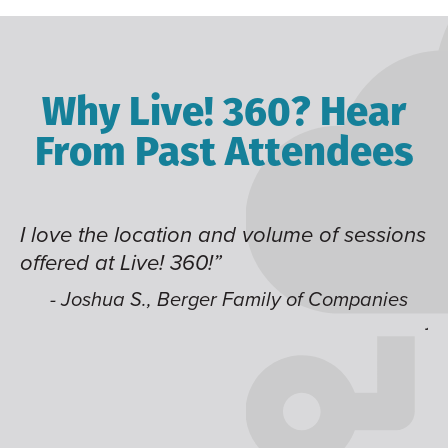
Why Live! 360? Hear
From Past Attendees
I love the location and volume of sessions
Gr
offered at Live! 360!”
ti
t
li
- Joshua S., Berger Family of Companies
ju