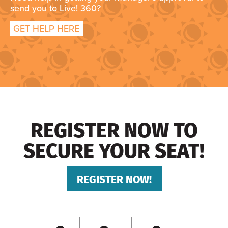
send you to Live! 360?
GET HELP HERE
REGISTER NOW TO
SECURE YOUR SEAT!
REGISTER NOW!