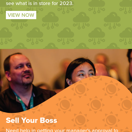
see what is in store for 2023.
VIEW NOW
Sell Your Boss
Need help in getting your manager's approval to