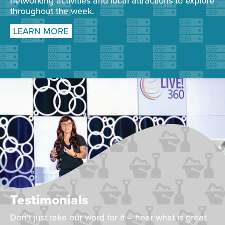
networking activities and local attractions to explore
throughout the week.
LEARN MORE
Testimonials
Don't just take our word for it – hear what is great