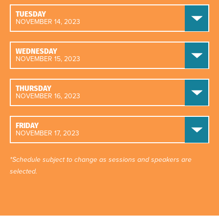
TUESDAY
NOVEMBER 14, 2023
WEDNESDAY
NOVEMBER 15, 2023
THURSDAY
NOVEMBER 16, 2023
FRIDAY
NOVEMBER 17, 2023
*Schedule subject to change as sessions and speakers are
selected.