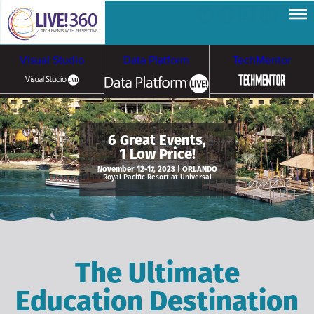
Visual Studio
Data Platform
TechMentor
Artificial Intelligence
6 Great Events,
1 Low Price!
Cybersecurity &
Cloud & Containers
November 12-17, 2023 | ORLANDO
Royal Pacific Resort at Universal
Ransomware
The Ultimate
Education Destination