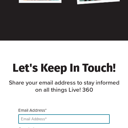
Let's Keep In Touch!
Share your email address to stay informed
on all things Live! 360
Email Address*