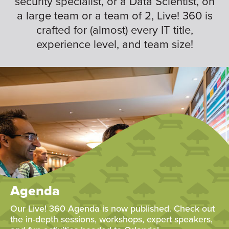
security specialist, or a Data Scientist, on
a large team or a team of 2, Live! 360 is
crafted for (almost) every IT title,
experience level, and team size!
Agenda
Our Live! 360 Agenda is now published. Check out
the in-depth sessions, workshops, expert speakers,