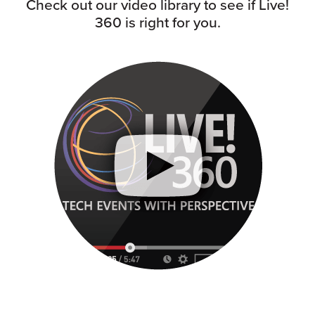
Check out our video library to see if Live!
360 is right for you.