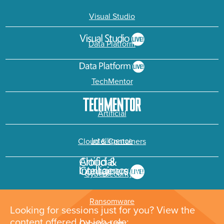
Visual Studio
Data Platform
TechMentor
Artificial
Intelligence
Cloud & Containers
Cybersecurity &
Ransomware
Looking for sessions just for you? View the
content offered by job role: