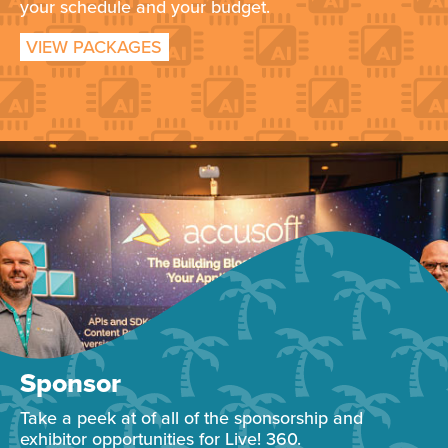
your schedule and your budget.
VIEW PACKAGES
Sponsor
Take a peek at of all of the sponsorship and
exhibitor opportunities for Live! 360.