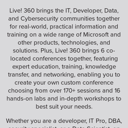
Live! 360 brings the IT, Developer, Data,
and Cybersecurity communities together
for real-world, practical information and
training on a wide range of Microsoft and
other products, technologies, and
solutions. Plus, Live! 360 brings 6 co-
located conferences together, featuring
expert education, training, knowledge
transfer, and networking, enabling you to
create your own custom conference
choosing from over 170+ sessions and 16
hands-on labs and in-depth workshops to
best suit your needs.
Whether you are a developer, IT Pro, DBA,