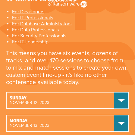
For Developers
For IT Professionals
For Database Administrators
For Data Professionals
For Security Professionals
For IT Leadership
This means you have six events, dozens of
tracks, and over 170 sessions to choose from
to mix and match sessions to create your own,
custom event line-up - it's like no other
conference available today.
SUNDAY
NOVEMBER 12, 2023
MONDAY
NOVEMBER 13, 2023