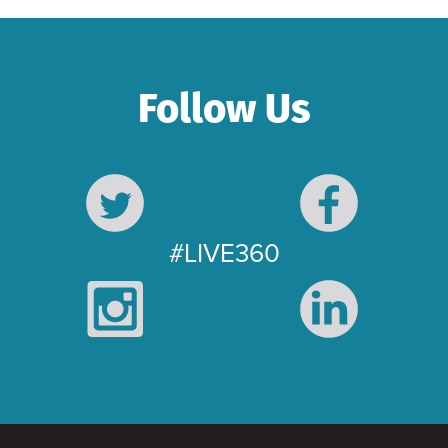
Follow Us
#LIVE360