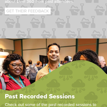
about Live! 360 from past attendees.
GET THEIR FEEDBACK
Past Recorded Sessions
Check out some of the past recorded sessions to