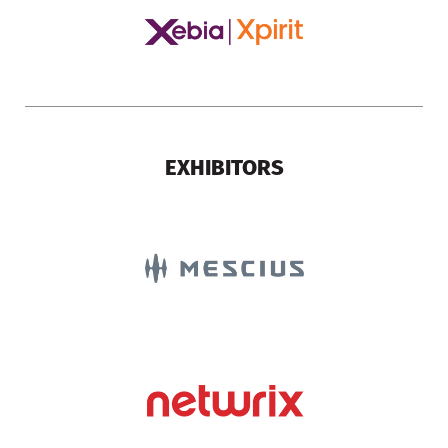
EXHIBITORS