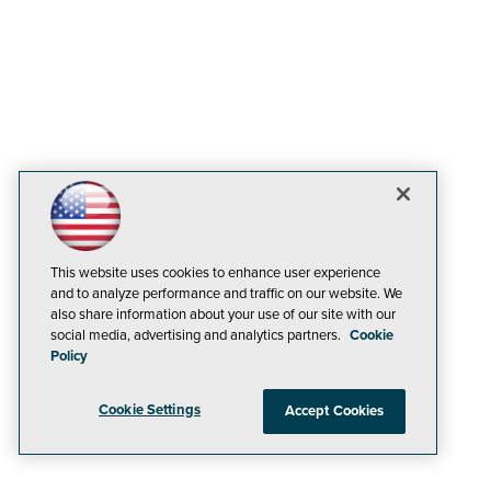
This website uses cookies to enhance user experience
and to analyze performance and traffic on our website. We
also share information about your use of our site with our
social media, advertising and analytics partners.
Cookie
Policy
Cookie Settings
Accept Cookies