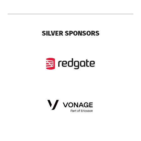
SILVER SPONSORS