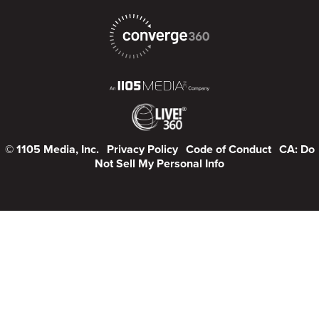
© 1105 Media, Inc.
Privacy Policy
Code of Conduct
CA: Do
Not Sell My Personal Info