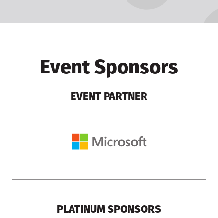
Event Sponsors
EVENT PARTNER
PLATINUM SPONSORS