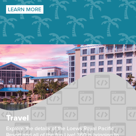
LEARN MORE
Travel
Explore the details of the Loews Royal Pacific
Resort and all of the fun Live! 360 is bringing to