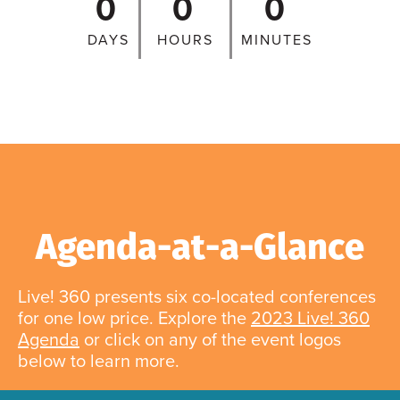
0
0
0
DAYS
HOURS
MINUTES
Agenda-at-a-Glance
Live! 360 presents six co-located conferences
for one low price. Explore the
2023 Live! 360
Agenda
or click on any of the event logos
below to learn more.