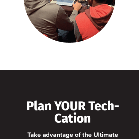
Plan YOUR Tech-
Cation
Take advantage of the Ultimate