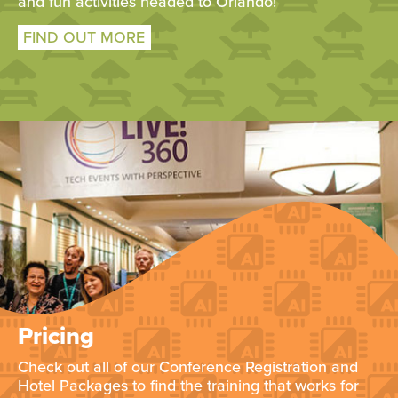
and fun activities headed to Orlando!
FIND OUT MORE
Pricing
Check out all of our Conference Registration and
Hotel Packages to find the training that works for