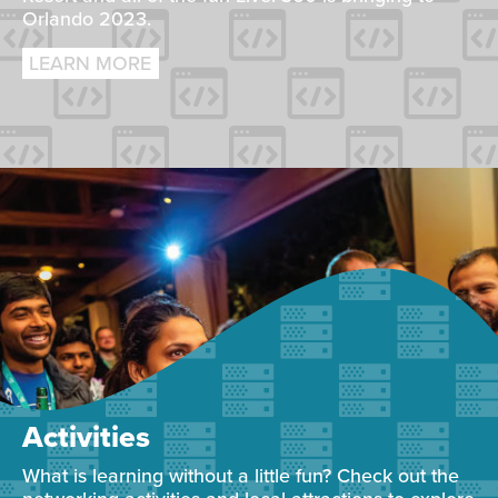
Orlando 2023.
LEARN MORE
Activities
What is learning without a little fun? Check out the