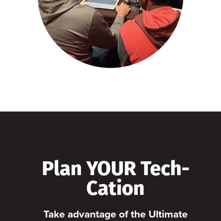
Plan YOUR Tech-
Cation
Take advantage of the Ultimate