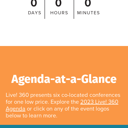
0
0
0
DAYS
HOURS
MINUTES
Agenda-at-a-Glance
Live! 360 presents six co-located conferences
for one low price. Explore the
2023 Live! 360
Agenda
or click on any of the event logos
below to learn more.