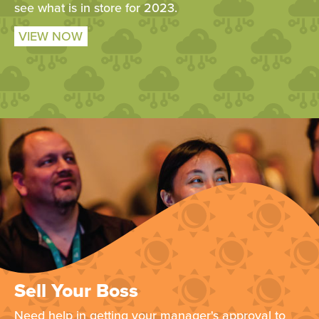
see what is in store for 2023.
VIEW NOW
Sell Your Boss
Need help in getting your manager's approval to