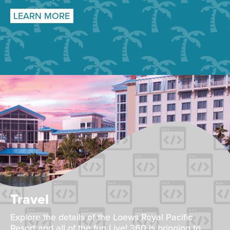
LEARN MORE
Travel
Explore the details of the Loews Royal Pacific
Resort and all of the fun Live! 360 is bringing to