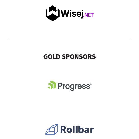
GOLD SPONSORS