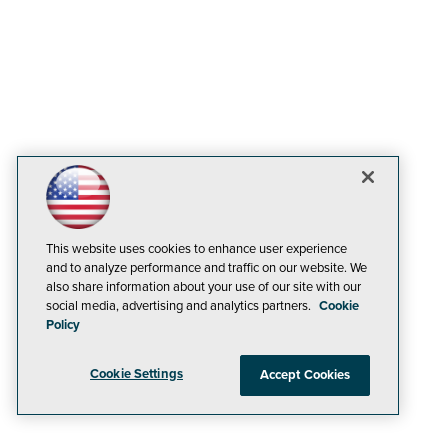
This website uses cookies to enhance user experience
and to analyze performance and traffic on our website. We
also share information about your use of our site with our
social media, advertising and analytics partners.
Cookie
Policy
Cookie Settings
Accept Cookies