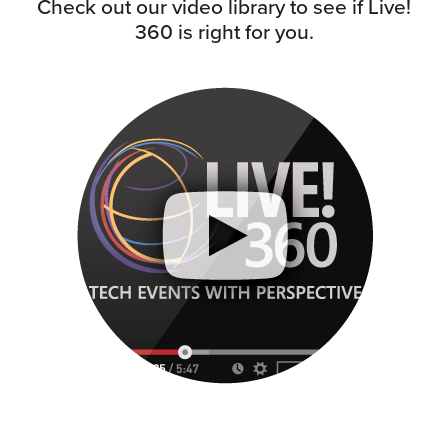
Check out our video library to see if Live!
360 is right for you.