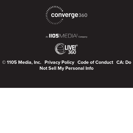
© 1105 Media, Inc.
Privacy Policy
Code of Conduct
CA: Do
Not Sell My Personal Info