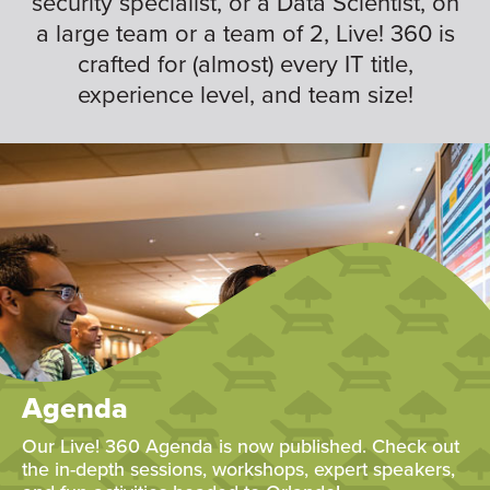
security specialist, or a Data Scientist, on
a large team or a team of 2, Live! 360 is
crafted for (almost) every IT title,
experience level, and team size!
Agenda
Our Live! 360 Agenda is now published. Check out
the in-depth sessions, workshops, expert speakers,