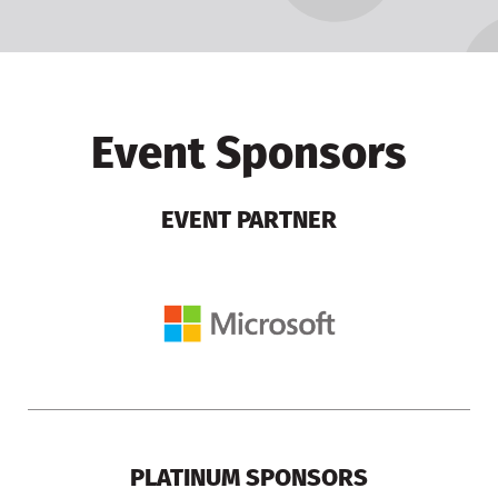
Event Sponsors
EVENT PARTNER
PLATINUM SPONSORS