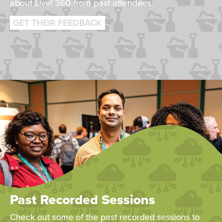
about Live! 360 from past attendees.
GET THEIR FEEDBACK
Past Recorded Sessions
Check out some of the past recorded sessions to