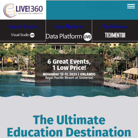
Visual Studio
Data Platform
TechMentor
Artificial Intelligence
6 Great Events,
1 Low Price!
Cybersecurity &
Cloud & Containers
November 12-17, 2023 | ORLANDO
Royal Pacific Resort at Universal
Ransomware
The Ultimate
Education Destination