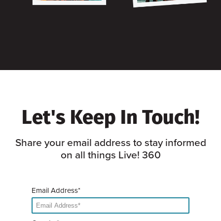
Let's Keep In Touch!
Share your email address to stay informed
on all things Live! 360
Email Address*