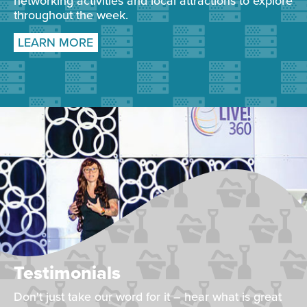
networking activities and local attractions to explore
throughout the week.
LEARN MORE
Testimonials
Don't just take our word for it – hear what is great