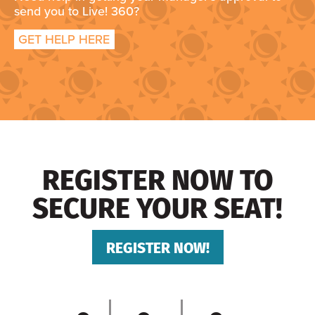
send you to Live! 360?
GET HELP HERE
REGISTER NOW TO
SECURE YOUR SEAT!
REGISTER NOW!