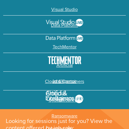
Visual Studio
Data Platform
TechMentor
Artificial
Intelligence
Cloud & Containers
Cybersecurity &
Ransomware
Looking for sessions just for you? View the
content offered by job role: