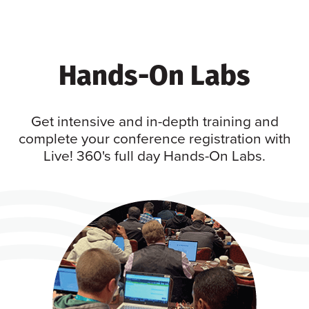
Hands-On Labs
Get intensive and in-depth training and
complete your conference registration with
Live! 360's full day Hands-On Labs.