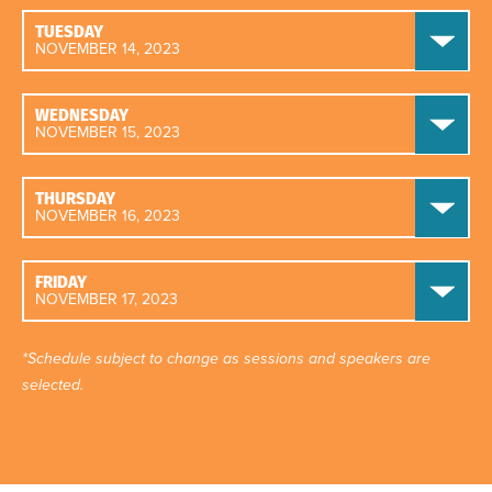
TUESDAY
NOVEMBER 14, 2023
WEDNESDAY
NOVEMBER 15, 2023
THURSDAY
NOVEMBER 16, 2023
FRIDAY
NOVEMBER 17, 2023
*Schedule subject to change as sessions and speakers are
selected.