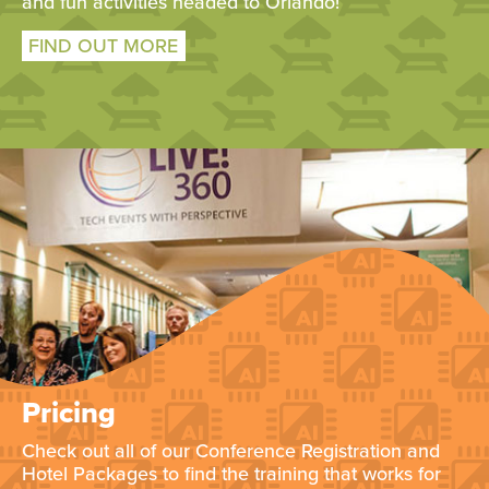
and fun activities headed to Orlando!
FIND OUT MORE
Pricing
Check out all of our Conference Registration and
Hotel Packages to find the training that works for