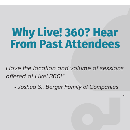
Why Live! 360? Hear
From Past Attendees
I love the location and volume of sessions
Gr
offered at Live! 360!”
ti
it
li
- Joshua S., Berger Family of Companies
j