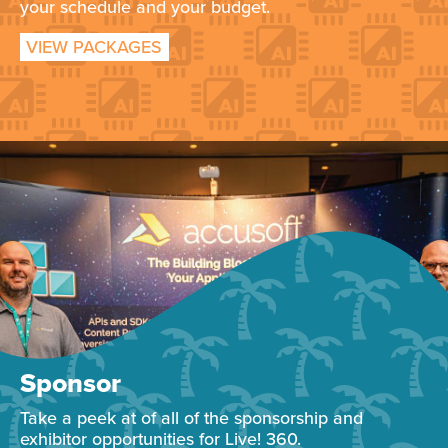
your schedule and your budget.
VIEW PACKAGES
Sponsor
Take a peek at of all of the sponsorship and
exhibitor opportunities for Live! 360.