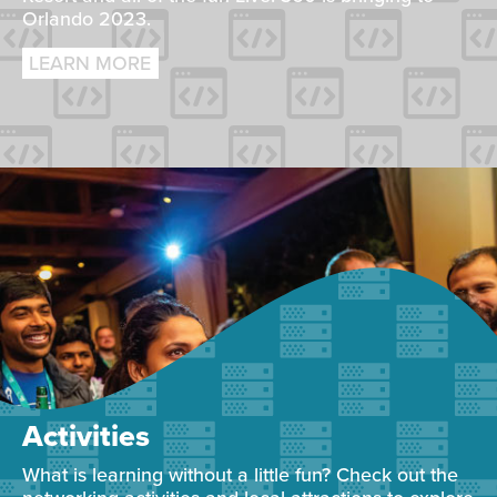
Orlando 2023.
LEARN MORE
Activities
What is learning without a little fun? Check out the