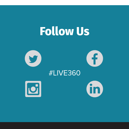
Follow Us
#LIVE360