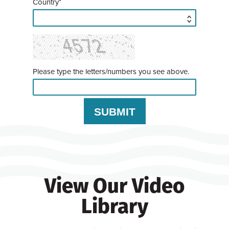
Country*
Please type the letters/numbers you see above.
View Our Video
Library