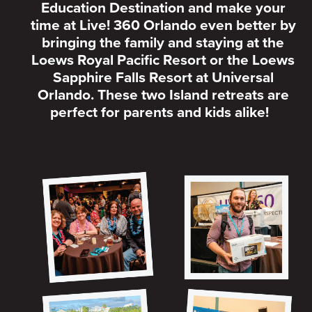
Education Destination and make your
time at Live! 360 Orlando even better by
bringing the family and staying at the
Loews Royal Pacific Resort or the Loews
Sapphire Falls Resort at Universal
Orlando. These two Island retreats are
perfect for parents and kids alike!