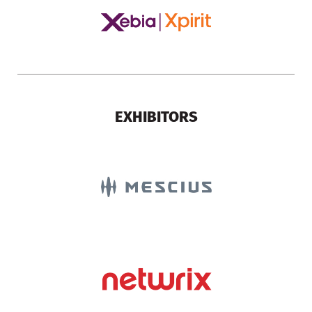
EXHIBITORS