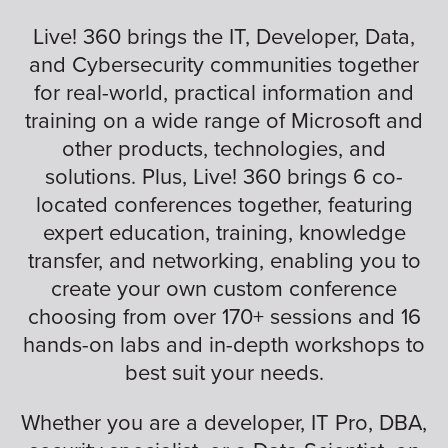
Live! 360 brings the IT, Developer, Data,
and Cybersecurity communities together
for real-world, practical information and
training on a wide range of Microsoft and
other products, technologies, and
solutions. Plus, Live! 360 brings 6 co-
located conferences together, featuring
expert education, training, knowledge
transfer, and networking, enabling you to
create your own custom conference
choosing from over 170+ sessions and 16
hands-on labs and in-depth workshops to
best suit your needs.
Whether you are a developer, IT Pro, DBA,