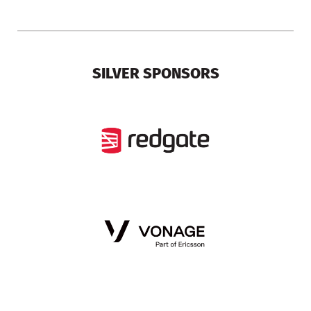
SILVER SPONSORS