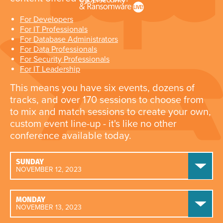
For Developers
For IT Professionals
For Database Administrators
For Data Professionals
For Security Professionals
For IT Leadership
This means you have six events, dozens of
tracks, and over 170 sessions to choose from
to mix and match sessions to create your own,
custom event line-up - it's like no other
conference available today.
SUNDAY
NOVEMBER 12, 2023
MONDAY
NOVEMBER 13, 2023