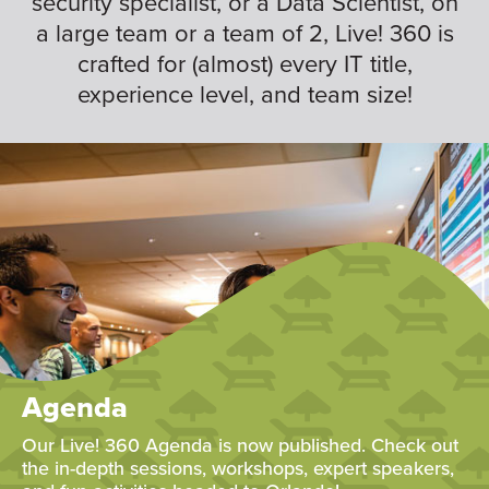
security specialist, or a Data Scientist, on
a large team or a team of 2, Live! 360 is
crafted for (almost) every IT title,
experience level, and team size!
Agenda
Our Live! 360 Agenda is now published. Check out
the in-depth sessions, workshops, expert speakers,