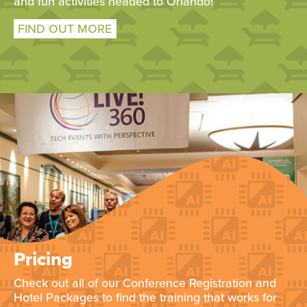
and fun activities headed to Orlando!
FIND OUT MORE
Pricing
Check out all of our Conference Registration and
Hotel Packages to find the training that works for