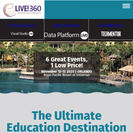
Visual Studio
Data Platform
TechMentor
Artificial Intelligence
6 Great Events,
1 Low Price!
Cybersecurity &
Cloud & Containers
November 12-17, 2023 | ORLANDO
Royal Pacific Resort at Universal
Ransomware
The Ultimate
Education Destination