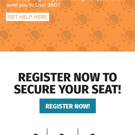
send you to Live! 360?
GET HELP HERE
REGISTER NOW TO
SECURE YOUR SEAT!
REGISTER NOW!