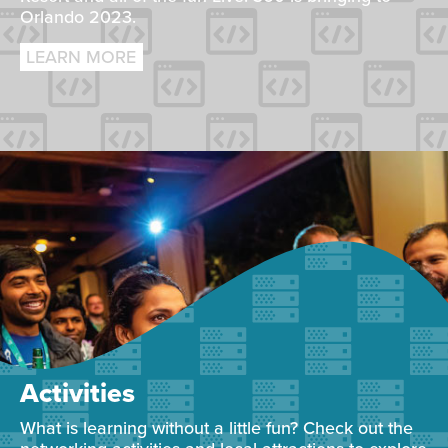
Orlando 2023.
LEARN MORE
Activities
What is learning without a little fun? Check out the