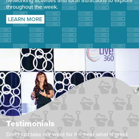
networking activities and local attractions to explore
throughout the week.
LEARN MORE
Testimonials
Don't just take our word for it – hear what is great