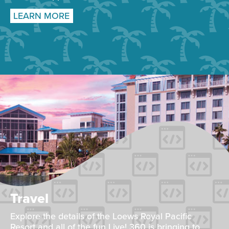
LEARN MORE
Travel
Explore the details of the Loews Royal Pacific
Resort and all of the fun Live! 360 is bringing to