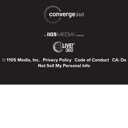
© 1105 Media, Inc.
Privacy Policy
Code of Conduct
CA: Do
Not Sell My Personal Info