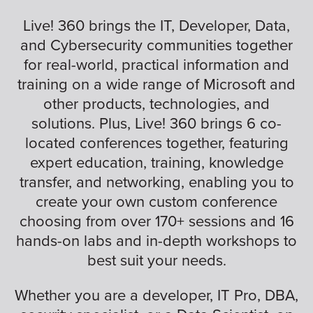
Live! 360 brings the IT, Developer, Data,
and Cybersecurity communities together
for real-world, practical information and
training on a wide range of Microsoft and
other products, technologies, and
solutions. Plus, Live! 360 brings 6 co-
located conferences together, featuring
expert education, training, knowledge
transfer, and networking, enabling you to
create your own custom conference
choosing from over 170+ sessions and 16
hands-on labs and in-depth workshops to
best suit your needs.
Whether you are a developer, IT Pro, DBA,