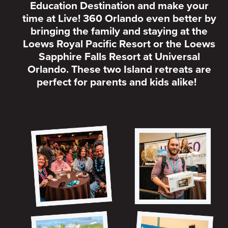
Education Destination and make your
time at Live! 360 Orlando even better by
bringing the family and staying at the
Loews Royal Pacific Resort or the Loews
Sapphire Falls Resort at Universal
Orlando. These two Island retreats are
perfect for parents and kids alike!