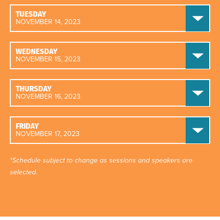
TUESDAY
NOVEMBER 14, 2023
WEDNESDAY
NOVEMBER 15, 2023
THURSDAY
NOVEMBER 16, 2023
FRIDAY
NOVEMBER 17, 2023
*Schedule subject to change as sessions and speakers are
selected.