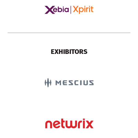
EXHIBITORS