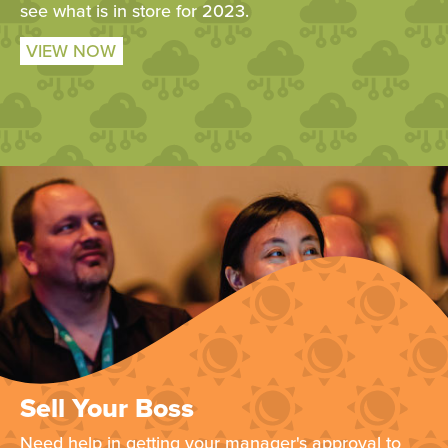
see what is in store for 2023.
VIEW NOW
Sell Your Boss
Need help in getting your manager's approval to