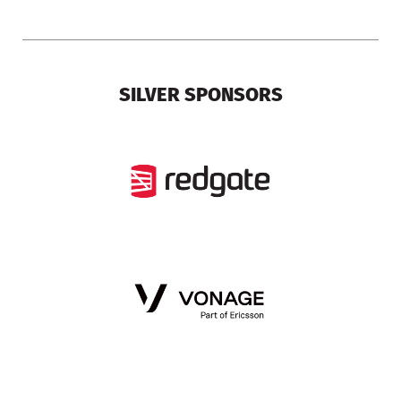
SILVER SPONSORS