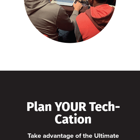
Plan YOUR Tech-
Cation
Take advantage of the Ultimate