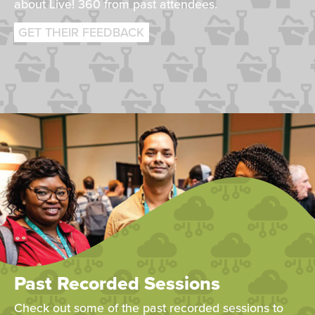
about Live! 360 from past attendees.
GET THEIR FEEDBACK
Past Recorded Sessions
Check out some of the past recorded sessions to