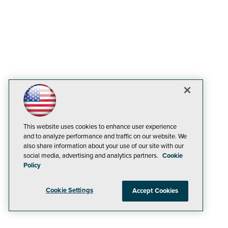
This website uses cookies to enhance user experience
and to analyze performance and traffic on our website. We
also share information about your use of our site with our
social media, advertising and analytics partners.
Cookie
Policy
Cookie Settings
Accept Cookies