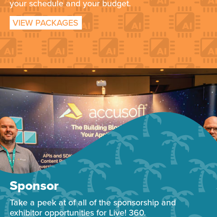
your schedule and your budget.
VIEW PACKAGES
Sponsor
Take a peek at of all of the sponsorship and
exhibitor opportunities for Live! 360.