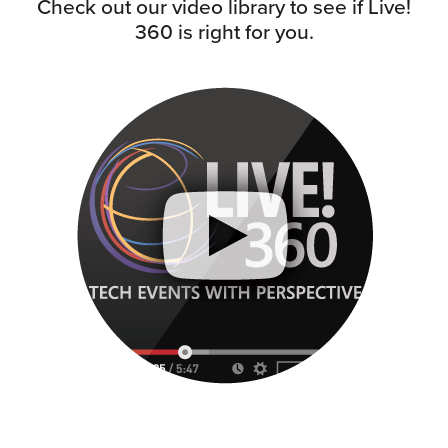
Check out our video library to see if Live!
360 is right for you.