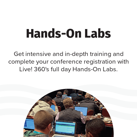
Hands-On Labs
Get intensive and in-depth training and
complete your conference registration with
Live! 360's full day Hands-On Labs.