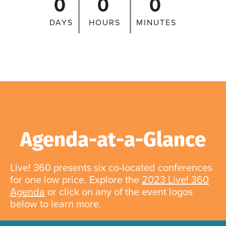
0
0
0
DAYS
HOURS
MINUTES
Agenda-at-a-Glance
Live! 360 presents six co-located conferences
for one low price. Explore the
2023 Live! 360
Agenda
or click on any of the event logos
below to learn more.