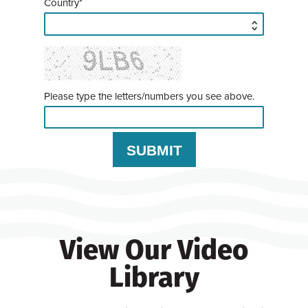
Country*
Please type the letters/numbers you see above.
View Our Video
Library