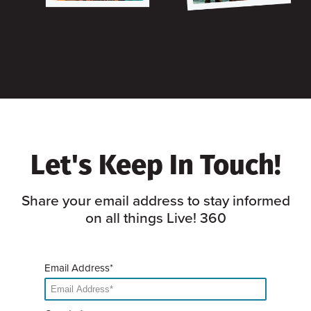
Let's Keep In Touch!
Share your email address to stay informed
on all things Live! 360
Email Address*