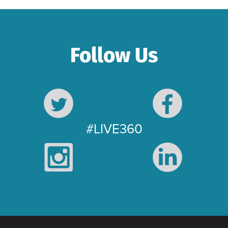
Follow Us
#LIVE360