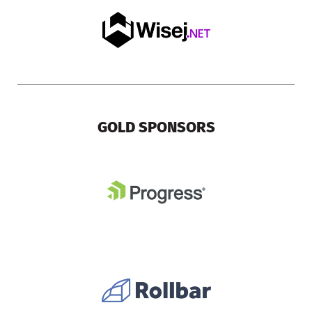
GOLD SPONSORS