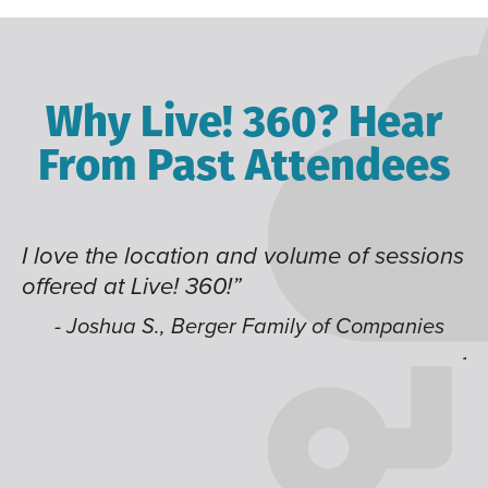
Why Live! 360? Hear
From Past Attendees
of sessions
Great content and speakers, excelle
time of year and the best location. I
like having multiple tracks that you
Companies
jump around on.”
- Alec H., Kiewit