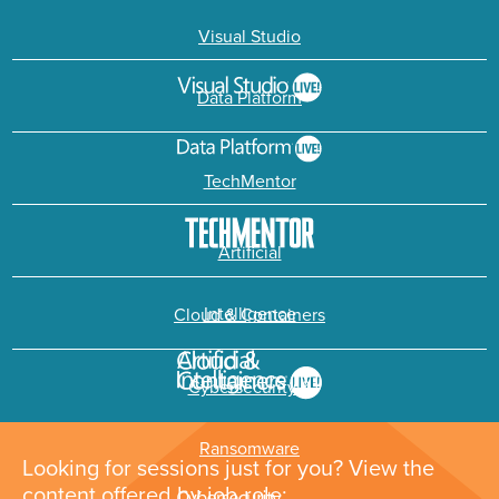
Visual Studio
Data Platform
TechMentor
Artificial
Intelligence
Cloud & Containers
Cybersecurity &
Ransomware
Looking for sessions just for you? View the
content offered by job role: