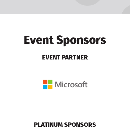
Event Sponsors
EVENT PARTNER
PLATINUM SPONSORS