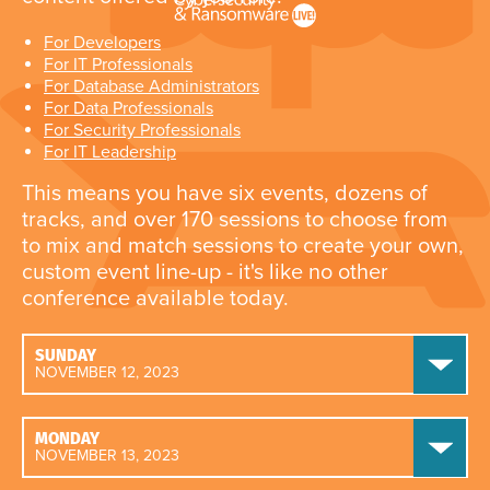
For Developers
For IT Professionals
For Database Administrators
For Data Professionals
For Security Professionals
For IT Leadership
This means you have six events, dozens of
tracks, and over 170 sessions to choose from
to mix and match sessions to create your own,
custom event line-up - it's like no other
conference available today.
SUNDAY
NOVEMBER 12, 2023
MONDAY
NOVEMBER 13, 2023