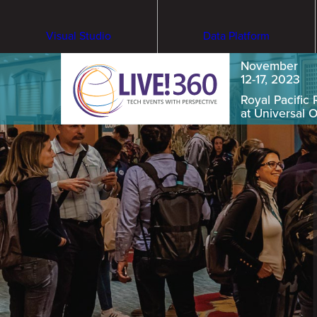
Visual Studio
Data Platform
November
12-17, 2023
Royal Pacific 
at Universal 