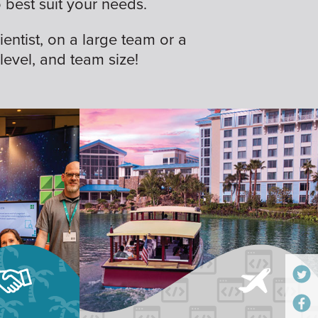
best suit your needs.
ientist, on a large team or a
 level, and team size!