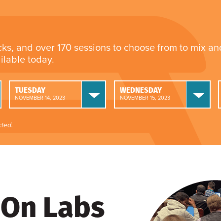
cks, and over 170 sessions to choose from to mix a
ailable today.
TUESDAY
WEDNESDAY
NOVEMBER 14, 2023
NOVEMBER 15, 2023
ted.
On Labs