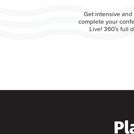
Get intensive and 
complete your confe
Live! 360's full
Pl