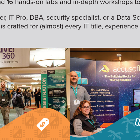
nd 16 hands-on labs and in-depth workshops to 
 IT Pro, DBA, security specialist, or a Data Sc
is crafted for (almost) every IT title, experience