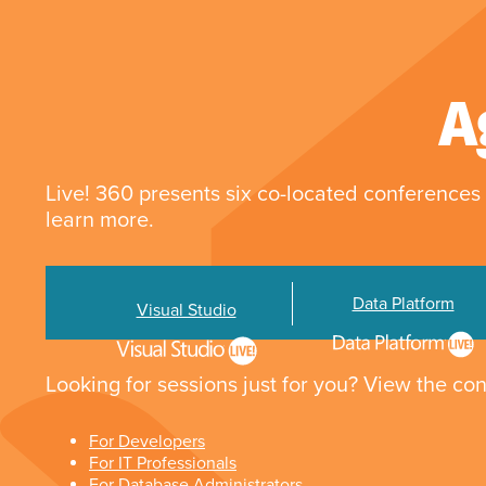
A
Live! 360 presents six co-located conferences 
learn more.
Data Platform
Visual Studio
Looking for sessions just for you? View the con
For Developers
For IT Professionals
For Database Administrators