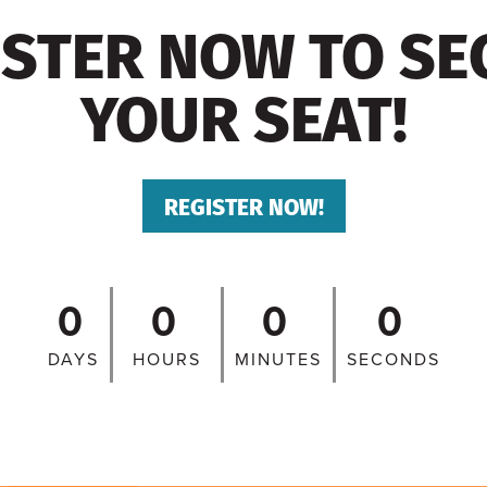
ISTER NOW TO SE
YOUR SEAT!
REGISTER NOW!
0
0
0
0
DAYS
HOURS
MINUTES
SECONDS