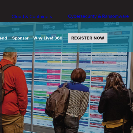
Cybersecurity & Ransomware
Cloud & Containers
tend
Sponsor
Why Live! 360
REGISTER NOW