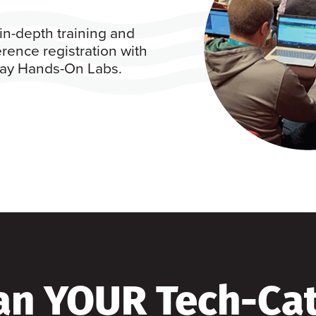
in-depth training and
rence registration with
 day Hands-On Labs.
an YOUR Tech-Ca