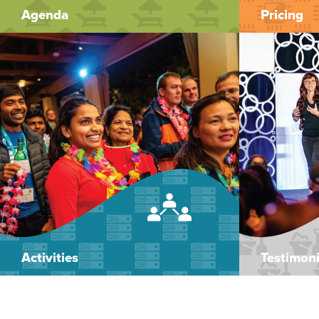
Agenda
Pricing
Activities
Testimoni