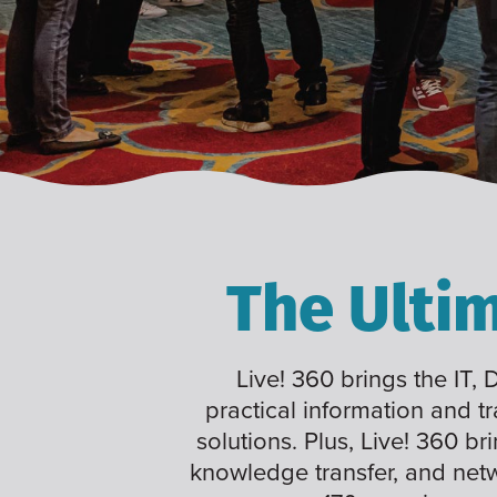
The Ulti
Live! 360 brings the IT,
practical information and t
solutions. Plus, Live! 360 br
knowledge transfer, and net