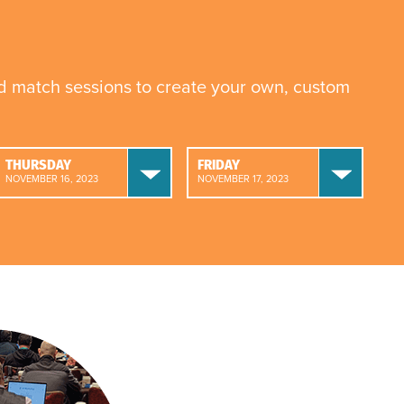
nd match sessions to create your own, custom
THURSDAY
FRIDAY
NOVEMBER 16, 2023
NOVEMBER 17, 2023