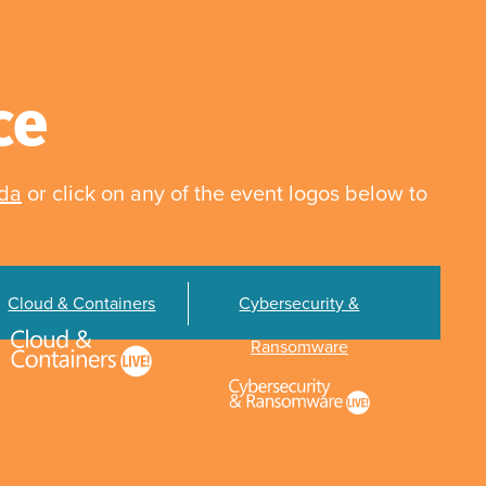
ce
nda
or click on any of the event logos below to
Cloud & Containers
Cybersecurity &
Ransomware