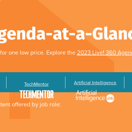
genda-at-a-Glan
for one low price. Explore the
2023 Live! 360 Age
Artificial Intelligence
TechMentor
tent offered by job role: