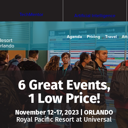
TechMentor
Artificial Intelligence
Agenda
Pricing
Travel
At
Resort
Orlando
6 Great Events,
1 Low Price!
November 12-17, 2023 | ORLANDO
Royal Pacific Resort at Universal