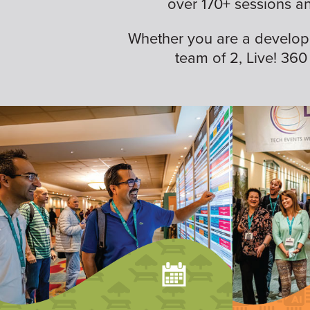
over 170+ sessions a
Whether you are a developer,
team of 2, Live! 360 