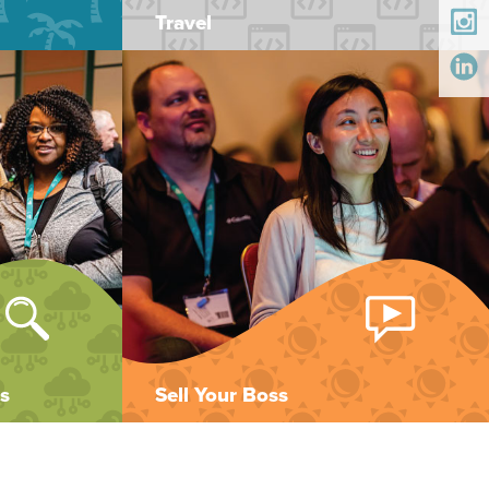
Travel
s
Sell Your Boss