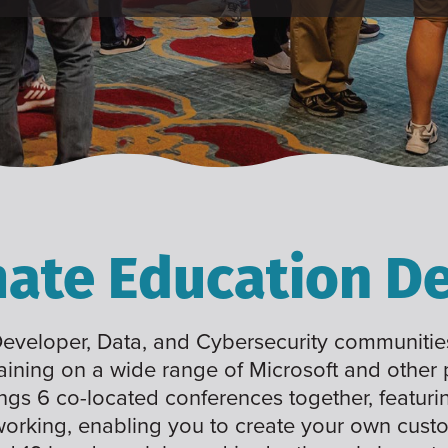
mate Education De
 Developer, Data, and Cybersecurity communities
raining on a wide range of Microsoft and other
ings 6 co-located conferences together, featuri
working, enabling you to create your own cus