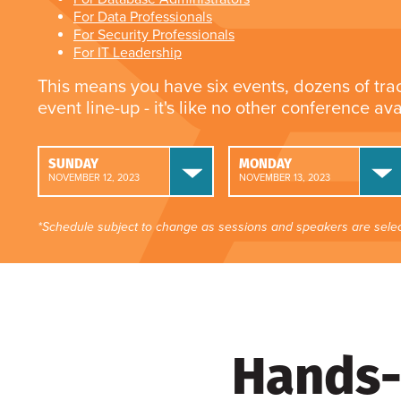
For Data Professionals
For Security Professionals
For IT Leadership
This means you have six events, dozens of tra
event line-up - it's like no other conference av
SUNDAY
MONDAY
NOVEMBER 12, 2023
NOVEMBER 13, 2023
*Schedule subject to change as sessions and speakers are selec
Hands-