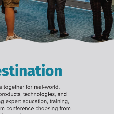
stination
 together for real-world,
 products, technologies, and
ng expert education, training,
tom conference choosing from