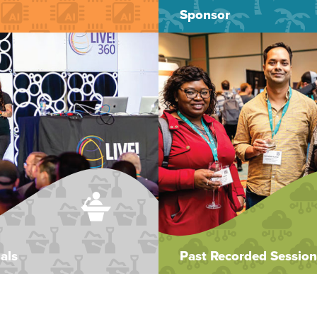
Sponsor
als
Past Recorded Session