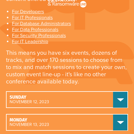
For Developers
For IT Professionals
For Database Administrators
For Data Professionals
For Security Professionals
For IT Leadership
This means you have six events, dozens of
tracks, and over 170 sessions to choose from
to mix and match sessions to create your own,
custom event line-up - it's like no other
conference available today.
SUNDAY
NOVEMBER 12, 2023
MONDAY
NOVEMBER 13, 2023