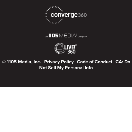
© 1105 Media, Inc.
Privacy Policy
Code of Conduct
CA: Do
Not Sell My Personal Info