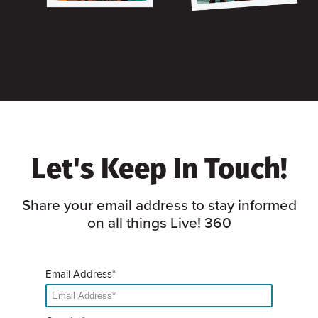
Let's Keep In Touch!
Share your email address to stay informed
on all things Live! 360
Email Address*