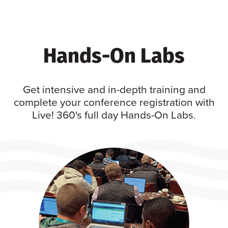
Hands-On Labs
Get intensive and in-depth training and
complete your conference registration with
Live! 360's full day Hands-On Labs.