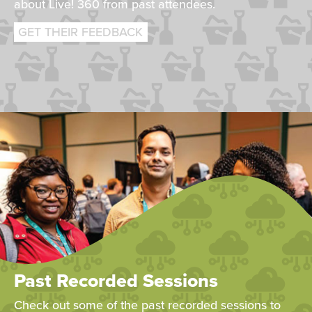
about Live! 360 from past attendees.
GET THEIR FEEDBACK
Past Recorded Sessions
Check out some of the past recorded sessions to