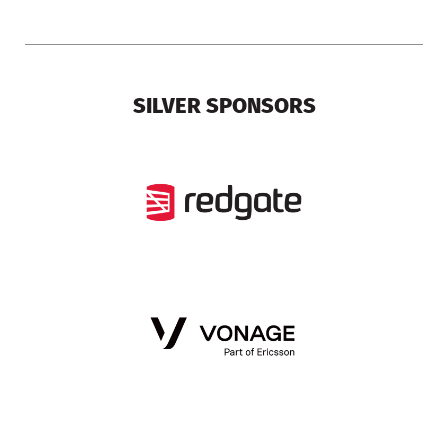
SILVER SPONSORS