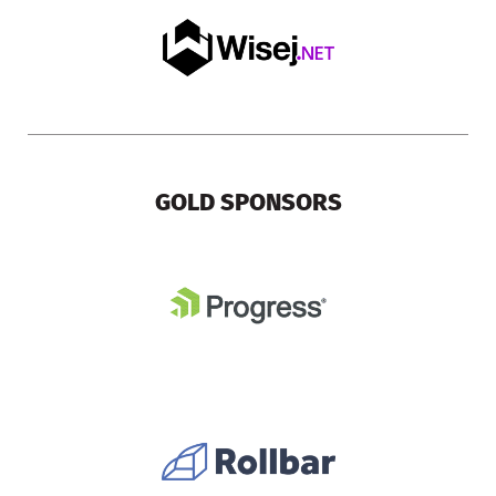
GOLD SPONSORS