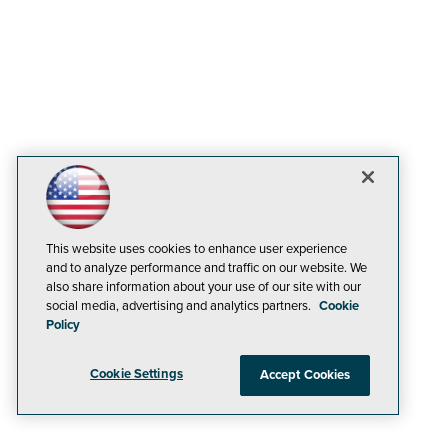
This website uses cookies to enhance user experience
and to analyze performance and traffic on our website. We
also share information about your use of our site with our
social media, advertising and analytics partners.
Cookie
Policy
Cookie Settings
Accept Cookies