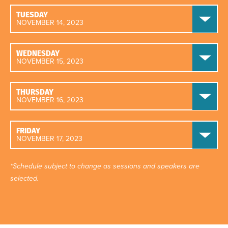
TUESDAY
NOVEMBER 14, 2023
WEDNESDAY
NOVEMBER 15, 2023
THURSDAY
NOVEMBER 16, 2023
FRIDAY
NOVEMBER 17, 2023
*Schedule subject to change as sessions and speakers are
selected.