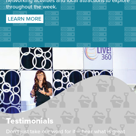
networking activities and local attractions to explore
throughout the week.
LEARN MORE
Testimonials
Don't just take our word for it – hear what is great