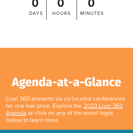
0
0
0
DAYS
HOURS
MINUTES
Agenda-at-a-Glance
Live! 360 presents six co-located conferences
for one low price. Explore the
2023 Live! 360
Agenda
or click on any of the event logos
below to learn more.