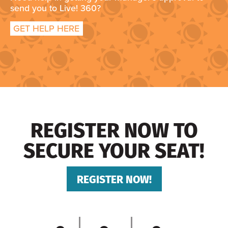
send you to Live! 360?
GET HELP HERE
REGISTER NOW TO
SECURE YOUR SEAT!
REGISTER NOW!