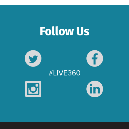
Follow Us
#LIVE360