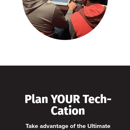
Plan YOUR Tech-
Cation
Take advantage of the Ultimate