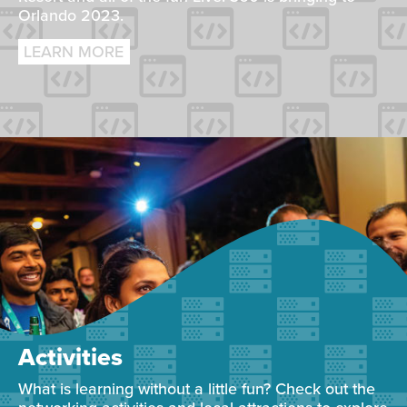
Orlando 2023.
LEARN MORE
Activities
What is learning without a little fun? Check out the