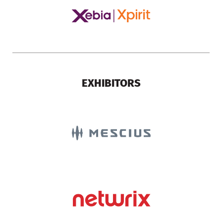
EXHIBITORS