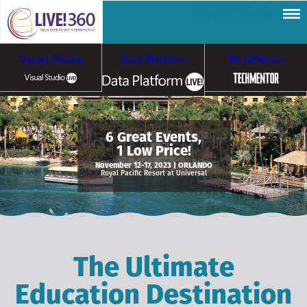
Visual Studio
Data Platform
TechMentor
Artificial Intelligence
6 Great Events,
1 Low Price!
Cybersecurity &
Cloud & Containers
November 12-17, 2023 | ORLANDO
Royal Pacific Resort at Universal
Ransomware
The Ultimate
Education Destination