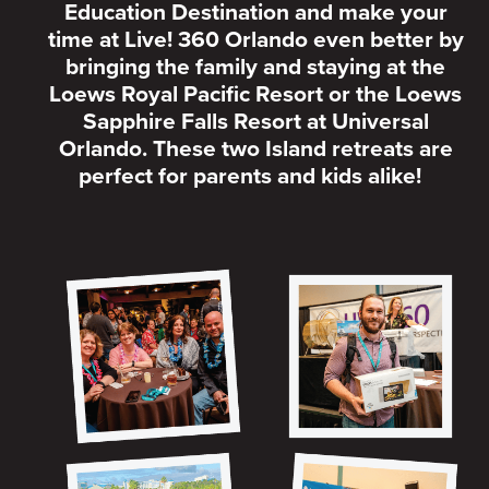
Education Destination and make your
time at Live! 360 Orlando even better by
bringing the family and staying at the
Loews Royal Pacific Resort or the Loews
Sapphire Falls Resort at Universal
Orlando. These two Island retreats are
perfect for parents and kids alike!