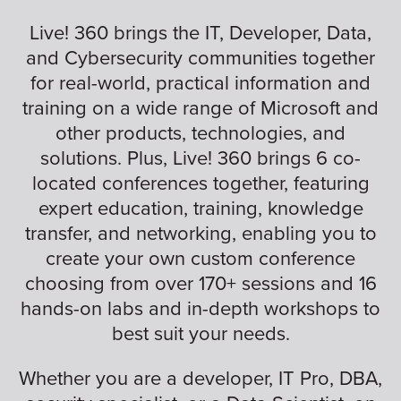
Live! 360 brings the IT, Developer, Data,
and Cybersecurity communities together
for real-world, practical information and
training on a wide range of Microsoft and
other products, technologies, and
solutions. Plus, Live! 360 brings 6 co-
located conferences together, featuring
expert education, training, knowledge
transfer, and networking, enabling you to
create your own custom conference
choosing from over 170+ sessions and 16
hands-on labs and in-depth workshops to
best suit your needs.
Whether you are a developer, IT Pro, DBA,