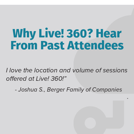
Why Live! 360? Hear
From Past Attendees
I love the location and volume of sessions
Gr
offered at Live! 360!”
ti
t
li
- Joshua S., Berger Family of Companies
ju