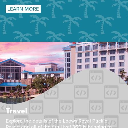
LEARN MORE
Travel
Explore the details of the Loews Royal Pacific
Resort and all of the fun Live! 360 is bringing to