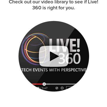
Check out our video library to see if Live!
360 is right for you.