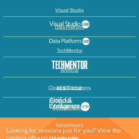
Visual Studio
Data Platform
TechMentor
Artificial
Intelligence
Cloud & Containers
Cybersecurity &
Ransomware
Looking for sessions just for you? View the
content offered by job role: