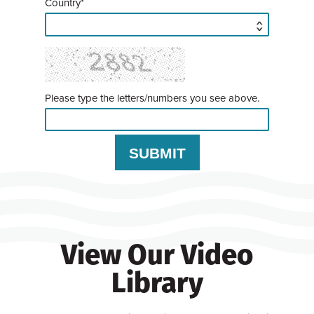
Country*
Please type the letters/numbers you see above.
View Our Video
Library