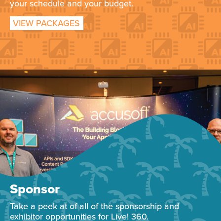
your schedule and your budget.
VIEW PACKAGES
Sponsor
Take a peek at of all of the sponsorship and
exhibitor opportunities for Live! 360.