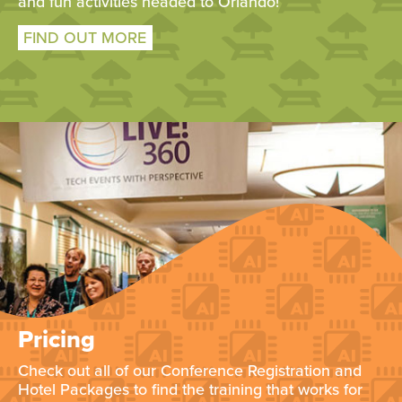
and fun activities headed to Orlando!
FIND OUT MORE
Pricing
Check out all of our Conference Registration and
Hotel Packages to find the training that works for