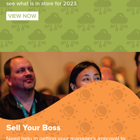
see what is in store for 2023.
VIEW NOW
Sell Your Boss
Need help in getting your manager's approval to