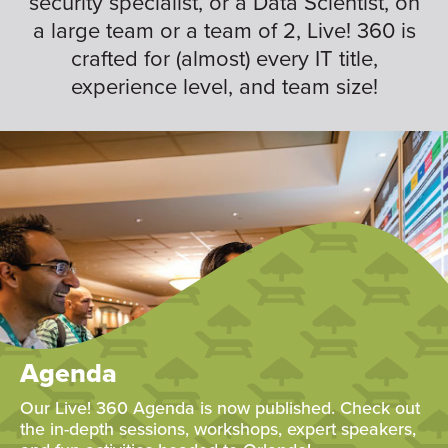
security specialist, or a Data Scientist, on
a large team or a team of 2, Live! 360 is
crafted for (almost) every IT title,
experience level, and team size!
Agenda
Our Live! 360 Agenda is now published. Check out
the in-depth sessions, workshops, expert speakers,