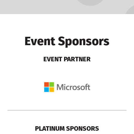
Event Sponsors
EVENT PARTNER
PLATINUM SPONSORS