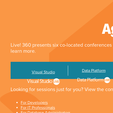
A
Live! 360 presents six co-located conferences 
learn more.
Data Platform
Visual Studio
Looking for sessions just for you? View the con
For Developers
For IT Professionals
For Database Administrators