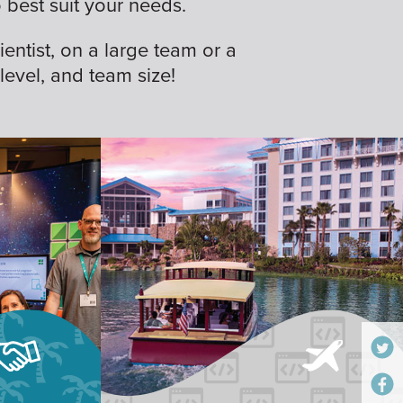
best suit your needs.
ientist, on a large team or a
 level, and team size!