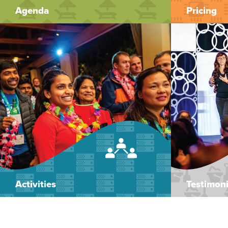
Agenda
Pricing
Activities
Testimoni