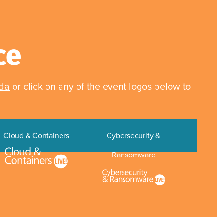
ce
nda
or click on any of the event logos below to
Cloud & Containers
Cybersecurity &
Ransomware