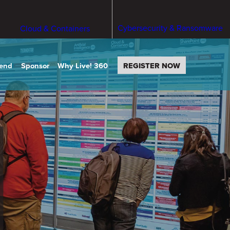
Cybersecurity & Ransomware
Cloud & Containers
tend
Sponsor
Why Live! 360
REGISTER NOW