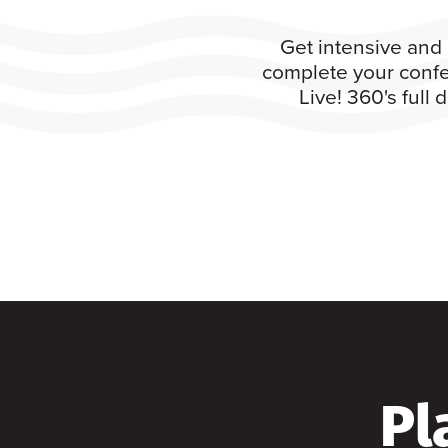
Get intensive and 
complete your confe
Live! 360's full
Pl