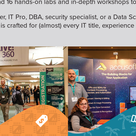
nd 16 hands-on labs and in-depth workshops to 
 IT Pro, DBA, security specialist, or a Data Sc
is crafted for (almost) every IT title, experience