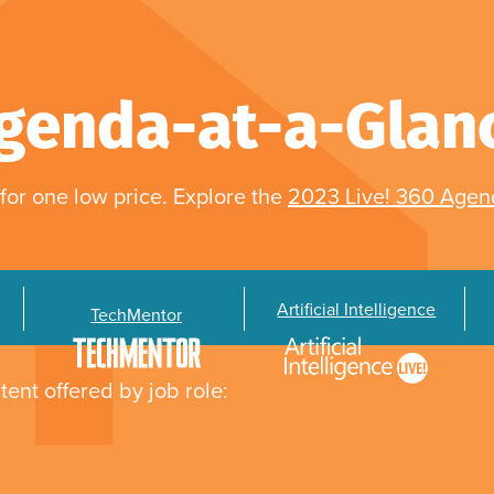
genda-at-a-Glan
for one low price. Explore the
2023 Live! 360 Age
Artificial Intelligence
TechMentor
tent offered by job role: