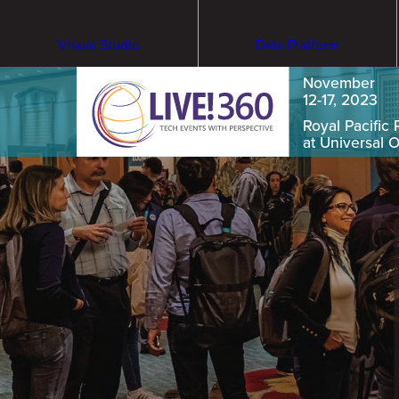
Visual Studio
Data Platform
November
12-17, 2023
Royal Pacific 
at Universal 