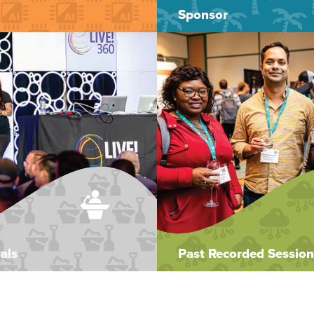
Sponsor
als
Past Recorded Session