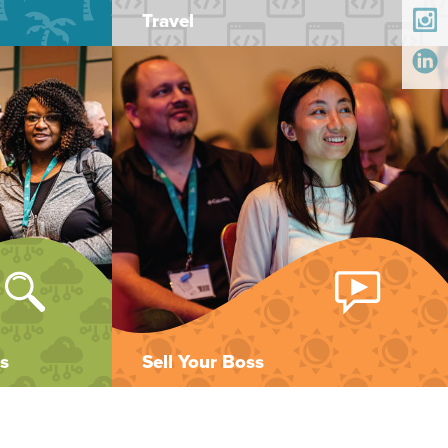
Travel
s
Sell Your Boss