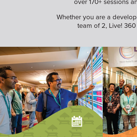
over 170+ sessions a
Whether you are a developer,
team of 2, Live! 360 