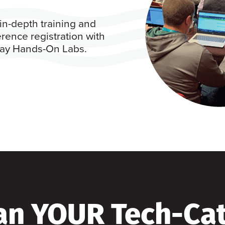
in-depth training and
rence registration with
 day Hands-On Labs.
an YOUR Tech-Ca