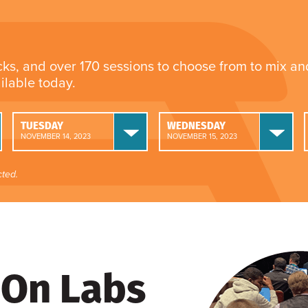
cks, and over 170 sessions to choose from to mix a
ailable today.
TUESDAY
WEDNESDAY
NOVEMBER 14, 2023
NOVEMBER 15, 2023
ted.
On Labs