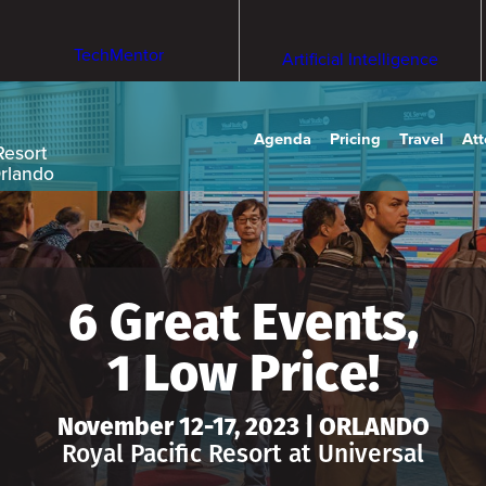
TechMentor
Artificial Intelligence
Agenda
Pricing
Travel
At
Resort
Orlando
6 Great Events,
1 Low Price!
November 12-17, 2023 | ORLANDO
Royal Pacific Resort at Universal