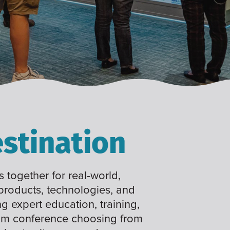
stination
 together for real-world,
 products, technologies, and
ng expert education, training,
tom conference choosing from