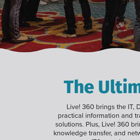
The Ulti
Live! 360 brings the IT,
practical information and t
solutions. Plus, Live! 360 br
knowledge transfer, and net