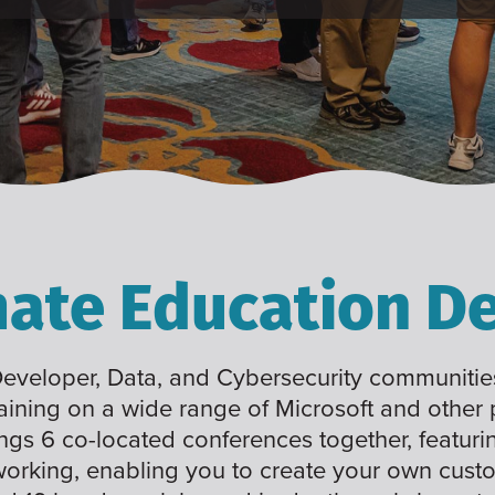
mate Education De
 Developer, Data, and Cybersecurity communities
raining on a wide range of Microsoft and other
ings 6 co-located conferences together, featuri
working, enabling you to create your own cus