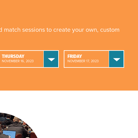
nd match sessions to create your own, custom
THURSDAY
FRIDAY
NOVEMBER 16, 2023
NOVEMBER 17, 2023