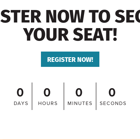
ISTER NOW TO SE
YOUR SEAT!
REGISTER NOW!
0
0
0
0
DAYS
HOURS
MINUTES
SECONDS