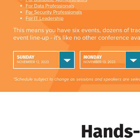
For Data Professionals
For Security Professionals
For IT Leadership
This means you have six events, dozens of tra
event line-up - it's like no other conference av
SUNDAY
MONDAY
NOVEMBER 12, 2023
NOVEMBER 13, 2023
*Schedule subject to change as sessions and speakers are selec
Hands-