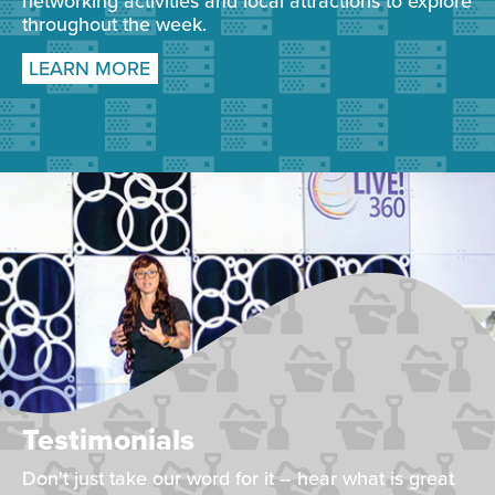
networking activities and local attractions to explore
throughout the week.
LEARN MORE
Testimonials
Don't just take our word for it – hear what is great