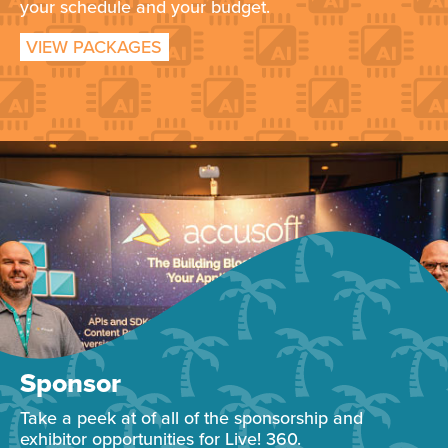
your schedule and your budget.
VIEW PACKAGES
Sponsor
Take a peek at of all of the sponsorship and
exhibitor opportunities for Live! 360.