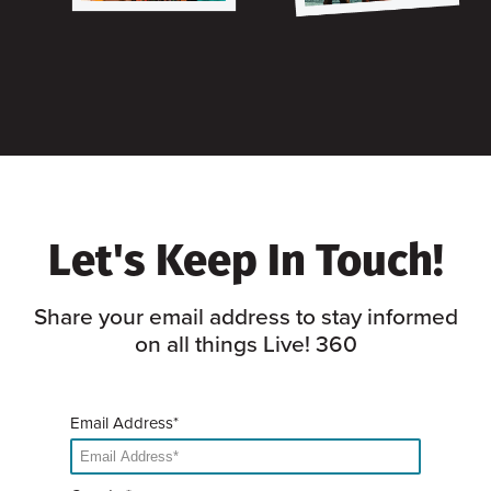
Let's Keep In Touch!
Share your email address to stay informed
on all things Live! 360
Email Address*