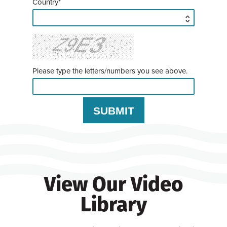
Country*
Please type the letters/numbers you see above.
View Our Video
Library