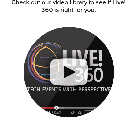
Check out our video library to see if Live!
360 is right for you.