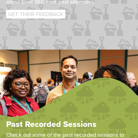
about Live! 360 from past attendees.
GET THEIR FEEDBACK
Past Recorded Sessions
Check out some of the past recorded sessions to