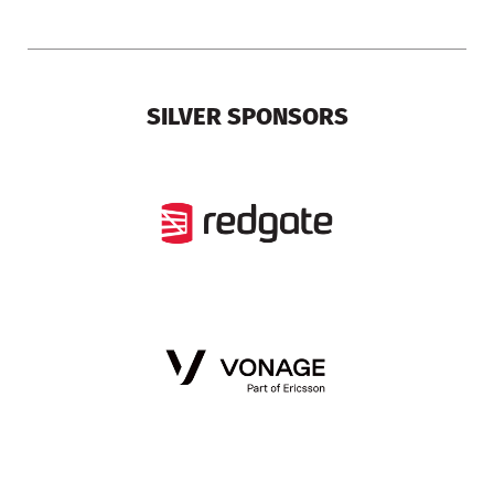
SILVER SPONSORS