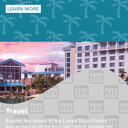
LEARN MORE
Travel
Explore the details of the Loews Royal Pacific
Resort and all of the fun Live! 360 is bringing to