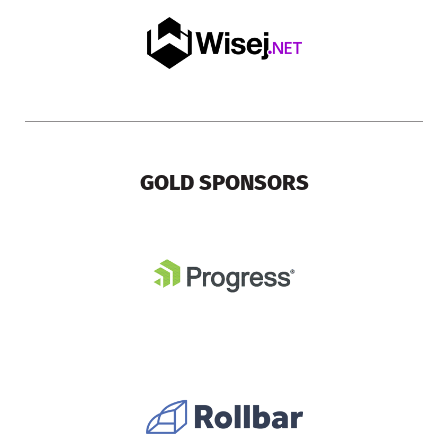
GOLD SPONSORS