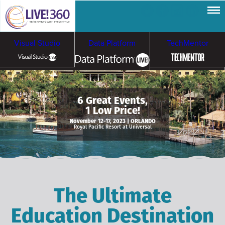
Visual Studio
Data Platform
TechMentor
Artificial Intelligence
6 Great Events,
1 Low Price!
Cybersecurity &
Cloud & Containers
November 12-17, 2023 | ORLANDO
Royal Pacific Resort at Universal
Ransomware
The Ultimate
Education Destination