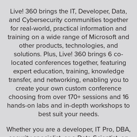
Live! 360 brings the IT, Developer, Data,
and Cybersecurity communities together
for real-world, practical information and
training on a wide range of Microsoft and
other products, technologies, and
solutions. Plus, Live! 360 brings 6 co-
located conferences together, featuring
expert education, training, knowledge
transfer, and networking, enabling you to
create your own custom conference
choosing from over 170+ sessions and 16
hands-on labs and in-depth workshops to
best suit your needs.
Whether you are a developer, IT Pro, DBA,