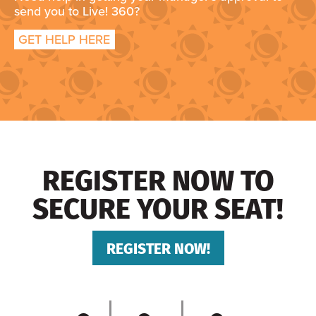
send you to Live! 360?
GET HELP HERE
REGISTER NOW TO
SECURE YOUR SEAT!
REGISTER NOW!