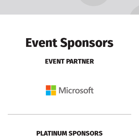
Event Sponsors
EVENT PARTNER
PLATINUM SPONSORS