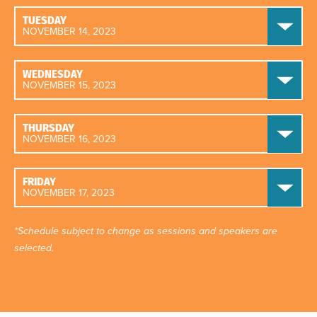
TUESDAY
NOVEMBER 14, 2023
WEDNESDAY
NOVEMBER 15, 2023
THURSDAY
NOVEMBER 16, 2023
FRIDAY
NOVEMBER 17, 2023
*Schedule subject to change as sessions and speakers are
selected.