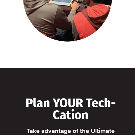
Plan YOUR Tech-
Cation
Take advantage of the Ultimate