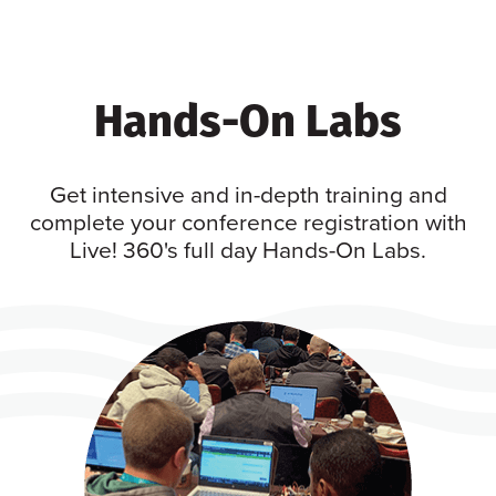
Hands-On Labs
Get intensive and in-depth training and
complete your conference registration with
Live! 360's full day Hands-On Labs.