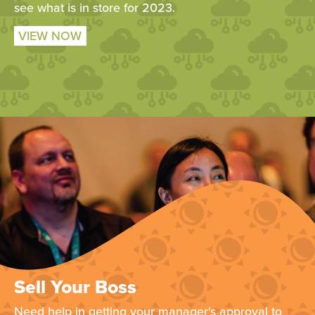
see what is in store for 2023.
VIEW NOW
Sell Your Boss
Need help in getting your manager's approval to