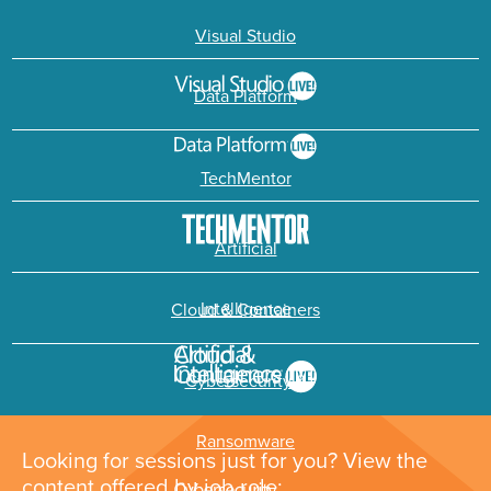
Visual Studio
Data Platform
TechMentor
Artificial
Intelligence
Cloud & Containers
Cybersecurity &
Ransomware
Looking for sessions just for you? View the
content offered by job role: