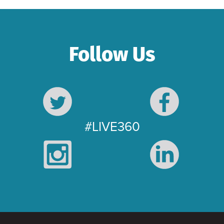
Follow Us
#LIVE360