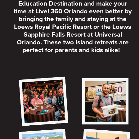
Education Destination and make your
time at Live! 360 Orlando even better by
bringing the family and staying at the
Loews Royal Pacific Resort or the Loews
Sapphire Falls Resort at Universal
Orlando. These two Island retreats are
perfect for parents and kids alike!