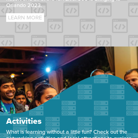
Orlando 2023.
LEARN MORE
Activities
What is learning without a little fun? Check out the