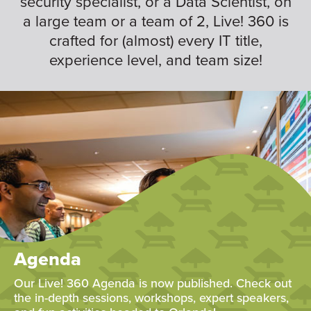
security specialist, or a Data Scientist, on
a large team or a team of 2, Live! 360 is
crafted for (almost) every IT title,
experience level, and team size!
Agenda
Our Live! 360 Agenda is now published. Check out
the in-depth sessions, workshops, expert speakers,