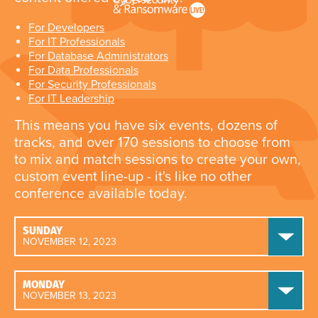
For Developers
For IT Professionals
For Database Administrators
For Data Professionals
For Security Professionals
For IT Leadership
This means you have six events, dozens of
tracks, and over 170 sessions to choose from
to mix and match sessions to create your own,
custom event line-up - it's like no other
conference available today.
SUNDAY
NOVEMBER 12, 2023
MONDAY
NOVEMBER 13, 2023