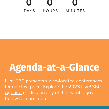
0
0
0
DAYS
HOURS
MINUTES
Agenda-at-a-Glance
Live! 360 presents six co-located conferences
for one low price. Explore the
2023 Live! 360
Agenda
or click on any of the event logos
below to learn more.