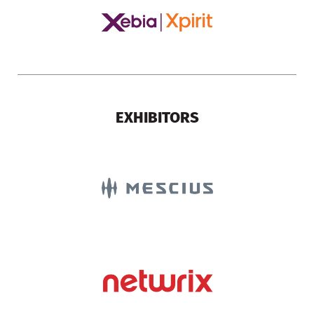
EXHIBITORS