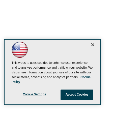
This website uses cookies to enhance user experience
and to analyze performance and traffic on our website. We
also share information about your use of our site with our
social media, advertising and analytics partners.
Cookie
Policy
Cookie Settings
Accept Cookies