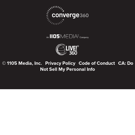
© 1105 Media, Inc.
Privacy Policy
Code of Conduct
CA: Do
Not Sell My Personal Info