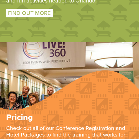
and fun activities headed to Orlando!
FIND OUT MORE
Pricing
Check out all of our Conference Registration and
Hotel Packages to find the training that works for