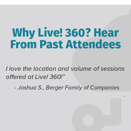
Why Live! 360? Hear
From Past Attendees
lume of sessions
Great content and speakers, ex
time of year and the best locati
like having multiple tracks tha
ly of Companies
jump around on.”
- Alec H., Kiewit