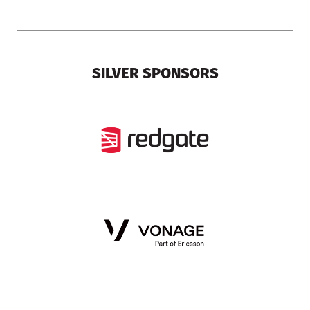
SILVER SPONSORS