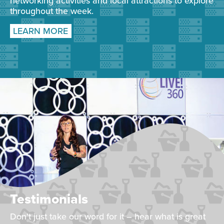
networking activities and local attractions to explore
throughout the week.
LEARN MORE
Testimonials
Don't just take our word for it – hear what is great