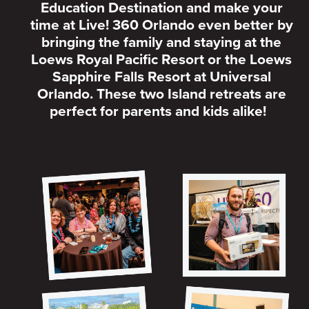
Education Destination and make your
time at Live! 360 Orlando even better by
bringing the family and staying at the
Loews Royal Pacific Resort or the Loews
Sapphire Falls Resort at Universal
Orlando. These two Island retreats are
perfect for parents and kids alike!