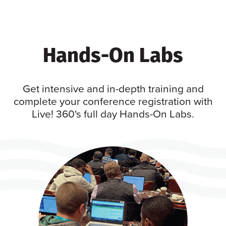
Hands-On Labs
Get intensive and in-depth training and
complete your conference registration with
Live! 360's full day Hands-On Labs.