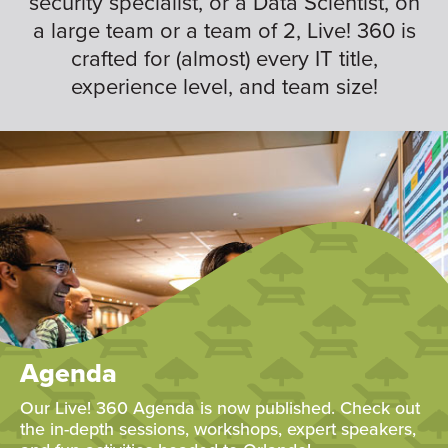
security specialist, or a Data Scientist, on
a large team or a team of 2, Live! 360 is
crafted for (almost) every IT title,
experience level, and team size!
Agenda
Our Live! 360 Agenda is now published. Check out
the in-depth sessions, workshops, expert speakers,