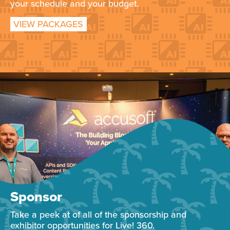
your schedule and your budget.
VIEW PACKAGES
Sponsor
Take a peek at of all of the sponsorship and
exhibitor opportunities for Live! 360.