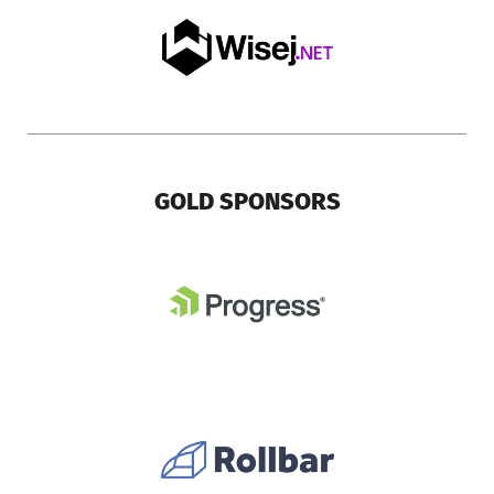
GOLD SPONSORS