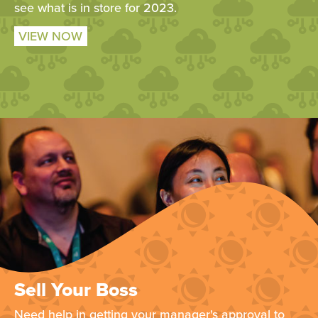
see what is in store for 2023.
VIEW NOW
Sell Your Boss
Need help in getting your manager's approval to