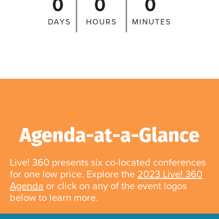
0
0
0
DAYS
HOURS
MINUTES
Agenda-at-a-Glance
Live! 360 presents six co-located conferences
for one low price. Explore the
2023 Live! 360
Agenda
or click on any of the event logos
below to learn more.