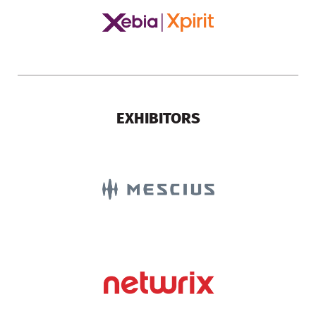
EXHIBITORS