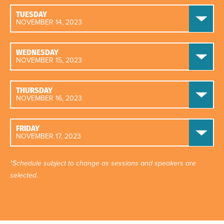
TUESDAY
NOVEMBER 14, 2023
WEDNESDAY
NOVEMBER 15, 2023
THURSDAY
NOVEMBER 16, 2023
FRIDAY
NOVEMBER 17, 2023
*Schedule subject to change as sessions and speakers are
selected.