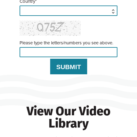
Country*
Please type the letters/numbers you see above.
View Our Video
Library