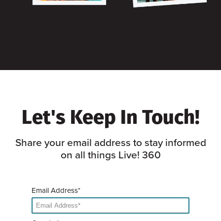
Let's Keep In Touch!
Share your email address to stay informed
on all things Live! 360
Email Address*