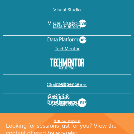
Visual Studio
Data Platform
TechMentor
Artificial
Intelligence
Cloud & Containers
Cybersecurity &
Ransomware
Looking for sessions just for you? View the
content offered by job role: