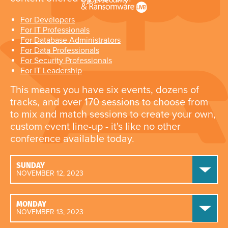
For Developers
For IT Professionals
For Database Administrators
For Data Professionals
For Security Professionals
For IT Leadership
This means you have six events, dozens of
tracks, and over 170 sessions to choose from
to mix and match sessions to create your own,
custom event line-up - it's like no other
conference available today.
SUNDAY
NOVEMBER 12, 2023
MONDAY
NOVEMBER 13, 2023