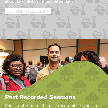
about Live! 360 from past attendees.
GET THEIR FEEDBACK
Past Recorded Sessions
Check out some of the past recorded sessions to