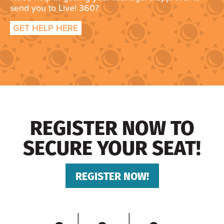
send you to Live! 360?
GET HELP HERE
REGISTER NOW TO
SECURE YOUR SEAT!
REGISTER NOW!