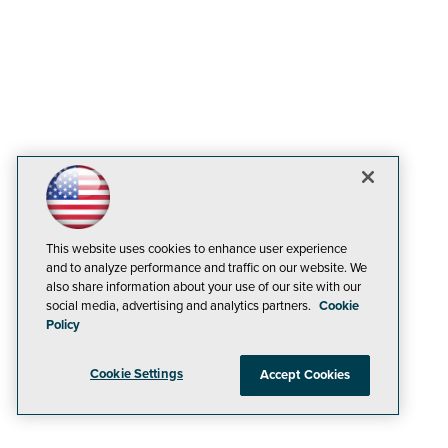
This website uses cookies to enhance user experience
and to analyze performance and traffic on our website. We
also share information about your use of our site with our
social media, advertising and analytics partners.
Cookie
Policy
Cookie Settings
Accept Cookies