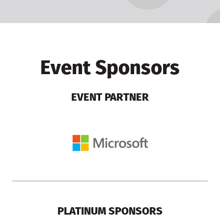
Event Sponsors
EVENT PARTNER
PLATINUM SPONSORS