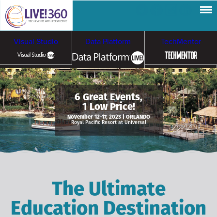
Visual Studio
Data Platform
TechMentor
Artificial Intelligence
6 Great Events,
1 Low Price!
Cybersecurity &
Cloud & Containers
November 12-17, 2023 | ORLANDO
Royal Pacific Resort at Universal
Ransomware
The Ultimate
Education Destination