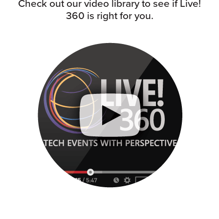
Check out our video library to see if Live!
360 is right for you.