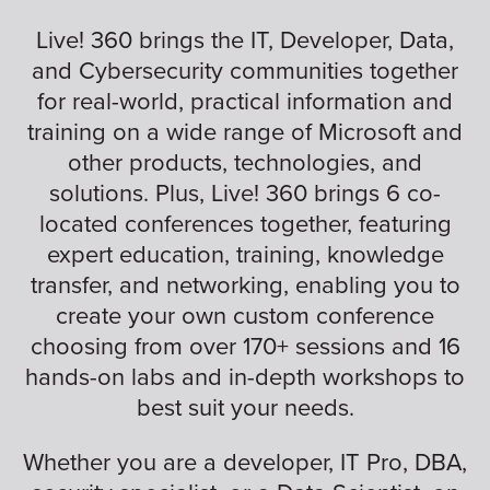
Live! 360 brings the IT, Developer, Data,
and Cybersecurity communities together
for real-world, practical information and
training on a wide range of Microsoft and
other products, technologies, and
solutions. Plus, Live! 360 brings 6 co-
located conferences together, featuring
expert education, training, knowledge
transfer, and networking, enabling you to
create your own custom conference
choosing from over 170+ sessions and 16
hands-on labs and in-depth workshops to
best suit your needs.
Whether you are a developer, IT Pro, DBA,