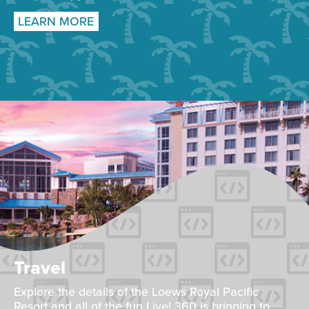
LEARN MORE
Travel
Explore the details of the Loews Royal Pacific
Resort and all of the fun Live! 360 is bringing to