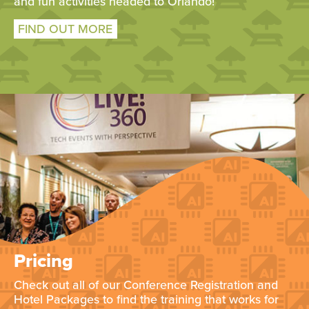
and fun activities headed to Orlando!
FIND OUT MORE
Pricing
Check out all of our Conference Registration and
Hotel Packages to find the training that works for