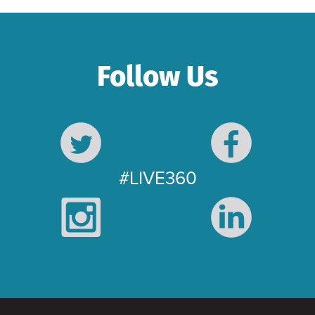
Follow Us
#LIVE360