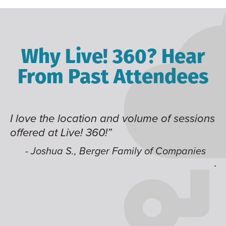
Why Live! 360? Hear
From Past Attendees
ve the location and volume of sessions
Great co
red at Live! 360!”
time of 
like hav
 Joshua S., Berger Family of Companies
jump ar
- Alec