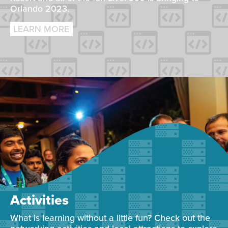
Orlando 2023.
LEARN MORE
Activities
What is learning without a little fun? Check out the