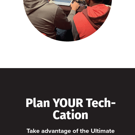
Plan YOUR Tech-
Cation
Take advantage of the Ultimate