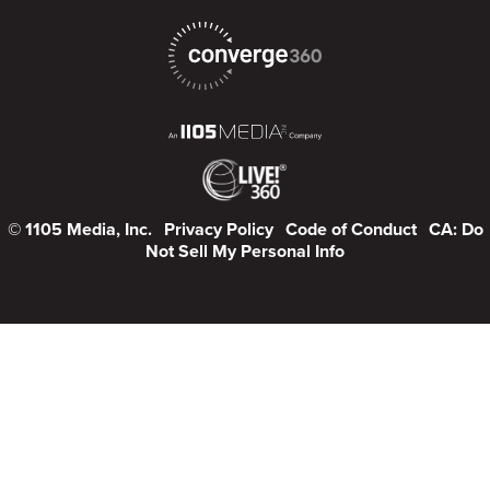
© 1105 Media, Inc.
Privacy Policy
Code of Conduct
CA: Do
Not Sell My Personal Info