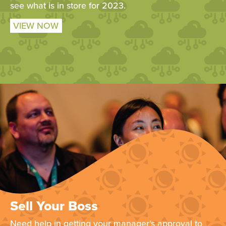
see what is in store for 2023.
VIEW NOW
Sell Your Boss
Need help in getting your manager's approval to