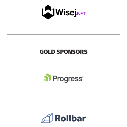
GOLD SPONSORS