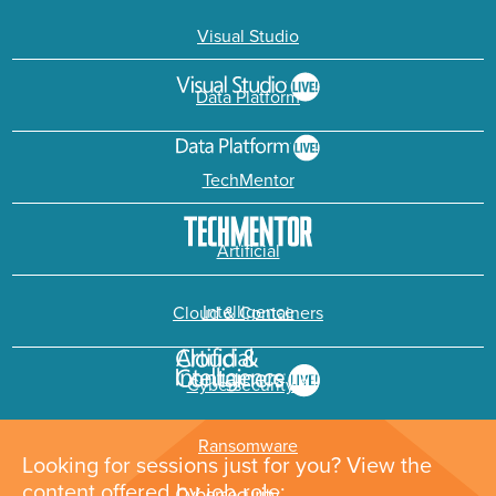
Visual Studio
Data Platform
TechMentor
Artificial
Intelligence
Cloud & Containers
Cybersecurity &
Ransomware
Looking for sessions just for you? View the
content offered by job role: