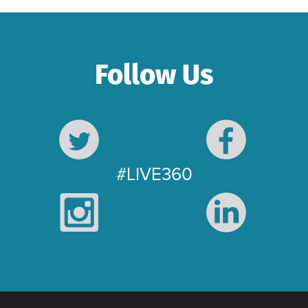
Follow Us
#LIVE360