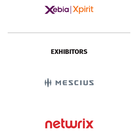
EXHIBITORS