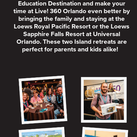
Education Destination and make your
time at Live! 360 Orlando even better by
bringing the family and staying at the
Loews Royal Pacific Resort or the Loews
Sapphire Falls Resort at Universal
Orlando. These two Island retreats are
perfect for parents and kids alike!