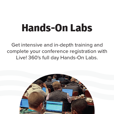
Hands-On Labs
Get intensive and in-depth training and
complete your conference registration with
Live! 360's full day Hands-On Labs.