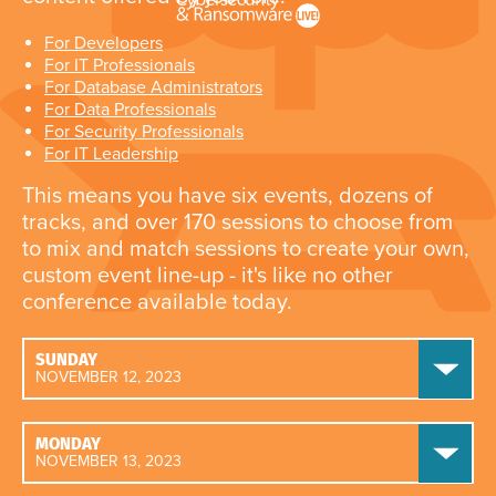
For Developers
For IT Professionals
For Database Administrators
For Data Professionals
For Security Professionals
For IT Leadership
This means you have six events, dozens of
tracks, and over 170 sessions to choose from
to mix and match sessions to create your own,
custom event line-up - it's like no other
conference available today.
SUNDAY
NOVEMBER 12, 2023
MONDAY
NOVEMBER 13, 2023