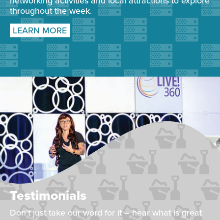
networking activities and local attractions to explore
throughout the week.
LEARN MORE
Testimonials
Don't just take our word for it – hear what is great