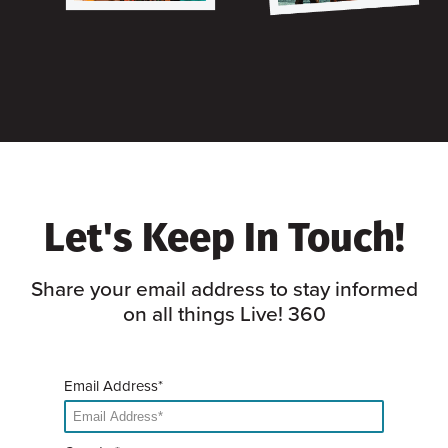
Let's Keep In Touch!
Share your email address to stay informed
on all things Live! 360
Email Address*