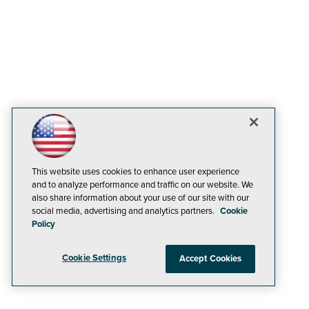
This website uses cookies to enhance user experience
and to analyze performance and traffic on our website. We
also share information about your use of our site with our
social media, advertising and analytics partners.
Cookie
Policy
Cookie Settings
Accept Cookies