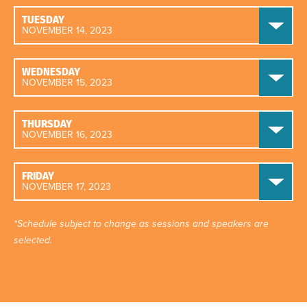
TUESDAY
NOVEMBER 14, 2023
WEDNESDAY
NOVEMBER 15, 2023
THURSDAY
NOVEMBER 16, 2023
FRIDAY
NOVEMBER 17, 2023
*Schedule subject to change as sessions and speakers are
selected.