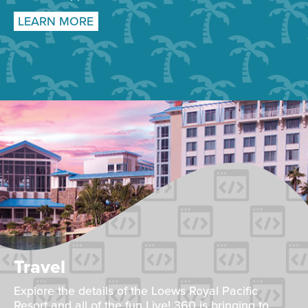
LEARN MORE
Travel
Explore the details of the Loews Royal Pacific
Resort and all of the fun Live! 360 is bringing to