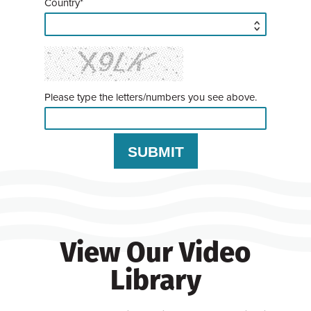
Country*
Please type the letters/numbers you see above.
View Our Video
Library