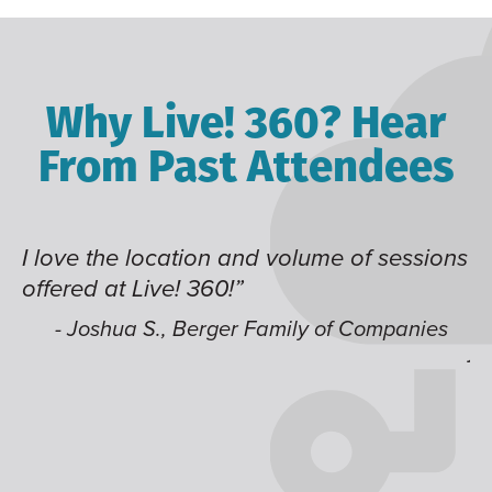
Why Live! 360? Hear
From Past Attendees
d volume of sessions
Great content and speaker
time of year and the best l
like having multiple track
Family of Companies
jump around on.”
- Alec H., Kiewit