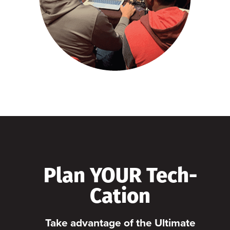
Plan YOUR Tech-
Cation
Take advantage of the Ultimate