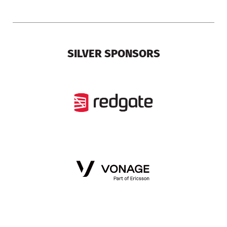
SILVER SPONSORS