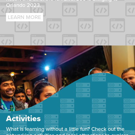
Orlando 2023.
LEARN MORE
Activities
What is learning without a little fun? Check out the