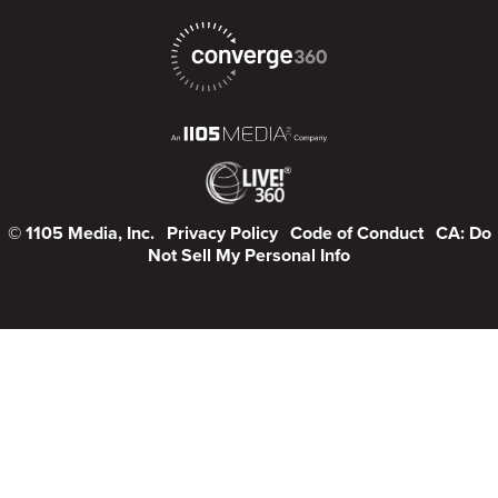
© 1105 Media, Inc.
Privacy Policy
Code of Conduct
CA: Do
Not Sell My Personal Info