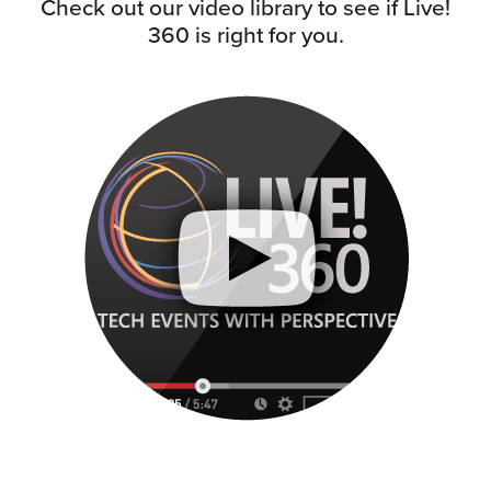
Check out our video library to see if Live!
360 is right for you.