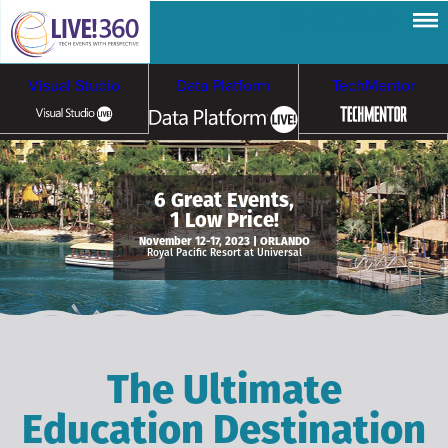
Visual Studio
Data Platform
TechMentor
Artificial Intelligence
6 Great Events,
1 Low Price!
Cybersecurity &
Cloud & Containers
November 12-17, 2023 | ORLANDO
Royal Pacific Resort at Universal
Ransomware
The Ultimate
Education Destination