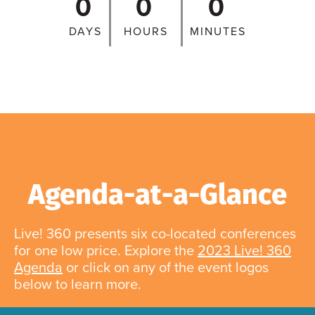
0
0
0
DAYS
HOURS
MINUTES
Agenda-at-a-Glance
Live! 360 presents six co-located conferences
for one low price. Explore the
2023 Live! 360
Agenda
or click on any of the event logos
below to learn more.