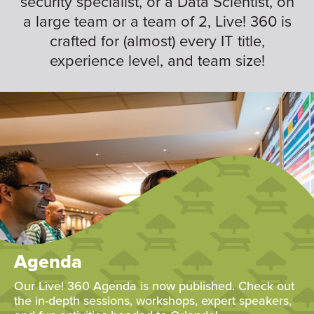
security specialist, or a Data Scientist, on
a large team or a team of 2, Live! 360 is
crafted for (almost) every IT title,
experience level, and team size!
Agenda
Our Live! 360 Agenda is now published. Check out
the in-depth sessions, workshops, expert speakers,