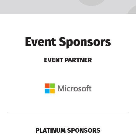
Event Sponsors
EVENT PARTNER
PLATINUM SPONSORS