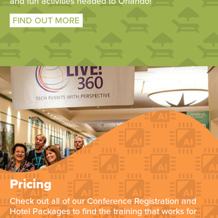
and fun activities headed to Orlando!
FIND OUT MORE
Pricing
Check out all of our Conference Registration and
Hotel Packages to find the training that works for