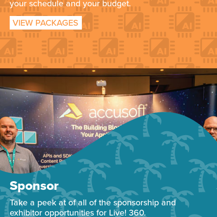
your schedule and your budget.
VIEW PACKAGES
Sponsor
Take a peek at of all of the sponsorship and
exhibitor opportunities for Live! 360.