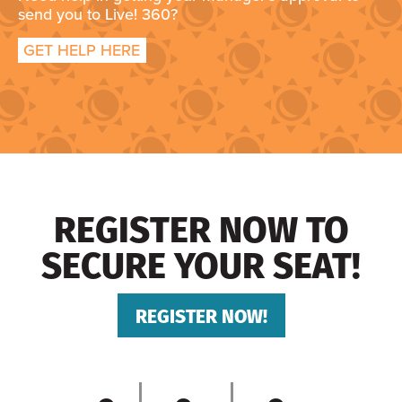
send you to Live! 360?
GET HELP HERE
REGISTER NOW TO
SECURE YOUR SEAT!
REGISTER NOW!