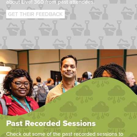
about Live! 360 from past attendees.
GET THEIR FEEDBACK
Past Recorded Sessions
Check out some of the past recorded sessions to