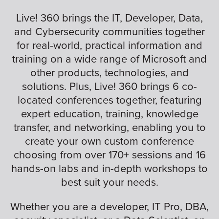
Live! 360 brings the IT, Developer, Data,
and Cybersecurity communities together
for real-world, practical information and
training on a wide range of Microsoft and
other products, technologies, and
solutions. Plus, Live! 360 brings 6 co-
located conferences together, featuring
expert education, training, knowledge
transfer, and networking, enabling you to
create your own custom conference
choosing from over 170+ sessions and 16
hands-on labs and in-depth workshops to
best suit your needs.
Whether you are a developer, IT Pro, DBA,