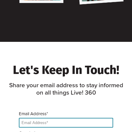
Let's Keep In Touch!
Share your email address to stay informed
on all things Live! 360
Email Address*