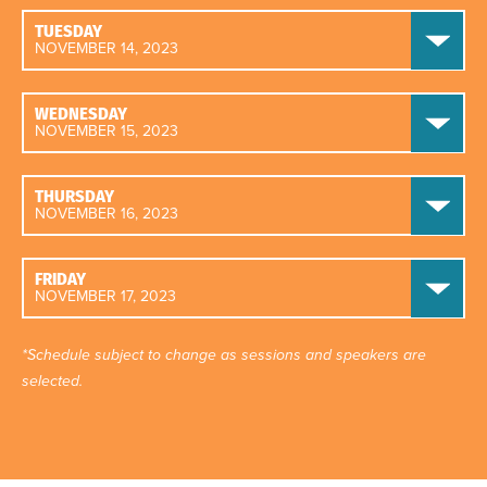
TUESDAY
NOVEMBER 14, 2023
WEDNESDAY
NOVEMBER 15, 2023
THURSDAY
NOVEMBER 16, 2023
FRIDAY
NOVEMBER 17, 2023
*Schedule subject to change as sessions and speakers are
selected.