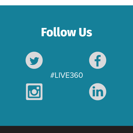
Follow Us
#LIVE360