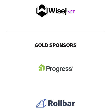
GOLD SPONSORS