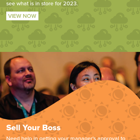
see what is in store for 2023.
VIEW NOW
Sell Your Boss
Need help in getting your manager's approval to