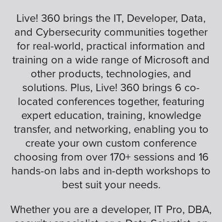
Live! 360 brings the IT, Developer, Data,
and Cybersecurity communities together
for real-world, practical information and
training on a wide range of Microsoft and
other products, technologies, and
solutions. Plus, Live! 360 brings 6 co-
located conferences together, featuring
expert education, training, knowledge
transfer, and networking, enabling you to
create your own custom conference
choosing from over 170+ sessions and 16
hands-on labs and in-depth workshops to
best suit your needs.
Whether you are a developer, IT Pro, DBA,