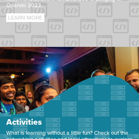
Orlando 2023.
LEARN MORE
Activities
What is learning without a little fun? Check out the