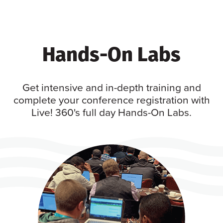
Hands-On Labs
Get intensive and in-depth training and
complete your conference registration with
Live! 360's full day Hands-On Labs.