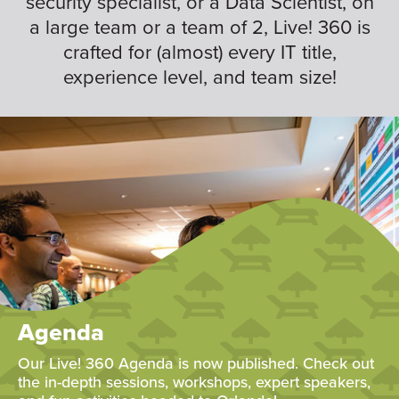
security specialist, or a Data Scientist, on
a large team or a team of 2, Live! 360 is
crafted for (almost) every IT title,
experience level, and team size!
Agenda
Our Live! 360 Agenda is now published. Check out
the in-depth sessions, workshops, expert speakers,