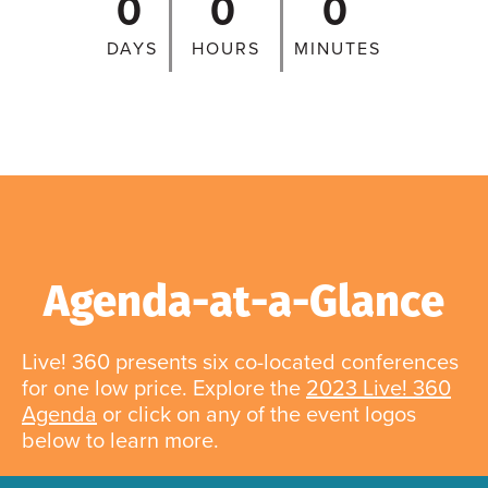
0
0
0
DAYS
HOURS
MINUTES
Agenda-at-a-Glance
Live! 360 presents six co-located conferences
for one low price. Explore the
2023 Live! 360
Agenda
or click on any of the event logos
below to learn more.