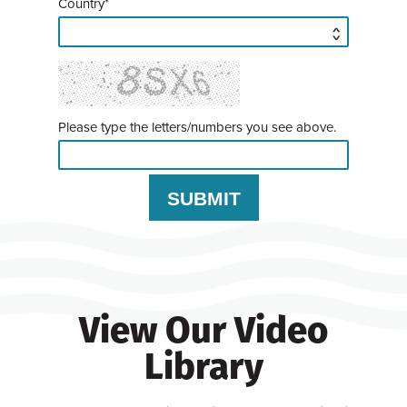
Country*
Please type the letters/numbers you see above.
View Our Video
Library