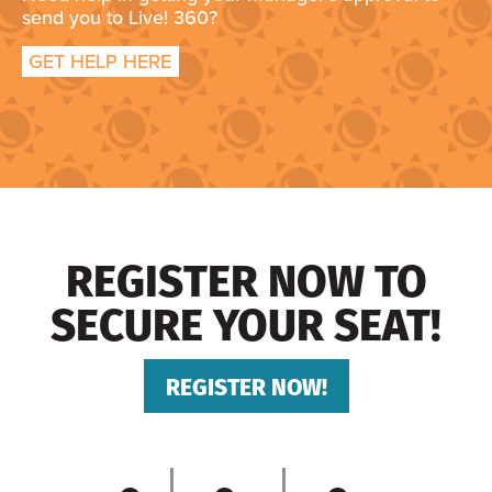
send you to Live! 360?
GET HELP HERE
REGISTER NOW TO
SECURE YOUR SEAT!
REGISTER NOW!