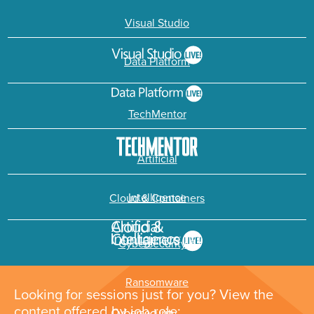
Visual Studio
Data Platform
TechMentor
Artificial
Intelligence
Cloud & Containers
Cybersecurity &
Ransomware
Looking for sessions just for you? View the
content offered by job role: