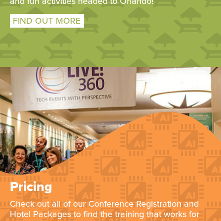
and fun activities headed to Orlando!
FIND OUT MORE
Pricing
Check out all of our Conference Registration and
Hotel Packages to find the training that works for