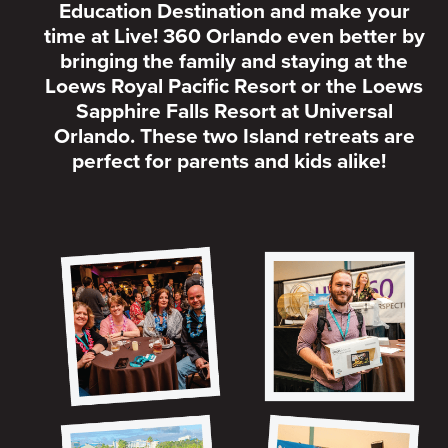
Education Destination and make your
time at Live! 360 Orlando even better by
bringing the family and staying at the
Loews Royal Pacific Resort or the Loews
Sapphire Falls Resort at Universal
Orlando. These two Island retreats are
perfect for parents and kids alike!