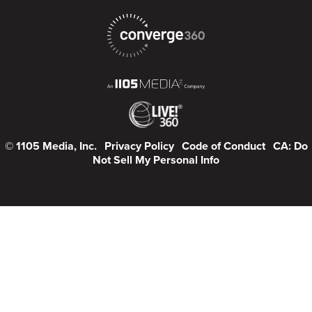
© 1105 Media, Inc.
Privacy Policy
Code of Conduct
CA: Do
Not Sell My Personal Info