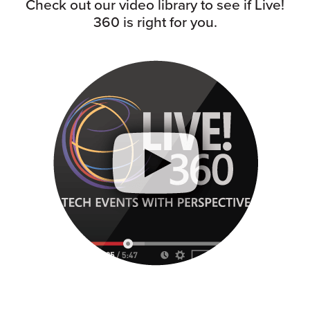
Check out our video library to see if Live!
360 is right for you.