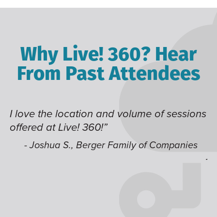
Why Live! 360? Hear
From Past Attendees
me of sessions
Great content and speakers, exce
time of year and the best location
like having multiple tracks that 
 of Companies
jump around on.”
- Alec H., Kiewit