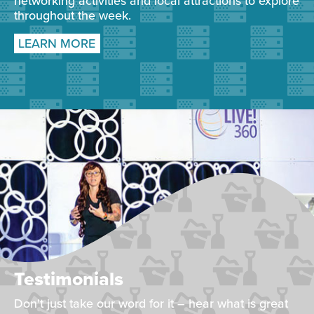
networking activities and local attractions to explore
throughout the week.
LEARN MORE
Testimonials
Don't just take our word for it – hear what is great