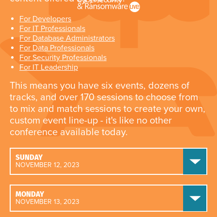
For Developers
For IT Professionals
For Database Administrators
For Data Professionals
For Security Professionals
For IT Leadership
This means you have six events, dozens of
tracks, and over 170 sessions to choose from
to mix and match sessions to create your own,
custom event line-up - it's like no other
conference available today.
SUNDAY
NOVEMBER 12, 2023
MONDAY
NOVEMBER 13, 2023