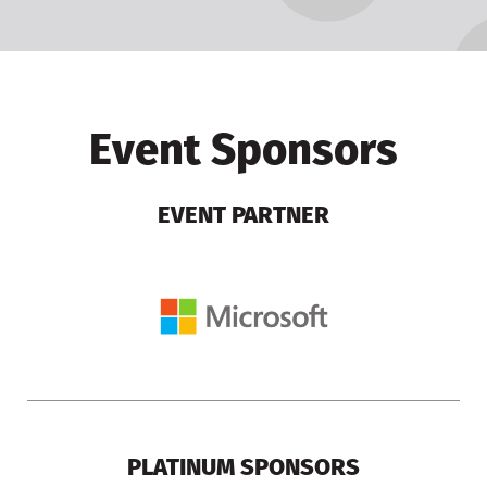
Event Sponsors
EVENT PARTNER
PLATINUM SPONSORS