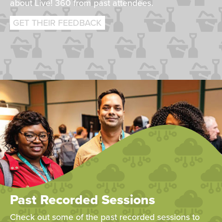
about Live! 360 from past attendees.
GET THEIR FEEDBACK
Past Recorded Sessions
Check out some of the past recorded sessions to