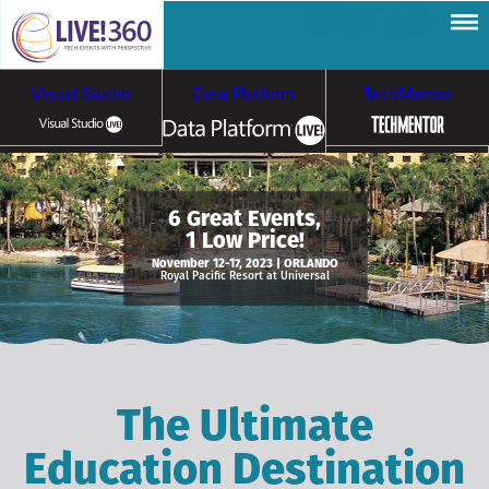
Visual Studio
Data Platform
TechMentor
Artificial Intelligence
6 Great Events,
1 Low Price!
Cybersecurity &
Cloud & Containers
November 12-17, 2023 | ORLANDO
Royal Pacific Resort at Universal
Ransomware
The Ultimate
Education Destination