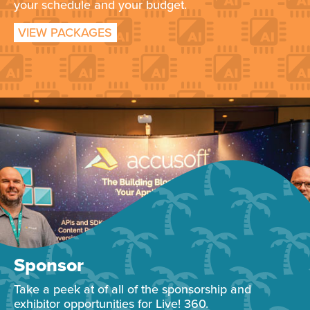
your schedule and your budget.
VIEW PACKAGES
Sponsor
Take a peek at of all of the sponsorship and
exhibitor opportunities for Live! 360.