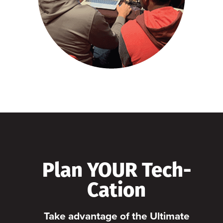
Plan YOUR Tech-
Cation
Take advantage of the Ultimate