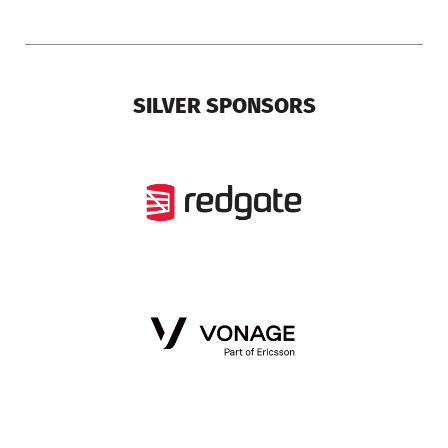
SILVER SPONSORS