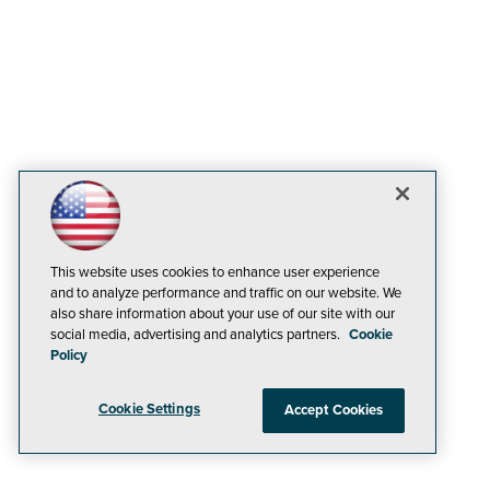
This website uses cookies to enhance user experience
and to analyze performance and traffic on our website. We
also share information about your use of our site with our
social media, advertising and analytics partners.
Cookie
Policy
Cookie Settings
Accept Cookies