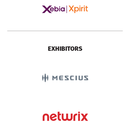
EXHIBITORS