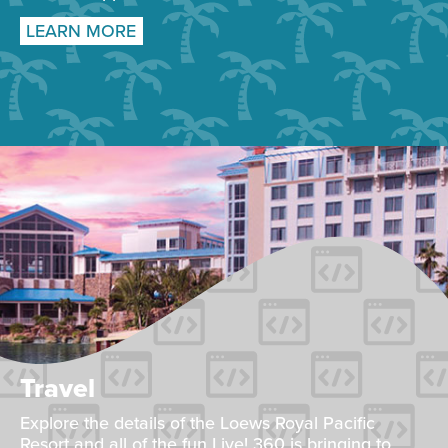
LEARN MORE
Travel
Explore the details of the Loews Royal Pacific
Resort and all of the fun Live! 360 is bringing to