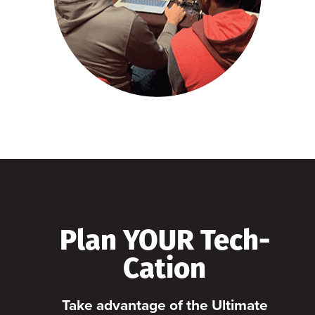
Plan YOUR Tech-
Cation
Take advantage of the Ultimate