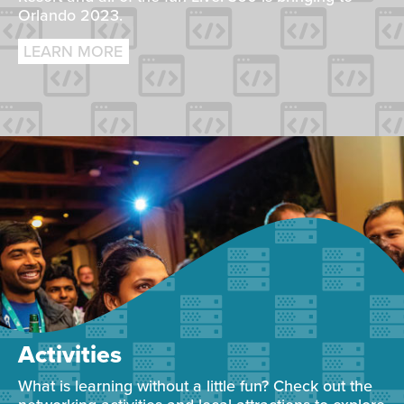
Orlando 2023.
LEARN MORE
Activities
What is learning without a little fun? Check out the