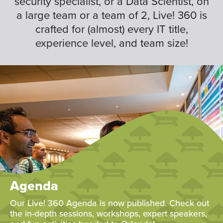
security specialist, or a Data Scientist, on
a large team or a team of 2, Live! 360 is
crafted for (almost) every IT title,
experience level, and team size!
Agenda
Our Live! 360 Agenda is now published. Check out
the in-depth sessions, workshops, expert speakers,