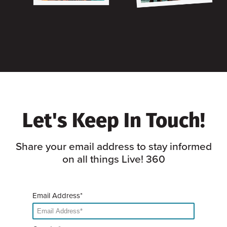
Let's Keep In Touch!
Share your email address to stay informed
on all things Live! 360
Email Address*