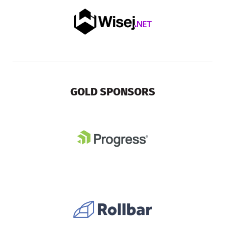
GOLD SPONSORS