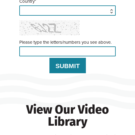
Country*
Please type the letters/numbers you see above.
View Our Video
Library