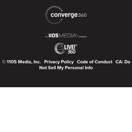
© 1105 Media, Inc.
Privacy Policy
Code of Conduct
CA: Do
Not Sell My Personal Info