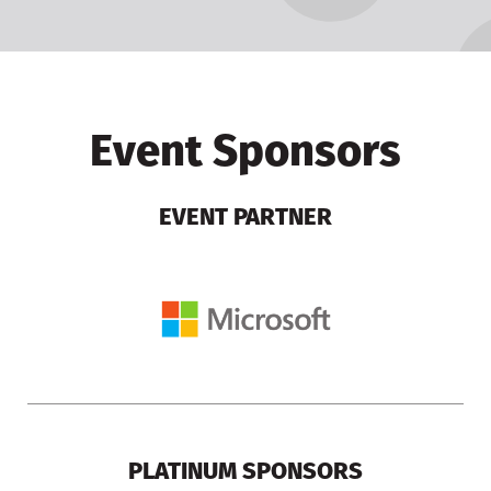
Event Sponsors
EVENT PARTNER
PLATINUM SPONSORS