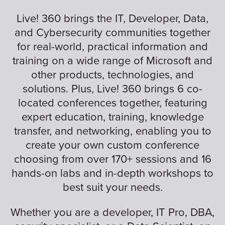
Live! 360 brings the IT, Developer, Data,
and Cybersecurity communities together
for real-world, practical information and
training on a wide range of Microsoft and
other products, technologies, and
solutions. Plus, Live! 360 brings 6 co-
located conferences together, featuring
expert education, training, knowledge
transfer, and networking, enabling you to
create your own custom conference
choosing from over 170+ sessions and 16
hands-on labs and in-depth workshops to
best suit your needs.
Whether you are a developer, IT Pro, DBA,