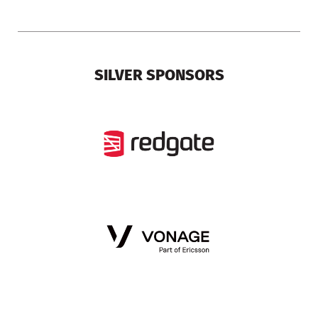
SILVER SPONSORS