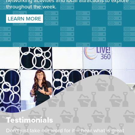
networking activities and local attractions to explore
throughout the week.
LEARN MORE
Testimonials
Don't just take our word for it – hear what is great