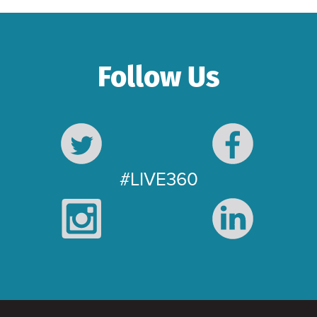
Follow Us
#LIVE360