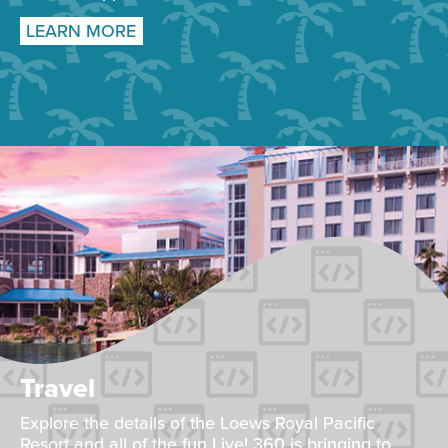
LEARN MORE
Travel
Explore the details of the Loews Royal Pacific
Resort and all of the fun Live! 360 is bringing to