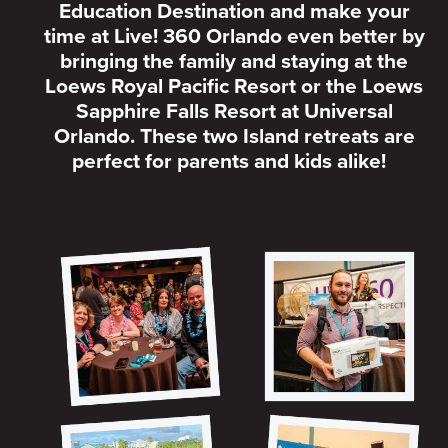
Education Destination and make your
time at Live! 360 Orlando even better by
bringing the family and staying at the
Loews Royal Pacific Resort or the Loews
Sapphire Falls Resort at Universal
Orlando. These two Island retreats are
perfect for parents and kids alike!