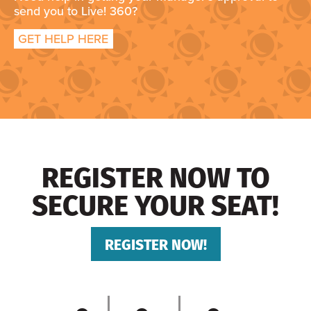
send you to Live! 360?
GET HELP HERE
REGISTER NOW TO
SECURE YOUR SEAT!
REGISTER NOW!