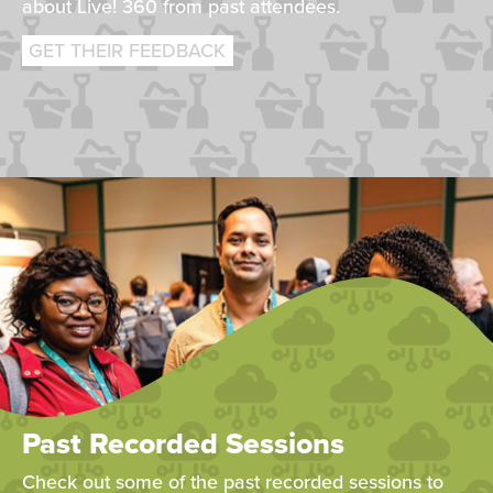
about Live! 360 from past attendees.
GET THEIR FEEDBACK
Past Recorded Sessions
Check out some of the past recorded sessions to