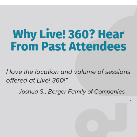
Why Live! 360? Hear
From Past Attendees
 of sessions
Great content and speakers, excel
time of year and the best location.
like having multiple tracks that yo
f Companies
jump around on.”
- Alec H., Kiewit