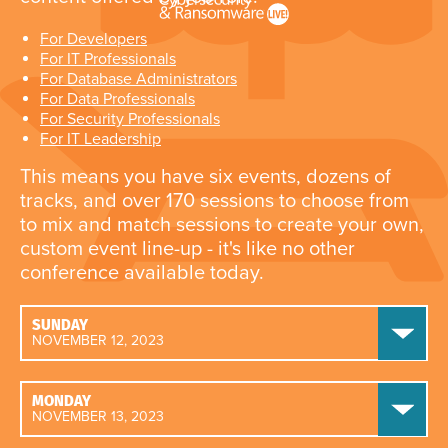
For Developers
For IT Professionals
For Database Administrators
For Data Professionals
For Security Professionals
For IT Leadership
This means you have six events, dozens of
tracks, and over 170 sessions to choose from
to mix and match sessions to create your own,
custom event line-up - it's like no other
conference available today.
SUNDAY
NOVEMBER 12, 2023
MONDAY
NOVEMBER 13, 2023