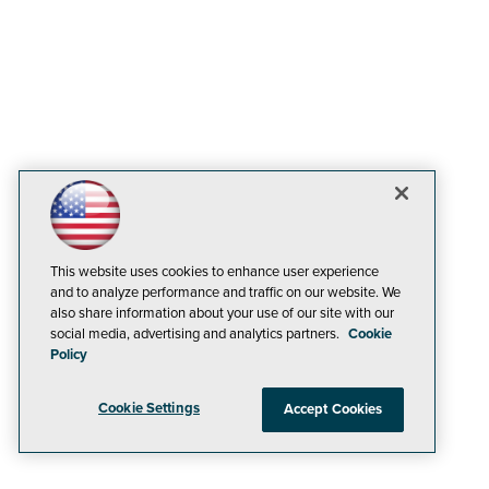
This website uses cookies to enhance user experience
and to analyze performance and traffic on our website. We
also share information about your use of our site with our
social media, advertising and analytics partners.
Cookie
Policy
Cookie Settings
Accept Cookies