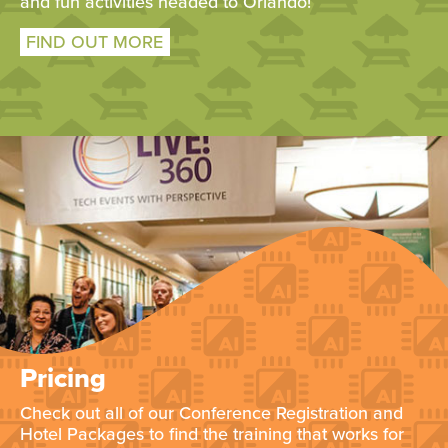
and fun activities headed to Orlando!
FIND OUT MORE
Pricing
Check out all of our Conference Registration and
Hotel Packages to find the training that works for