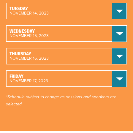
TUESDAY
NOVEMBER 14, 2023
WEDNESDAY
NOVEMBER 15, 2023
THURSDAY
NOVEMBER 16, 2023
FRIDAY
NOVEMBER 17, 2023
*Schedule subject to change as sessions and speakers are
selected.