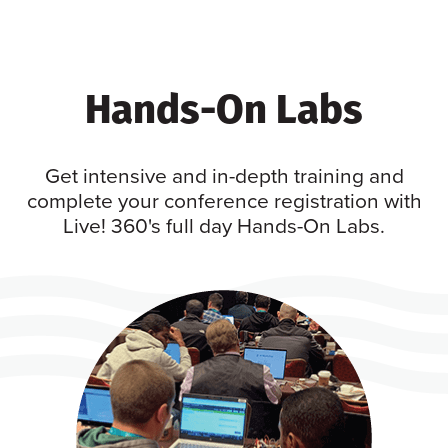
Hands-On Labs
Get intensive and in-depth training and
complete your conference registration with
Live! 360's full day Hands-On Labs.