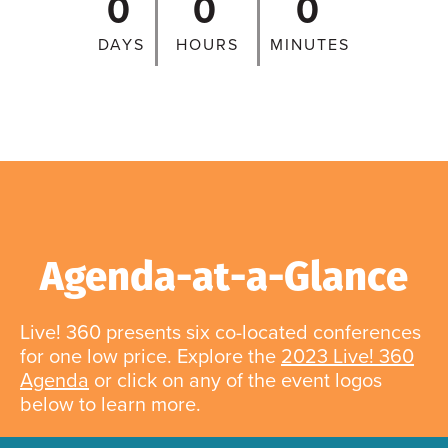
0
0
0
DAYS
HOURS
MINUTES
Agenda-at-a-Glance
Live! 360 presents six co-located conferences
for one low price. Explore the
2023 Live! 360
Agenda
or click on any of the event logos
below to learn more.