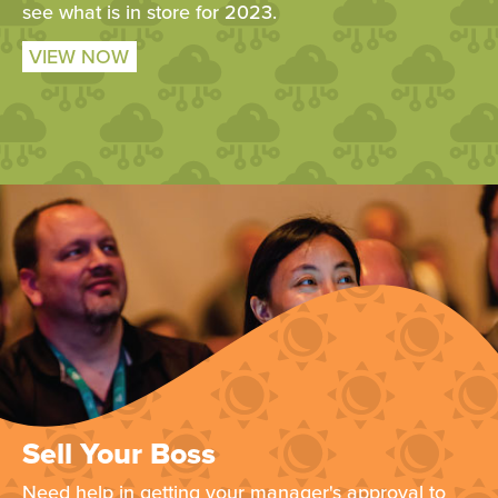
see what is in store for 2023.
VIEW NOW
Sell Your Boss
Need help in getting your manager's approval to