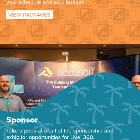
your schedule and your budget.
VIEW PACKAGES
Sponsor
Take a peek at of all of the sponsorship and
exhibitor opportunities for Live! 360.