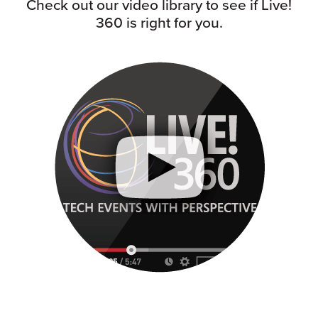
Check out our video library to see if Live!
360 is right for you.