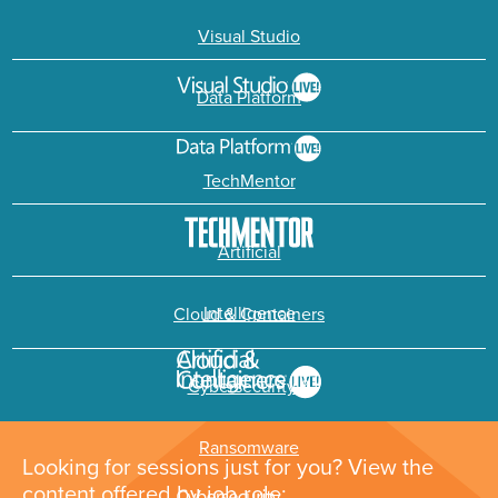
Visual Studio
Data Platform
TechMentor
Artificial
Intelligence
Cloud & Containers
Cybersecurity &
Ransomware
Looking for sessions just for you? View the
content offered by job role: