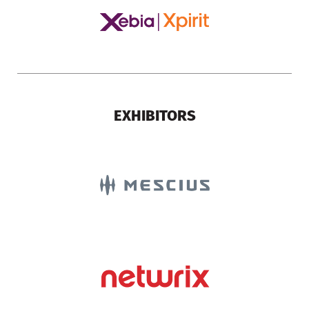
EXHIBITORS