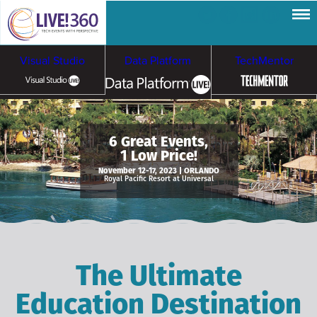
Visual Studio
Data Platform
TechMentor
Artificial Intelligence
6 Great Events,
1 Low Price!
Cybersecurity &
Cloud & Containers
November 12-17, 2023 | ORLANDO
Royal Pacific Resort at Universal
Ransomware
The Ultimate
Education Destination